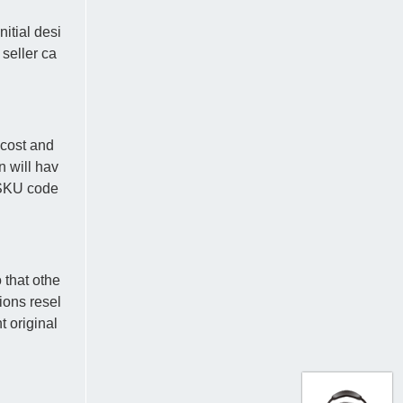
itial desi
 seller ca
-cost and
n will hav
e SKU code
 that othe
ions resel
t original