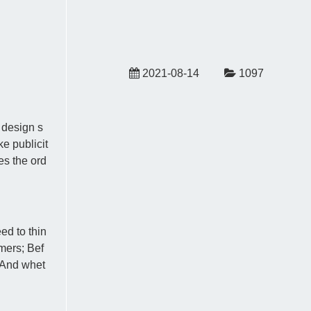
2021-08-14
1097
 design s
e publicit
es the ord
ed to thin
mers; Bef
; And whet