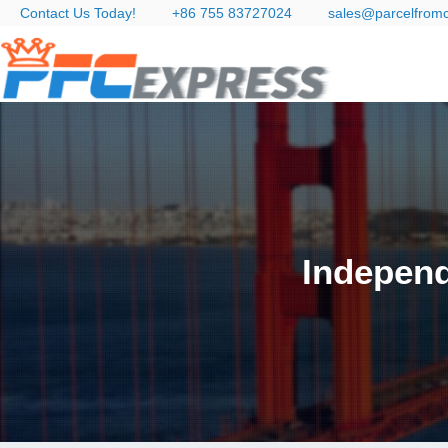
Contact Us Today!
+86 755 83727024
sales@parcelfrom
Independ