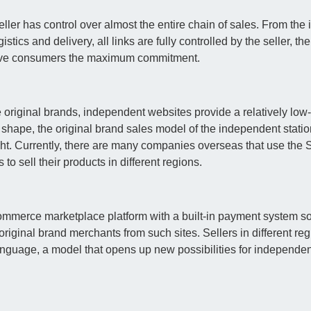
ller has control over almost the entire chain of sales. From the in
istics and delivery, all links are fully controlled by the seller, the
n give consumers the maximum commitment.
original brands, independent websites provide a relatively low
 shape, the original brand sales model of the independent statio
right. Currently, there are many companies overseas that use th
to sell their products in different regions.
ommerce marketplace platform with a built-in payment system so
original brand merchants from such sites. Sellers in different reg
language, a model that opens up new possibilities for independen