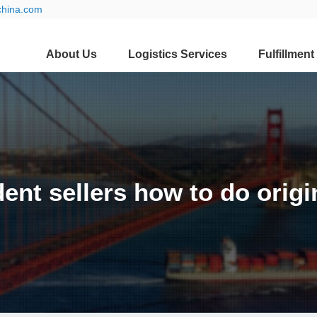
china.com
About Us
Logistics Services
Fulfillment
ent sellers how to do origi