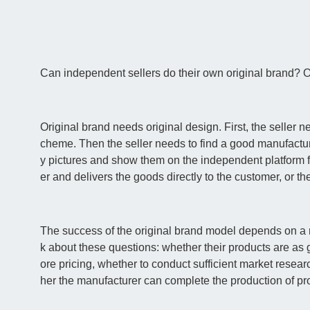
Can independent sellers do their own original brand? O
Original brand needs original design. First, the seller 
cheme. Then the seller needs to find a good manufacturer
y pictures and show them on the independent platform fo
er and delivers the goods directly to the customer, or t
The success of the original brand model depends on a nu
k about these questions: whether their products are as 
ore pricing, whether to conduct sufficient market rese
her the manufacturer can complete the production of pro