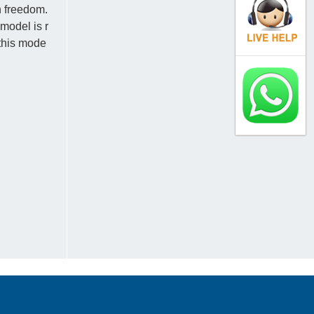
h freedom.
model is r
 this mode