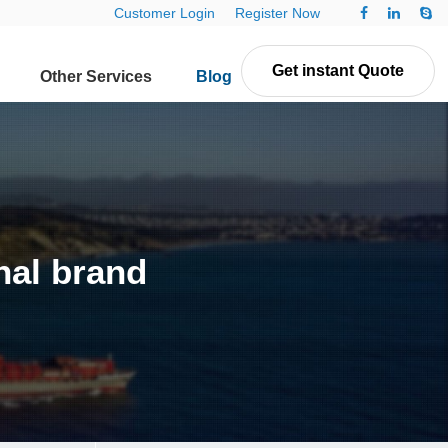
Customer Login
Register Now
Get instant Quote
Other Services
Blog
Contact Us
nal brand