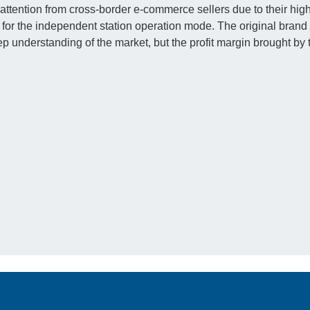
ttention from cross-border e-commerce sellers due to their hig
for the independent station operation mode. The original brand 
deep understanding of the market, but the profit margin brought by