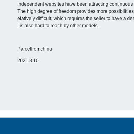
Independent websites have been attracting continuous a
The high degree of freedom provides more possibilities 
elatively difficult, which requires the seller to have a 
l is also hard to reach by other models.
Parcelfromchina
2021.8.10