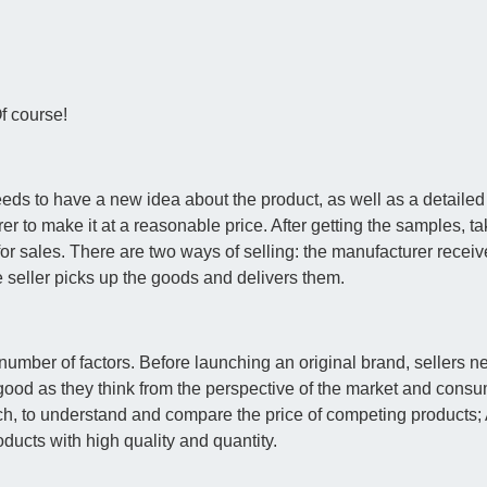
f course!
needs to have a new idea about the product, as well as a detailed
 to make it at a reasonable price. After getting the samples, tak
r sales. There are two ways of selling: the manufacturer receiv
he seller picks up the goods and delivers them.
mber of factors. Before launching an original brand, sellers ne
good as they think from the perspective of the market and consu
arch, to understand and compare the price of competing products
ducts with high quality and quantity.