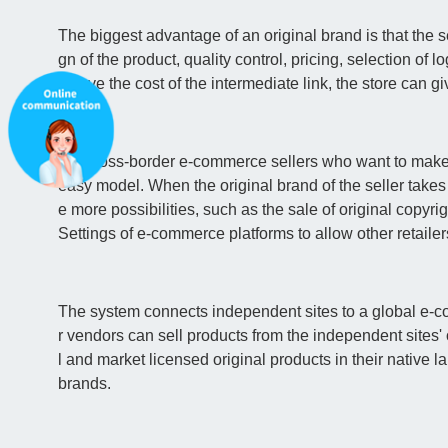
The biggest advantage of an original brand is that the se
gn of the product, quality control, pricing, selection of log
n save the cost of the intermediate link, the store ca
For cross-border e-commerce sellers who want to make 
easy model. When the original brand of the seller takes
e more possibilities, such as the sale of original copy
Settings of e-commerce platforms to allow other retailers 
The system connects independent sites to a global e-c
r vendors can sell products from the independent sites' 
l and market licensed original products in their native 
brands.