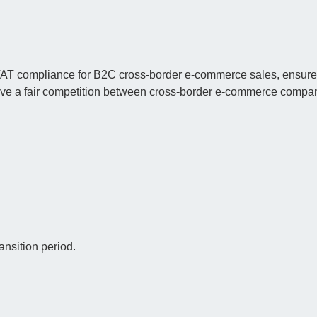
VAT compliance for B2C cross-border e-commerce sales, ensure
chieve a fair competition between cross-border e-commerce compa
ansition period.