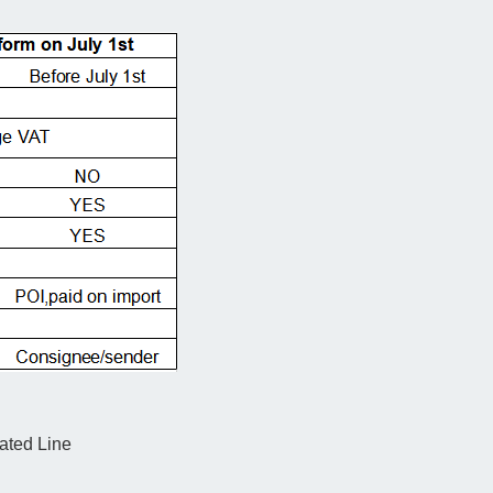
ated Line