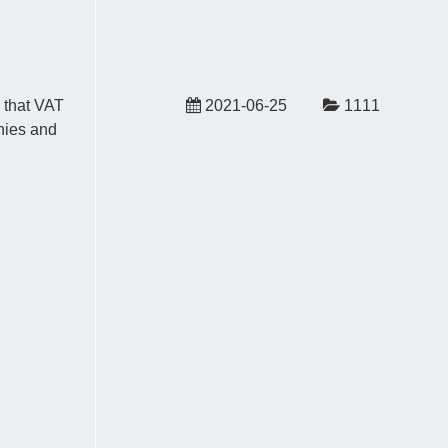
 that VAT
2021-06-25
1111
nies and