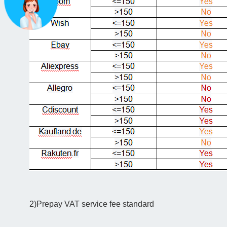
2)Prepay VAT service fee standard