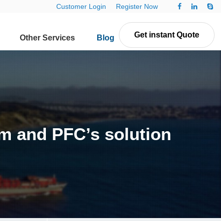
Customer Login
Register Now
Get instant Quote
Other Services
Blog
Contact Us
m and PFC’s solution