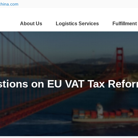
china.com
About Us
Logistics Services
Fulfillment
tions on EU VAT Tax Refor