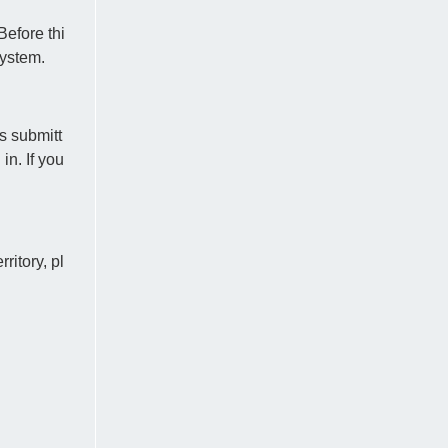
Before thi
system.
s submitt
n. If you
ritory, pl