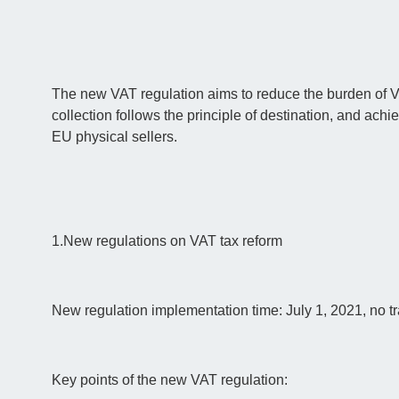
The new VAT regulation aims to reduce the burden of 
collection follows the principle of destination, and a
EU physical sellers.
1.New regulations on VAT tax reform
New regulation implementation time: July 1, 2021, no tr
Key points of the new VAT regulation: