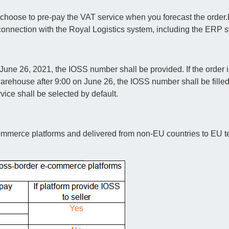
 choose to pre-pay the VAT service when you forecast the order.
connection with the Royal Logistics system, including the ERP 
une 26, 2021, the IOSS number shall be provided. If the order i
rehouse after 9:00 on June 26, the IOSS number shall be filled i
ce shall be selected by default.
ommerce platforms and delivered from non-EU countries to EU ter