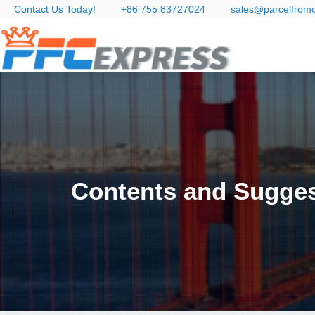
Contact Us Today!
+86 755 83727024
sales@parcelfrom
Contents and Sugges