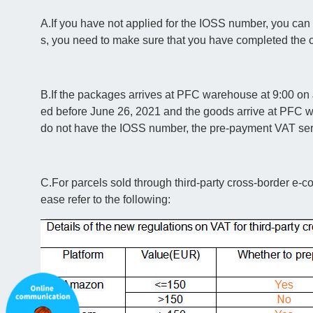
A.If you have not applied for the IOSS number, you can
s, you need to make sure that you have completed the 
B.If the packages arrives at PFC warehouse at 9:00 on J
ed before June 26, 2021 and the goods arrive at PFC wa
do not have the IOSS number, the pre-payment VAT servi
C.For parcels sold through third-party cross-border e-c
ease refer to the following: