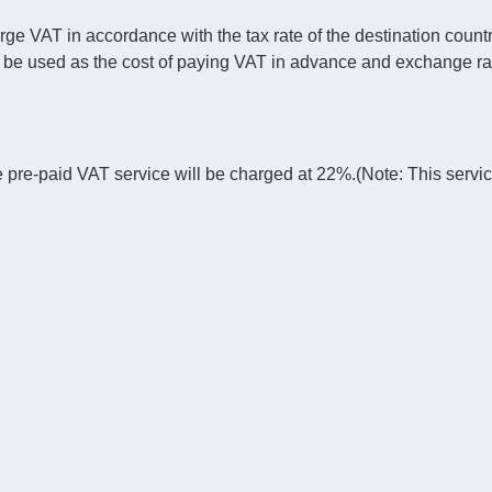
 VAT in accordance with the tax rate of the destination countr
l be used as the cost of paying VAT in advance and exchange rat
e pre-paid VAT service will be charged at 22%.(Note: This servi