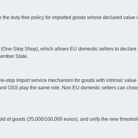
 the duty-free policy for imported goods whose declared value i
 (One-Stop Shop), which allows EU domestic sellers to declare 
Member State.
ne-stop Import service mechanism for goods with intrinsic value
and OSS play the same role. Non EU domestic sellers can cho
hold of goods (35,000/100,000 euros), and unify the new threshol