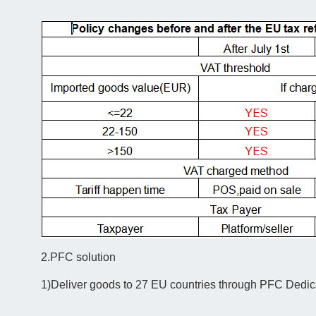
2.PFC solution
1)Deliver goods to 27 EU countries through PFC Dedic