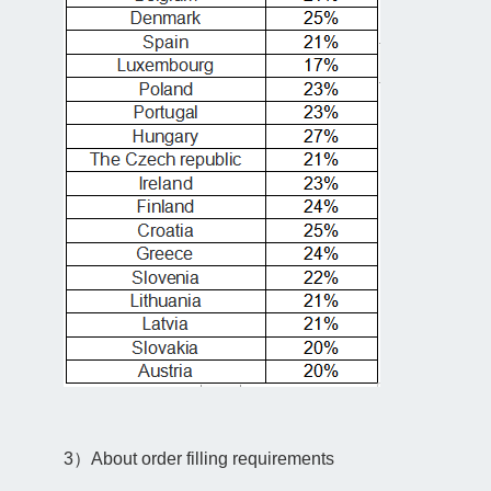
3）About order filling requirements