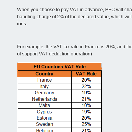
When you choose to pay VAT in advance, PFC will charge
handling charge of 2% of the declared value, which wil
ions.
For example, the VAT tax rate in France is 20%, and th
ot support VAT deduction operation)