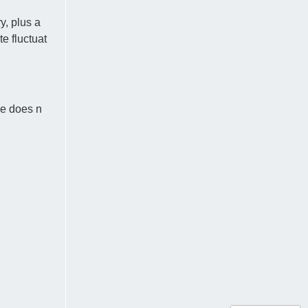
y, plus a
e fluctuat
ce does n