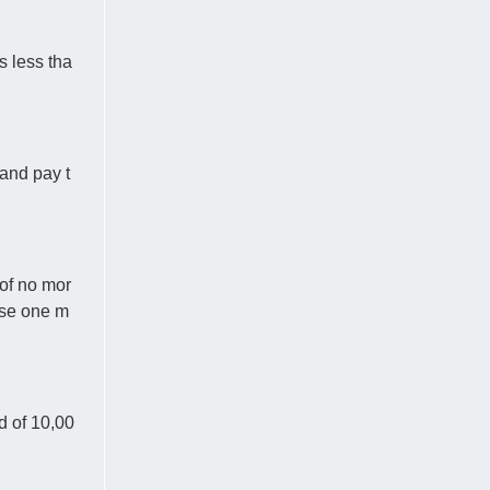
s less tha
and pay t
 of no mor
ose one m
d of 10,00