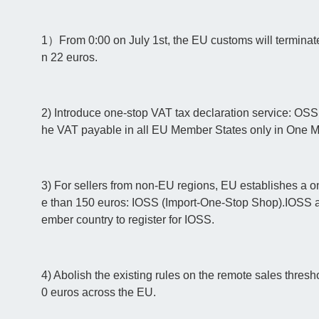
1）From 0:00 on July 1st, the EU customs will terminate
n 22 euros.
2) Introduce one-stop VAT tax declaration service: OSS
he VAT payable in all EU Member States only in One 
3) For sellers from non-EU regions, EU establishes a o
e than 150 euros: IOSS (Import-One-Stop Shop).IOSS 
ember country to register for IOSS.
4) Abolish the existing rules on the remote sales thres
0 euros across the EU.