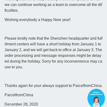
we can continue working as a team to overcome all the dif
ficulties.
Wishing everybody a Happy New year!
Please kindly note that the Shenzhen headquarter and fulf
illment centers will have a short holiday from January 1 to
January 2, and we will get back to office at January 3. The
order processing and message responses might be delay
ed during the holiday. Sorry for any inconvenience may ca
use to you.
Thanks again for your always support to ParcelfromChina.
ParcelfromChina
December 28, 2020