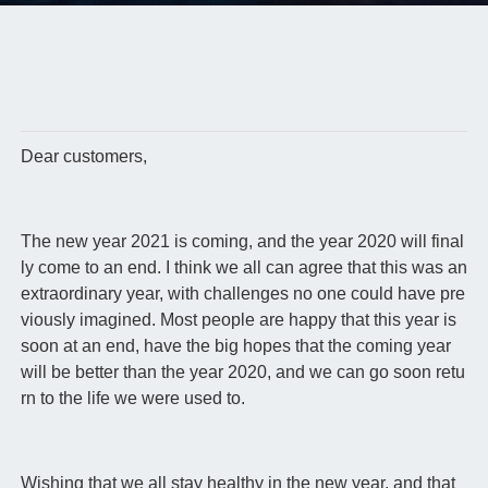
Dear customers,
The new year 2021 is coming, and the year 2020 will final
ly come to an end. I think we all can agree that this was an
extraordinary year, with challenges no one could have pre
viously imagined. Most people are happy that this year is
soon at an end, have the big hopes that the coming year
will be better than the year 2020, and we can go soon retu
rn to the life we were used to.
Wishing that we all stay healthy in the new year, and that