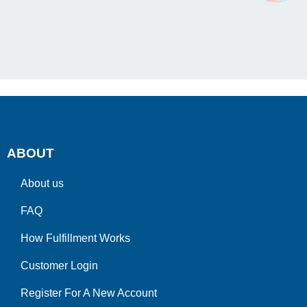
ABOUT
About us
FAQ
How Fulfillment Works
Customer Login
Register For A New Account