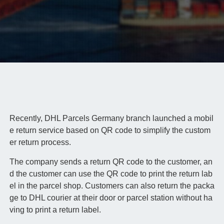
Recently, DHL Parcels Germany branch launched a mobil
e return service based on QR code to simplify the custom
er return process.
The company sends a return QR code to the customer, an
d the customer can use the QR code to print the return lab
el in the parcel shop. Customers can also return the packa
ge to DHL courier at their door or parcel station without ha
ving to print a return label.