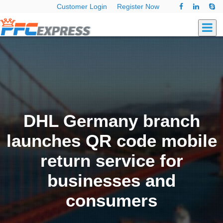
Customer Login
Register Now
DHL Germany branch
launches QR code mobile
return service for
businesses and
consumers