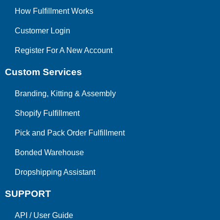
How Fulfillment Works
Customer Login
Register For A New Account
Custom Services
Branding, Kitting & Assembly
Shopify Fulfillment
Pick and Pack Order Fulfillment
Bonded Warehouse
Dropshipping Assistant
SUPPORT
API
/
User Guide