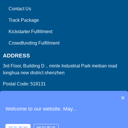
Contact Us
Track Package
Kickstarter Fulfillment
Crowdfunding Fulfillment
ADDRESS
3rd Floor, Building D，minle Industrial Park meiban road
longhua new district shenzhen
Postal Code: 518131
Country/Region:China (Mainland)
×
Welcome to our website. May...