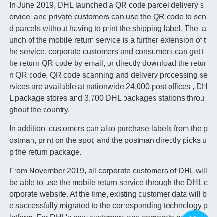
In June 2019, DHL launched a QR code parcel delivery s
ervice, and private customers can use the QR code to sen
d parcels without having to print the shipping label. The la
unch of the mobile return service is a further extension of t
he service, corporate customers and consumers can get t
he return QR code by email, or directly download the retur
n QR code. QR code scanning and delivery processing se
rvices are available at nationwide 24,000 post offices , DH
L package stores and 3,700 DHL packages stations throu
ghout the country.
In addition, customers can also purchase labels from the p
ostman, print on the spot, and the postman directly picks u
p the return package.
From November 2019, all corporate customers of DHL will
be able to use the mobile return service through the DHL c
orporate website. At the time, existing customer data will b
e successfully migrated to the corresponding technology p