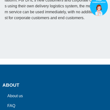
latform. For DHL's new customers and corporate customer
s using their own delivery logistics system, the mobile retu
rn service can be used immediately, with no additional co
st for corporate customers and end customers.
ABOUT
About us
FAQ