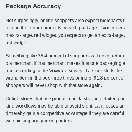
Package Accuracy
Not surprisingly, online shoppers also expect merchants t
o send the proper products in each package. If you order a
n extra-large, red widget, you expect to get an extra-large,
red widget.
Something like 35.4 percent of shoppers will never return t
o a merchant if that merchant makes just one packaging e
rror, according to the Voxware survey. If a store stuffs the
wrong item in the box three times or more, 91.8 percent of
shoppers will never shop with that store again.
Online stores that use product checklists and detailed pac
king workflows may be able to avoid significant losses an
d thereby gain a competitive advantage if they are careful
with picking and packing orders.