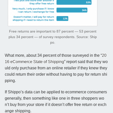
Free returns are important to 87 percent — 53 percent
plus 34 percent — of survey respondents.
Source: Ship
po.
What more, about 34 percent of those surveyed in the “
20
16 eCommerce State of Shipping
” report said that they wo
uld only purchase from an online retailer if they knew they
could return their order without having to pay for return shi
pping.
If Shippo’s data can be applied to ecommerce consumers
generally, then something like one in three shoppers wo
n’t buy from your store if it doesn’t offer free return or exch
ange shipping.