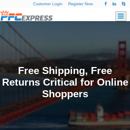
Customer Login
Register Now
Free Shipping, Free
Returns Critical for Online
Shoppers