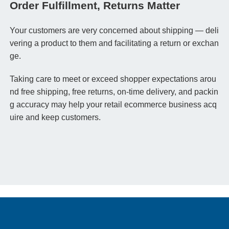
Order Fulfillment, Returns Matter
Your customers are very concerned about shipping — deli
vering a product to them
and
facilitating a return or exchan
ge.
Taking care to meet or exceed shopper expectations arou
nd free shipping, free returns, on-time delivery, and packin
g accuracy may help your retail ecommerce business acq
uire and keep customers.