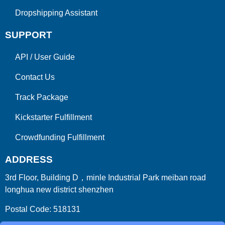
Dropshipping Assistant
SUPPORT
API
/
User Guide
Contact Us
Track Package
Kickstarter Fulfillment
Crowdfunding Fulfillment
ADDRESS
3rd Floor, Building D，minle Industrial Park meiban road
longhua new district shenzhen
Postal Code: 518131