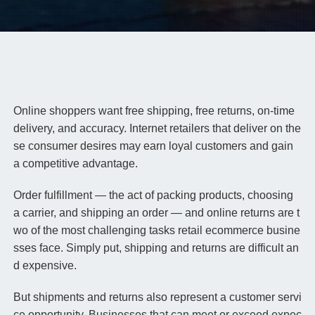
Online shoppers want free shipping, free returns, on-time
delivery, and accuracy. Internet retailers that deliver on the
se consumer desires may earn loyal customers and gain
a competitive advantage.
Order fulfillment — the act of packing products, choosing
a carrier, and shipping an order — and online returns are t
wo of the most challenging tasks retail ecommerce busine
sses face. Simply put, shipping and returns are difficult an
d expensive.
But shipments and returns also represent a customer servi
ce opportunity. Businesses that can meet or exceed expec