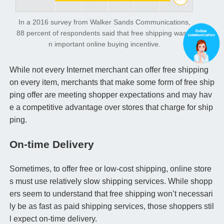
In a 2016 survey from Walker Sands Communications,
88 percent of respondents said that free shipping was a
n important online buying incentive.
While not every Internet merchant can offer free shipping
on every item, merchants that make some form of free ship
ping offer are meeting shopper expectations and may hav
e a competitive advantage over stores that charge for ship
ping.
On-time Delivery
Sometimes, to offer free or low-cost shipping, online store
s must use relatively slow shipping services. While shopp
ers seem to understand that free shipping won’t necessari
ly be as fast as paid shipping services, those shoppers stil
l expect on-time delivery.