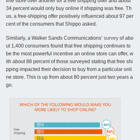
line store over another for a free shipping offer and about
34 percent would only buy online if shipping was free. Th
us, a free-shipping offer positively influenced about 97 per
cent of the consumers that Shippo asked.
Similarly, a Walker Sands Communications’
survey
of abo
ut 1,400 consumers found that free shipping continues to
be the most powerful incentive an online store can offer, w
ith about 88 percent of those surveyed stating that free shi
pping impacted their decision to buy from a particular onli
ne store. This is up from about 80 percent just two years a
go.