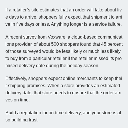
If a retailer’s site estimates that an order will take about fiv
e days to arrive, shoppers fully expect that shipment to arri
ve in five days or less. Anything longer is a service failure.
A recent
survey
from Voxware, a cloud-based communicat
ions provider, of about 500 shoppers found that 45 percent
of those surveyed would be less likely or much less likely
to buy from a particular retailer if the retailer missed its pro
mised delivery date during the holiday season.
Effectively, shoppers expect online merchants to keep thei
r shipping promises. When a store provides an estimated
delivery date, that store needs to ensure that the order arri
ves on time.
Build a reputation for on-time delivery, and your store is al
so building trust.