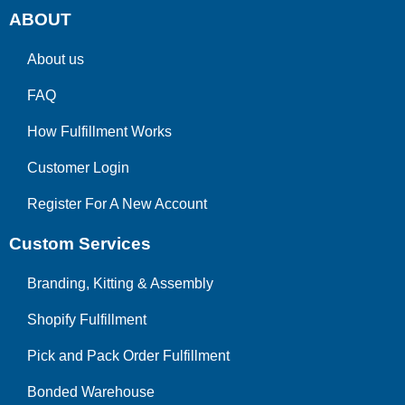
ABOUT
About us
FAQ
How Fulfillment Works
Customer Login
Register For A New Account
Custom Services
Branding, Kitting & Assembly
Shopify Fulfillment
Pick and Pack Order Fulfillment
Bonded Warehouse