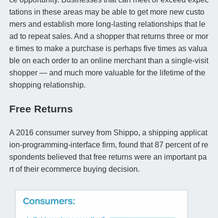
tations in these areas may be able to get more new custo
mers and establish more long-lasting relationships that le
ad to repeat sales. And a shopper that returns three or mor
e times to make a purchase is perhaps five times as valua
ble on each order to an online merchant than a single-visit
shopper — and much more valuable for the lifetime of the
shopping relationship.
Free Returns
A 2016 consumer survey from Shippo, a shipping applicat
ion-programming-interface firm, found that 87 percent of re
spondents believed that free returns were an important pa
rt of their ecommerce buying decision.