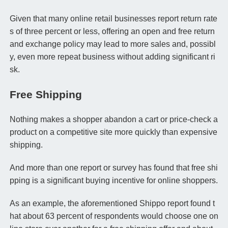
Given that many online retail businesses report return rate
s of three percent or less, offering an open and free return
and exchange policy may lead to more sales and, possibl
y, even more repeat business without adding significant ri
sk.
Free Shipping
Nothing makes a shopper abandon a cart or price-check a
product on a competitive site more quickly than expensive
shipping.
And more than one report or survey has found that free shi
pping is a significant buying incentive for online shoppers.
As an example, the aforementioned Shippo report found t
hat about 63 percent of respondents would choose one on