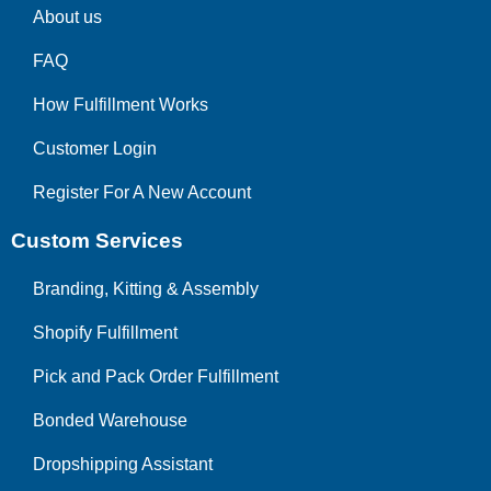
About us
FAQ
How Fulfillment Works
Customer Login
Register For A New Account
Custom Services
Branding, Kitting & Assembly
Shopify Fulfillment
Pick and Pack Order Fulfillment
Bonded Warehouse
Dropshipping Assistant