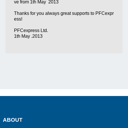
ve from 1th May 2013
Thanks for you always great supports to PFCexpr
ess!
PFCexpress Ltd.
1th May .2013
ABOUT