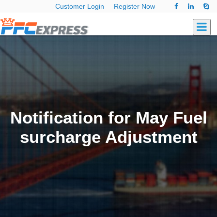
Customer Login
Register Now
Notification for May Fuel
surcharge Adjustment