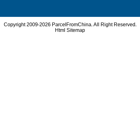
Copyright 2009-2026
ParcelFromChina
. All Right Reserved.
Html Sitemap