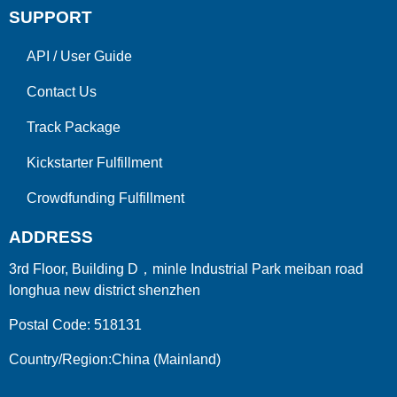
SUPPORT
API
/
User Guide
Contact Us
Track Package
Kickstarter Fulfillment
Crowdfunding Fulfillment
ADDRESS
3rd Floor, Building D，minle Industrial Park meiban road
longhua new district shenzhen
Postal Code: 518131
Country/Region:China (Mainland)