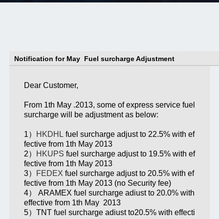
Notification for May Fuel surcharge Adjustment
Dear Customer,
From 1th May .2013, some of express service fuel
surcharge will be adjustment as below:
1）
HKDHL
fuel surcharge adjust to 22.5% with ef
fective from 1th May 2013
2）
HKUPS
fuel surcharge adjust to 19.5% with ef
fective from 1th May 2013
3）
FEDEX
fuel surcharge adjust to 20.5% with ef
fective from 1th May 2013 (no Security fee)
4） ARAMEX fuel surcharge adiust to 20.0% with
effective from 1th May 2013
5）TNT fuel surcharge adiust to20.5% with effecti