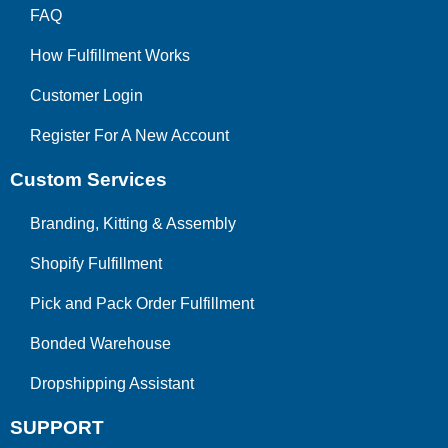
FAQ
How Fulfillment Works
Customer Login
Register For A New Account
Custom Services
Branding, Kitting & Assembly
Shopify Fulfillment
Pick and Pack Order Fulfillment
Bonded Warehouse
Dropshipping Assistant
SUPPORT