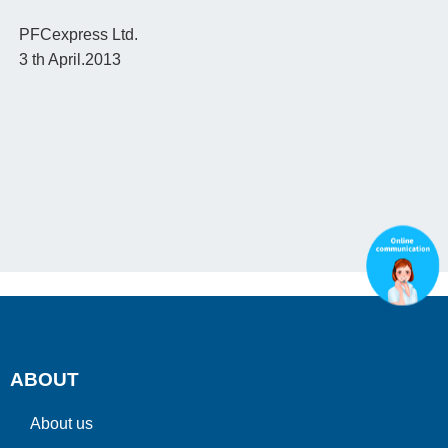
PFCexpress Ltd.
3 th April.2013
ABOUT
About us