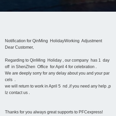
Notification for QinMing HolidayWorking Adjustment
Dear Customer,
Regarding to QinMing Holiday , our company has 1 day
off in ShenZhen Office for April 4 for celebration .
We are deeply sorry for any delay about you and your par
cels .
we will return to work in April 5 nd ,if you need any help ,p
lz contact us .
Thanks for you always great supports to PFCexpress!