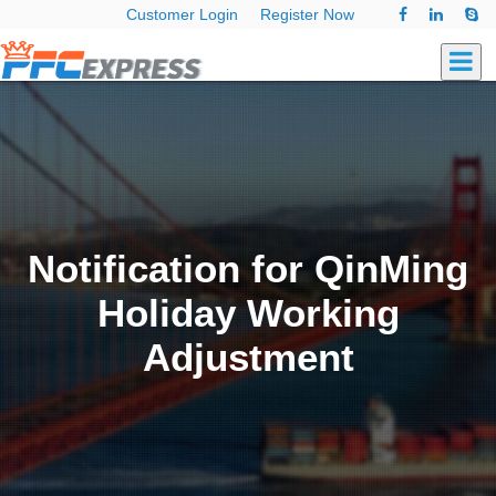
Customer Login
Register Now
Notification for QinMing
Holiday Working
Adjustment