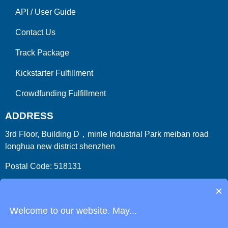
API
/
User Guide
Contact Us
Track Package
Kickstarter Fulfillment
Crowdfunding Fulfillment
ADDRESS
3rd Floor, Building D，minle Industrial Park meiban road
longhua new district shenzhen
Postal Code: 518131
Country/Region:China (Mainland)
×
Welcome to our website. May...