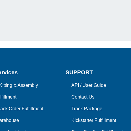
rvices
SUPPORT
Kitting & Assembly
API
/
User Guide
lfillment
Contact Us
ack Order Fulfillment
Track Package
arehouse
Kickstarter Fulfillment