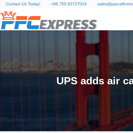
Contact Us Today!
+86 755 83727024
sales@parcelfrom
UPS adds air ca