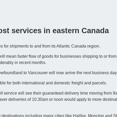
ost services in eastern Canada
 for shipments to and from its Atlantic Canada region.
will mean faster flow of goods for businesses shipping to or from
erably in recent months.
wfoundland to Vancouver will now arrive the next business day
le for both international and domestic freight and parcels.
ervice will see their guaranteed delivery time moving from 9
ver deliveries of 10.30am or noon would apply to more destinat
 destinations including major cities like Halifax, Moncton and St