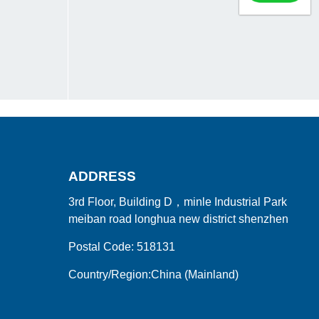
ADDRESS
3rd Floor, Building D，minle Industrial Park
meiban road longhua new district shenzhen
Postal Code: 518131
Country/Region:China (Mainland)