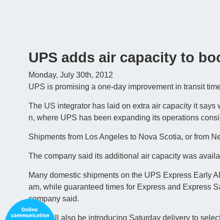
UPS adds air capacity to bo
Monday, July 30th, 2012
UPS is promising a one-day improvement in transit times
The US integrator has laid on extra air capacity it says 
n, where UPS has been expanding its operations consid
Shipments from Los Angeles to Nova Scotia, or from Ne
The company said its additional air capacity was availab
Many domestic shipments on the UPS Express Early AM s
am, while guaranteed times for Express and Express Sa
company said.
UPS will also be introducing Saturday delivery to select