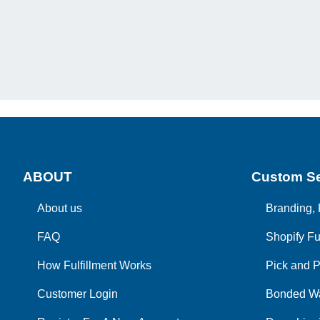
ABOUT
Custom Se
About us
Branding, 
FAQ
Shopify Fu
How Fulfillment Works
Pick and P
Customer Login
Bonded W