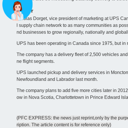
Easier
Nicolas Dorget, vice president of marketing at UPS Cana
l supply chain network to as many communities as possib
nd businesses to grow regionally, nationally and globall
UPS has been operating in Canada since 1975, but in 
The company has a delivery fleet of 2,500 vehicles and
ne flight segments.
UPS launched pickup and delivery services in Moncton, 
Newfoundland and Labrador last month.
The company plans to add five more cities later in 2
ow in Nova Scotia, Charlottetown in Prince Edward Isl
(PFC EXPRESS: the news just reprint,only by the purpos
ription. The article content is for reference only)