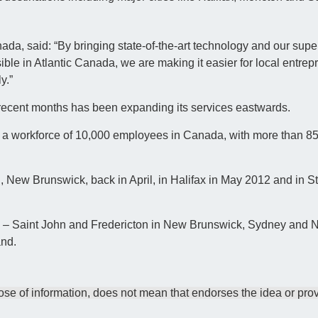
da, said: “By bringing state-of-the-art technology and our supe
le in Atlantic Canada, we are making it easier for local entrep
y.”
recent months has been expanding its services eastwards.
 a workforce of 10,000 employees in Canada, with more than 85 d
New Brunswick, back in April, in Halifax in May 2012 and in St
012 – Saint John and Fredericton in New Brunswick, Sydney and
and.
e of information, does not mean that endorses the idea or prov