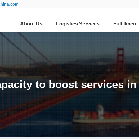
china.com
About Us
Logistics Services
Fulfillment
pacity to boost services i