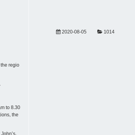
2020-08-05
1014
 the regio
.
am to 8.30
ions, the
 John’s.