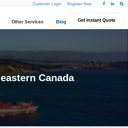
Customer Login
Register Now
Get instant Quote
Other Services
Blog
Contact Us
n eastern Canada