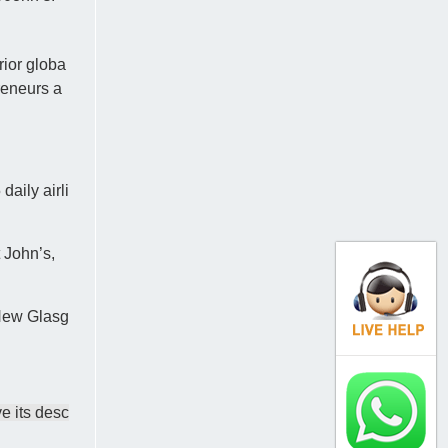
rior globa
reneurs a
aily airli
 John’s,
 New Glasg
e its desc