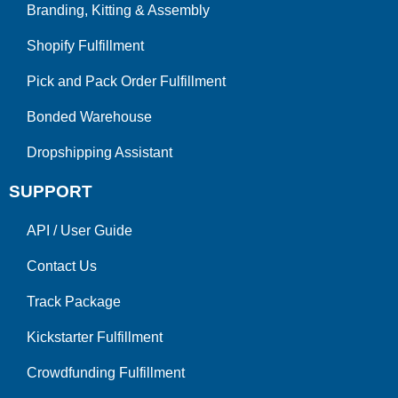
Branding, Kitting & Assembly
Shopify Fulfillment
Pick and Pack Order Fulfillment
Bonded Warehouse
Dropshipping Assistant
SUPPORT
API
/
User Guide
Contact Us
Track Package
Kickstarter Fulfillment
Crowdfunding Fulfillment