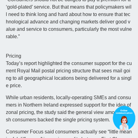
‘gold-plated’ service. But that means that policymakers wil
l need to think long and hard about how to ensure that tec
hnological advance and changing markets deliver good v
alue and service to consumers, particularly the most vulne
rable.”
Pricing
Today’s report highlighted the consumer support for the cu
rrent Royal Mail postal pricing structure that sees mail goi
ng to all geographical locations being delivered for a singl
e price.
While urban residents, locally-operating SMEs and consu
mers in Northern Ireland expressed support for the idea of
zonal pricing, the study said the general view among Briti
sh consumers backed the single pricing system.
Consumer Focus said consumers actually see “little mean