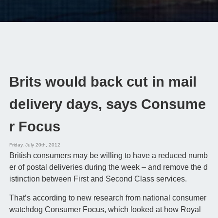
Brits would back cut in mail
delivery days, says Consume
r Focus
Friday, July 20th, 2012
British consumers may be willing to have a reduced numb
er of postal deliveries during the week – and remove the d
istinction between First and Second Class services.
That’s according to new research from national consumer
watchdog Consumer Focus, which looked at how Royal