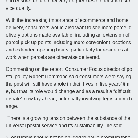
d to ensure reduced delivery frequencies do not affect ser
vice quality.
With the increasing importance of ecommerce and home
delivery, consumers would also want to see more parcel d
elivery options made available, including an extension of
parcel pick-up points including more convenient locations
and extended opening hours, particularly for residents at
work when parcels are otherwise delivered.
Commenting on the report, Consumer Focus director of po
stal policy Robert Hammond said consumers were saying
the post will still have a role in their lives in five years’ tim
e, but that its role would change and as a result a “difficult
debate” now lay ahead, potentially involving legislation ch
ange.
“There is a growing tension between the substance of the
universal postal service and its sustainability,” he said.
“Consumers should not be obliged to pay a premium for a