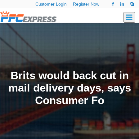
Customer Login
Register Now
Brits would back cut in
mail delivery days, says
Consumer Fo