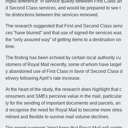
ingful difference” in service quality between First Class an
d Second Class services, and would be prepared to see t
he distinctions between the services removed.
The research suggested that First and Second Class servi
ces “have blurred” and that use of signed-for services was
the “only assured way” of getting items to a destination on
time.
The finding has been echoed by certain local authority cu
stomers of Royal Mail recently, some of whom have largel
y abandoned use of First Class in favor of Second Class d
elivery following April’s rate increase.
At the heart of the study, the research does highlight that c
onsumers and SMEs perceive value in the mail, particular
ly for the sending of important documents and parcels, an
d recognise the need for Royal Mail to become more strea
mlined and flexible to survive mail volume declines.
The report suggests “most hope that Royal Mail will contin