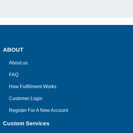
ABOUT
About us
FAQ
How Fulfillment Works
Customer Login
Register For A New Account
Custom Services