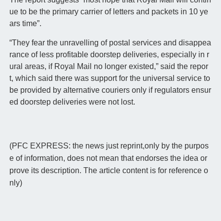
ue to be the primary carrier of letters and packets in 10 ye
ars time”.
“They fear the unravelling of postal services and disappea
rance of less profitable doorstep deliveries, especially in r
ural areas, if Royal Mail no longer existed,” said the repor
t, which said there was support for the universal service to
be provided by alternative couriers only if regulators ensur
ed doorstep deliveries were not lost.
(PFC EXPRESS: the news just reprint,only by the purpos
e of information, does not mean that endorses the idea or
prove its description. The article content is for reference o
nly)