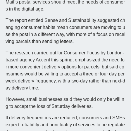
Mail’s postal services should meet the needs of consumer
s in the digital age.
The report entitled Sense and Sustainability suggested ch
anging consumer habits mean consumers are moving to u
se the post in a different way, with more of a focus on recei
ving parcels than sending letters.
The research carried out for Consumer Focus by London-
based agency Accent this spring, emphasized the need fo
r more convenient delivery options for parcels, but said co
nsumers would be willing to accept a three or four day per
week delivery frequency, with a two-day rather than next-d
ay delivery time.
However, small businesses said they would only be willin
g to accept the loss of Saturday deliveries.
If delivery frequencies are reduced, consumers and SMEs
expect reliability and punctuality of services to be regulate