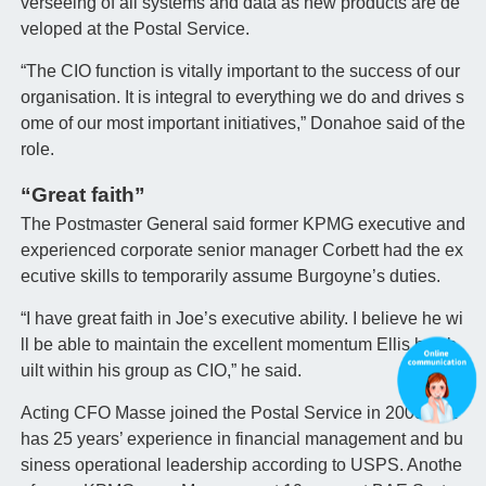
verseeing of all systems and data as new products are de
veloped at the Postal Service.
“The CIO function is vitally important to the success of our
organisation. It is integral to everything we do and drives s
ome of our most important initiatives,” Donahoe said of the
role.
“Great faith”
The Postmaster General said former KPMG executive and
experienced corporate senior manager Corbett had the ex
ecutive skills to temporarily assume Burgoyne’s duties.
“I have great faith in Joe’s executive ability. I believe he wi
ll be able to maintain the excellent momentum Ellis has b
uilt within his group as CIO,” he said.
Acting CFO Masse joined the Postal Service in 2009, but
has 25 years’ experience in financial management and bu
siness operational leadership according to USPS. Anothe