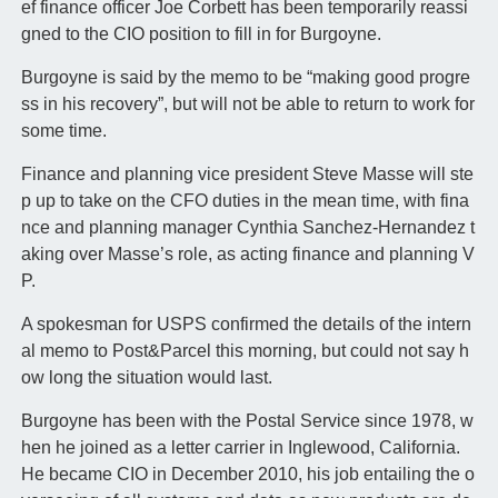
ef finance officer Joe Corbett has been temporarily reassi
gned to the CIO position to fill in for Burgoyne.
Burgoyne is said by the memo to be “making good progre
ss in his recovery”, but will not be able to return to work for
some time.
Finance and planning vice president Steve Masse will ste
p up to take on the CFO duties in the mean time, with fina
nce and planning manager Cynthia Sanchez-Hernandez t
aking over Masse’s role, as acting finance and planning V
P.
A spokesman for USPS confirmed the details of the intern
al memo to Post&Parcel this morning, but could not say h
ow long the situation would last.
Burgoyne has been with the Postal Service since 1978, w
hen he joined as a letter carrier in Inglewood, California.
He became CIO in December 2010, his job entailing the o