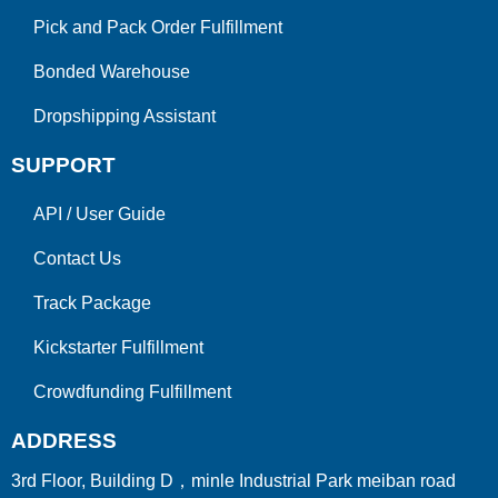
Pick and Pack Order Fulfillment
Bonded Warehouse
Dropshipping Assistant
SUPPORT
API
/
User Guide
Contact Us
Track Package
Kickstarter Fulfillment
Crowdfunding Fulfillment
ADDRESS
3rd Floor, Building D，minle Industrial Park meiban road