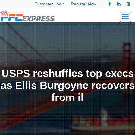
Customer Login
Register Now
USPS reshuffles top execs
as Ellis Burgoyne recovers
from il