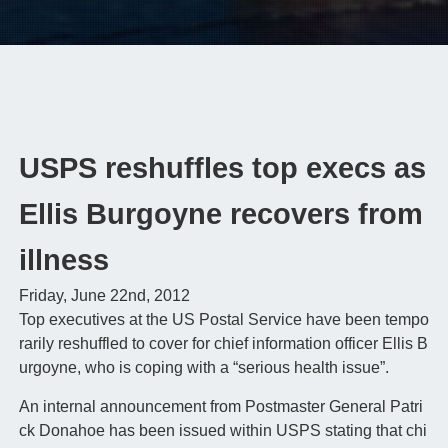
USPS reshuffles top execs as
Ellis Burgoyne recovers from
illness
Friday, June 22nd, 2012
Top executives at the US Postal Service have been tempo
rarily reshuffled to cover for chief information officer Ellis B
urgoyne, who is coping with a “serious health issue”.
An internal announcement from Postmaster General Patri
ck Donahoe has been issued within USPS stating that chi