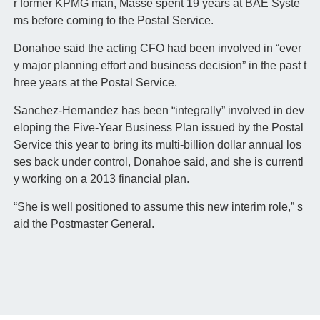
r former KPMG man, Masse spent 19 years at BAE Syste
ms before coming to the Postal Service.
Donahoe said the acting CFO had been involved in “ever
y major planning effort and business decision” in the past t
hree years at the Postal Service.
Sanchez-Hernandez has been “integrally” involved in dev
eloping the Five-Year Business Plan issued by the Postal
Service this year to bring its multi-billion dollar annual los
ses back under control, Donahoe said, and she is currentl
y working on a 2013 financial plan.
“She is well positioned to assume this new interim role,” s
aid the Postmaster General.