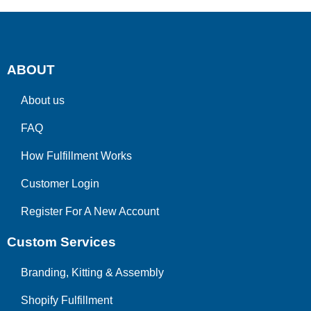
ABOUT
About us
FAQ
How Fulfillment Works
Customer Login
Register For A New Account
Custom Services
Branding, Kitting & Assembly
Shopify Fulfillment