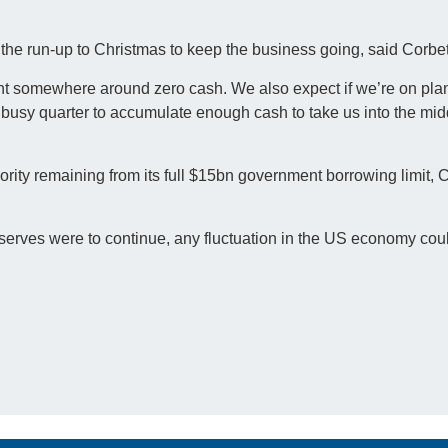
 the run-up to Christmas to keep the business going, said Corbet
int somewhere around zero cash. We also expect if we’re on pla
r busy quarter to accumulate enough cash to take us into the mid
rity remaining from its full $15bn government borrowing limit, C
reserves were to continue, any fluctuation in the US economy cou