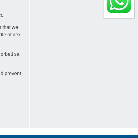
t.
n that we
dle of nex
orbett sai
ld prevent