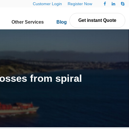
Customer Login
Register Now
Get instant Quote
Other Services
Blog
Contact Us
osses from spiral