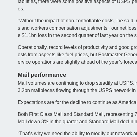
iabilities, there were some positive aspects of USPS p
es.
“Without the impact of non-controllable costs,” he said,
s and workers compensation adjustments, “our net loss 
e $1.1bn loss in the second quarter of last year on the 
Operationally, record levels of productivity and good
osts from aspects like fuel prices, but Postmaster Gener
ervice operations are slightly ahead of the year’s foreca
Mail performance
Mail volumes are continuing to drop steadily at USPS, 
3.2bn mailpieces flowing through the USPS network in th
Expectations are for the decline to continue as America
Both First Class Mail and Standard Mail, representing 
Mail down 3% in the quarter and Standard Mail declinin
“That’s why we need the ability to modify our network an