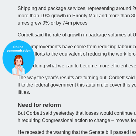
Shipping and package services, representing around 20
more than 10% growth in Priority Mail and more than 30
umes grew 9% or by 74m pieces.
Corbett said the rate of growth in package volumes a
Other improvements have come from reducing labour cost
date’s efforts to the equivalent of reducing the work for
“We’re doing what we can to become more efficient ever
The way the year’s results are turning out, Corbett said
ll to the federal government this autumn, to cover this ye
ilities.
Need for reform
But Corbett said yesterday that losses would continue un
h requiring Congressional action to change – moves fo
He repeated the warning that the Senate bill passed l