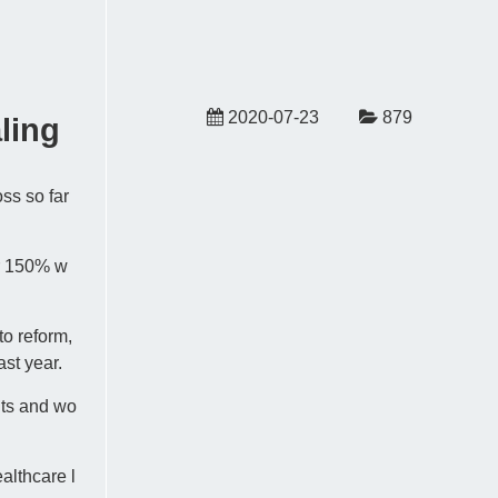
2020-07-23
879
ling
oss so far
ar 150% w
o reform,
ast year.
its and wo
althcare l