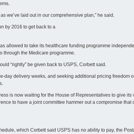
lems.
, as we’ve laid out in our comprehensive plan,” he said.
n by 2016 to get back to a
was allowed to take its healthcare funding programme independe
fits through the Medicare programme.
uld “rightly” be given back to USPS, Corbett said.
-day delivery weeks, and seeking additional pricing freedom on
s.
ress is now waiting for the House of Representatives to give its v
erence to have a joint committee hammer out a compromise that 
hedule, which Corbett said USPS has no ability to pay, the Post