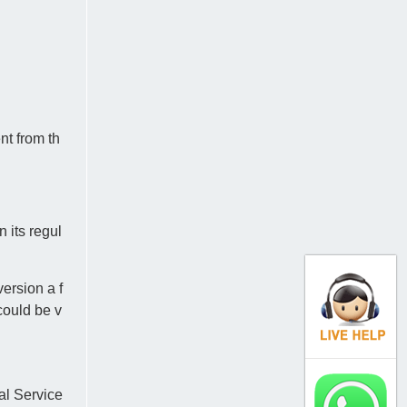
nt from th
 its regul
ersion a f
could be v
al Service