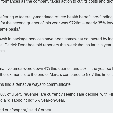
erformances as the company takes action to cut its costs and gr
 referring to federally-mandated retiree health benefit pre-fundi
for the second quarter of this year was $726m – nearly 35% low
same basis.”
 growth in package services have been somewhat countered by in
al Patrick Donahoe told reporters this week that so far this year,
sts.
mail volumes were down 4% this quarter, and 5% in the year so fa
e six months to the end of March, compared to 87.7 this time la
ns find alternative ways to communicate.
70% of USPS revenue, are currently seeing sale decline, with Fi
g a “disappointing” 5% year-on-year.
d our footprint,” said Corbett.