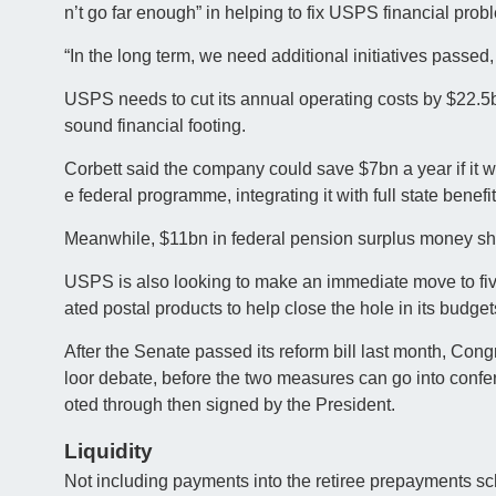
n’t go far enough” in helping to fix USPS financial prob
“In the long term, we need additional initiatives passed
USPS needs to cut its annual operating costs by $22.5b
sound financial footing.
Corbett said the company could save $7bn a year if it 
e federal programme, integrating it with full state bene
Meanwhile, $11bn in federal pension surplus money sho
USPS is also looking to make an immediate move to five
ated postal products to help close the hole in its budget
After the Senate passed its reform bill last month, Cong
loor debate, before the two measures can go into conf
oted through then signed by the President.
Liquidity
Not including payments into the retiree prepayments sc