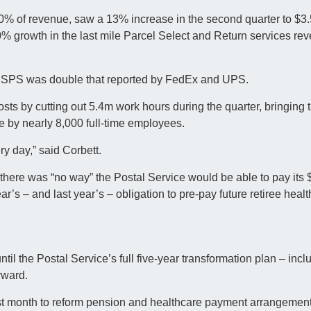
% of revenue, saw a 13% increase in the second quarter to $3.
% growth in the last mile Parcel Select and Return services rev
t USPS was double that reported by FedEx and UPS.
s by cutting out 5.4m work hours during the quarter, bringing t
ce by nearly 8,000 full-time employees.
y day,” said Corbett.
 there was “no way” the Postal Service would be able to pay its 
ar’s – and last year’s – obligation to pre-pay future retiree healt
til the Postal Service’s full five-year transformation plan – inc
rward.
ast month to reform pension and healthcare payment arrangemen