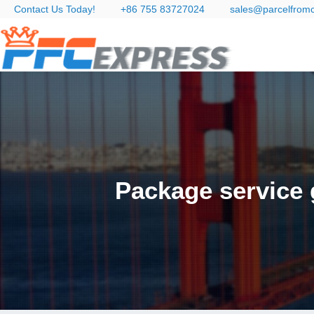
Contact Us Today!
+86 755 83727024
sales@parcelfrom
Package service 