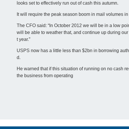
looks set to effectively run out of cash this autumn.
It will require the peak season boom in mail volumes in
The CFO said: “In October 2012 we will be in a low po
will be able to weather that, and continue up during ou
t year.”
USPS now has a little less than $2bn in borrowing autho
d.
He warned that if this situation of running on no cash 
the business from operating