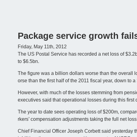
Package service growth fail
Friday, May 11th, 2012
The US Postal Service has recorded a net loss of $3.2bn fo
to $6.5bn.
The figure was a billion dollars worse than the overall 
orse than the first half of the 2011 fiscal year, down to a
However, with much of the losses stemming from pensi
executives said that operational losses during this firs
The year to date sees operating loss of $200m, compare
rkers’ compensation adjustments taking the full net loss
Chief Financial Officer Joseph Corbett said yesterday th