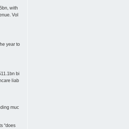
5bn, with
enue. Vol
he year to
$11.1bn bi
hcare liab
luding muc
ts “does