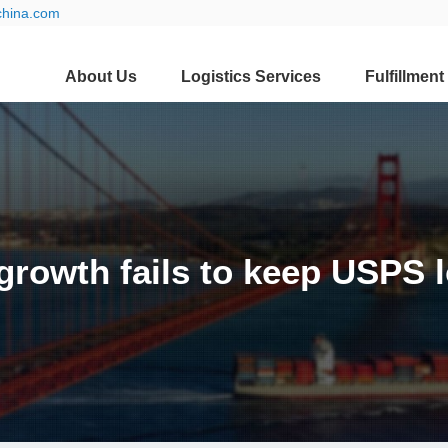
china.com
About Us
Logistics Services
Fulfillment
growth fails to keep USPS l