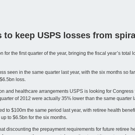
s to keep USPS losses from spira
r the first quarter of the year, bringing the fiscal year’s total l
loss seen in the same quarter last year, with the six months so f
 $6.5bn loss.
on and healthcare arrangements USPS is looking for Congress t
t quarter of 2012 were actually 35% lower than the same quarter l
d to $100m the same period last year, with retiree health benef
 up to $6.5bn for the six months.
at discounting the prepayment requirements for future retiree he