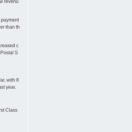
ow revenu
ng payment
er than th
creased c
 Postal S
r, with 8
st year.
rst Class