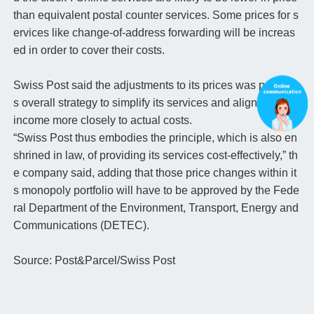
than equivalent postal counter services. Some prices for s
ervices like change-of-address forwarding will be increas
ed in order to cover their costs.
Swiss Post said the adjustments to its prices was part of it
s overall strategy to simplify its services and align service
income more closely to actual costs.
“Swiss Post thus embodies the principle, which is also en
shrined in law, of providing its services cost-effectively,” th
e company said, adding that those price changes within it
s monopoly portfolio will have to be approved by the Fede
ral Department of the Environment, Transport, Energy and
Communications (DETEC).
Source: Post&Parcel/Swiss Post