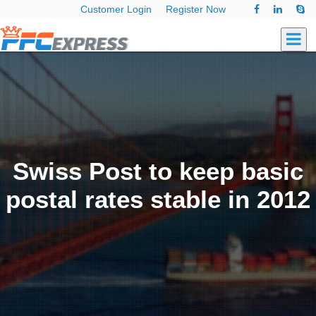
Customer Login
Register Now
Swiss Post to keep basic
postal rates stable in 2012