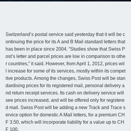
Switzerland’s postal service said yesterday that it will be c
ontinuing the price for its A and B Mail standard letters that
has been in place since 2004. “Studies show that Swiss P
ost’s letter and parcel prices are low in comparison to othe
r countries,” it said. However, from April 1, 2012, prices wil
l increase for some of its services, mostly within its compet
itve products. Among the changes, Swiss Post will be stan
dardising prices for its registered mail, personal delivery a
nd return receipt services. Its cash on delivery service will
see prices increased, and will be offered only for registere
d mail. Swiss Post will be adding a new Track and Trace s
ervice option for domestic A Mail letters, for a premium CH
F 3.50, which will incorporate liability for a value up to CH
F 100.