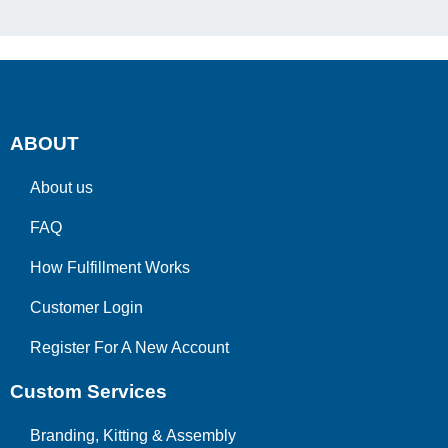
ABOUT
About us
FAQ
How Fulfillment Works
Customer Login
Register For A New Account
Custom Services
Branding, Kitting & Assembly