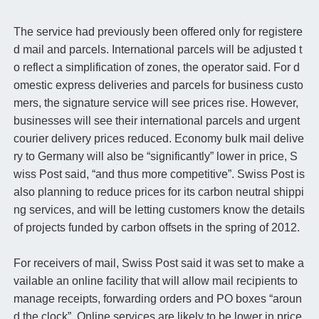
The service had previously been offered only for registere
d mail and parcels. International parcels will be adjusted t
o reflect a simplification of zones, the operator said. For d
omestic express deliveries and parcels for business custo
mers, the signature service will see prices rise. However,
businesses will see their international parcels and urgent
courier delivery prices reduced. Economy bulk mail delive
ry to Germany will also be “significantly” lower in price, S
wiss Post said, “and thus more competitive”. Swiss Post is
also planning to reduce prices for its carbon neutral shippi
ng services, and will be letting customers know the details
of projects funded by carbon offsets in the spring of 2012.
For receivers of mail, Swiss Post said it was set to make a
vailable an online facility that will allow mail recipients to
manage receipts, forwarding orders and PO boxes “aroun
d the clock”. Online services are likely to be lower in price