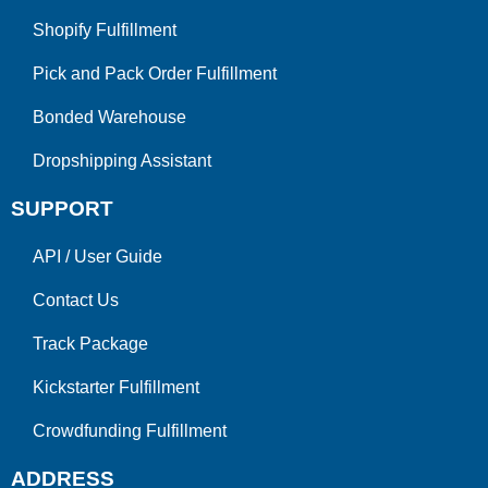
Shopify Fulfillment
Pick and Pack Order Fulfillment
Bonded Warehouse
Dropshipping Assistant
SUPPORT
API
/
User Guide
Contact Us
Track Package
Kickstarter Fulfillment
Crowdfunding Fulfillment
ADDRESS