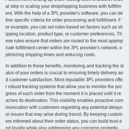
al step in scaling your dropshipping business with fulfillm
ent. With the help of a 3PL provider's software, you can de
fine specific criteria for order processing and fulfillment. F
or example, you can set rules based on factors such as sh
ipping location, product type, or customer preferences. Th
ese rules ensure that orders are routed to the most approp
riate fulfillment center within the 3PL provider's network, o
ptimizing shipping times and reducing costs.
In addition to these benefits, monitoring and tracking the st
atus of your orders is crucial to ensuring timely delivery an
d customer satisfaction. Most reputable 3PL providers offe
r robust tracking systems that allow you to monitor the pro
gress of each order from the moment it is placed until it re
aches its destination. This visibility enables proactive com
munication with customers regarding any potential delays
or issues that may arise during transit. By keeping custom
ers informed about their order status, you can build trust a
nd loyalty while also addressing any concerns promptly.