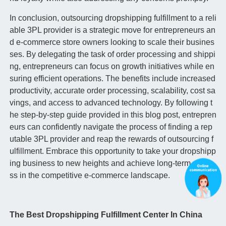
In conclusion, outsourcing dropshipping fulfillment to a reli
able 3PL provider is a strategic move for entrepreneurs an
d e-commerce store owners looking to scale their busines
ses. By delegating the task of order processing and shippi
ng, entrepreneurs can focus on growth initiatives while en
suring efficient operations. The benefits include increased
productivity, accurate order processing, scalability, cost sa
vings, and access to advanced technology. By following t
he step-by-step guide provided in this blog post, entrepren
eurs can confidently navigate the process of finding a rep
utable 3PL provider and reap the rewards of outsourcing f
ulfillment. Embrace this opportunity to take your dropshipp
ing business to new heights and achieve long-term succe
ss in the competitive e-commerce landscape.
The Best Dropshipping Fulfillment Center In China