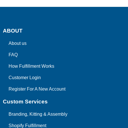
ABOUT
About us
FAQ
How Fulfillment Works
Customer Login
Register For A New Account
Custom Services
Branding, Kitting & Assembly
Shopify Fulfillment