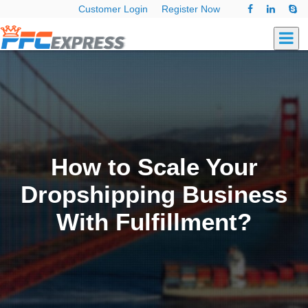
Customer Login
Register Now
How to Scale Your
Dropshipping Business
With Fulfillment?