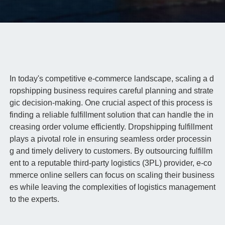
In today's competitive e-commerce landscape, scaling a d
ropshipping business requires careful planning and strate
gic decision-making. One crucial aspect of this process is
finding a reliable fulfillment solution that can handle the in
creasing order volume efficiently. Dropshipping fulfillment
plays a pivotal role in ensuring seamless order processin
g and timely delivery to customers. By outsourcing fulfillm
ent to a reputable third-party logistics (3PL) provider, e-co
mmerce online sellers can focus on scaling their business
es while leaving the complexities of logistics management
to the experts.