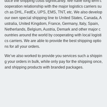
duce the shipping costs significantly. We have long term c
ooperation relationship with the major logistics carriers su
ch as DHL, FedEx, UPS, EMS, TNT, etc. We also develop
our own special shipping line to United States, Canada, A
ustralia, United Kingdom, France, Germany, Italy, Spain,
Netherlands, Belgium, Austria, Demark and other major c
ountries around the world by cooperating with local logisti
cs carriers. We are able to provide the best shipping optio
ns for all your orders.
We’ve also worked to provide you services such a shippin
g your orders in bulk, while only pay for the shipping once,
and shipping products with branded packages.