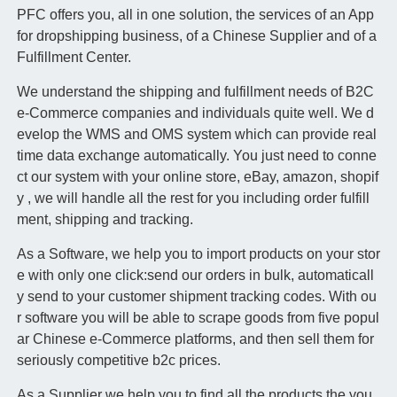
PFC offers you, all in one solution, the services of an App
for dropshipping business, of a Chinese Supplier and of a
Fulfillment Center.
We understand the shipping and fulfillment needs of B2C
e-Commerce companies and individuals quite well. We d
evelop the WMS and OMS system which can provide real
time data exchange automatically. You just need to conne
ct our system with your online store, eBay, amazon, shopif
y , we will handle all the rest for you including order fulfill
ment, shipping and tracking.
As a Software, we help you to import products on your stor
e with only one click:send our orders in bulk, automaticall
y send to your customer shipment tracking codes. With ou
r software you will be able to scrape goods from five popul
ar Chinese e-Commerce platforms, and then sell them for
seriously competitive b2c prices.
As a Supplier we help you to find all the products the you