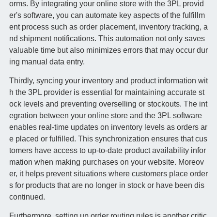
orms. By integrating your online store with the 3PL provid
er's software, you can automate key aspects of the fulfillm
ent process such as order placement, inventory tracking, a
nd shipment notifications. This automation not only saves
valuable time but also minimizes errors that may occur dur
ing manual data entry.
Thirdly, syncing your inventory and product information wit
h the 3PL provider is essential for maintaining accurate st
ock levels and preventing overselling or stockouts. The int
egration between your online store and the 3PL software
enables real-time updates on inventory levels as orders ar
e placed or fulfilled. This synchronization ensures that cus
tomers have access to up-to-date product availability infor
mation when making purchases on your website. Moreov
er, it helps prevent situations where customers place order
s for products that are no longer in stock or have been dis
continued.
Furthermore, setting up order routing rules is another critic