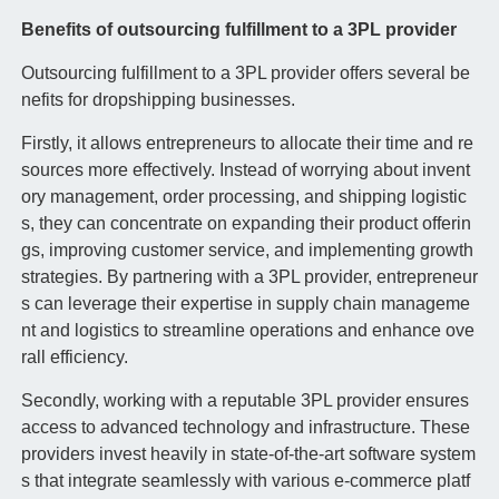
Benefits of outsourcing fulfillment to a 3PL provider
Outsourcing fulfillment to a 3PL provider offers several be
nefits for dropshipping businesses.
Firstly, it allows entrepreneurs to allocate their time and re
sources more effectively. Instead of worrying about invent
ory management, order processing, and shipping logistic
s, they can concentrate on expanding their product offerin
gs, improving customer service, and implementing growth
strategies. By partnering with a 3PL provider, entrepreneur
s can leverage their expertise in supply chain manageme
nt and logistics to streamline operations and enhance ove
rall efficiency.
Secondly, working with a reputable 3PL provider ensures
access to advanced technology and infrastructure. These
providers invest heavily in state-of-the-art software system
s that integrate seamlessly with various e-commerce platf