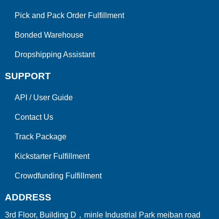
Pick and Pack Order Fulfillment
Bonded Warehouse
Dropshipping Assistant
SUPPORT
API
/
User Guide
Contact Us
Track Package
Kickstarter Fulfillment
Crowdfunding Fulfillment
ADDRESS
3rd Floor, Building D，minle Industrial Park meiban road