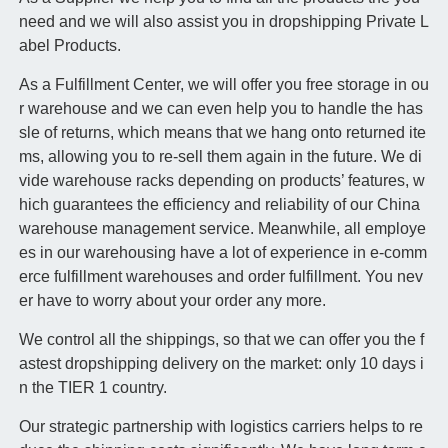
need and we will also assist you in dropshipping Private L
abel Products.
As a Fulfillment Center, we will offer you free storage in ou
r warehouse and we can even help you to handle the has
sle of returns, which means that we hang onto returned ite
ms, allowing you to re-sell them again in the future. We di
vide warehouse racks depending on products’ features, w
hich guarantees the efficiency and reliability of our China
warehouse management service. Meanwhile, all employe
es in our warehousing have a lot of experience in e-comm
erce fulfillment warehouses and order fulfillment. You nev
er have to worry about your order any more.
We control all the shippings, so that we can offer you the f
astest dropshipping delivery on the market: only 10 days i
n the TIER 1 country.
Our strategic partnership with logistics carriers helps to re