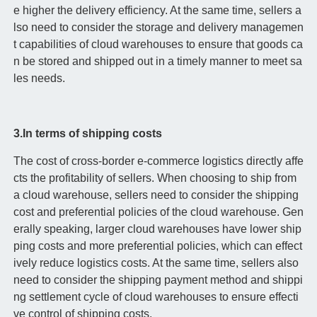
e higher the delivery efficiency. At the same time, sellers a
lso need to consider the storage and delivery managemen
t capabilities of cloud warehouses to ensure that goods ca
n be stored and shipped out in a timely manner to meet sa
les needs.
3.In terms of shipping costs
The cost of cross-border e-commerce logistics directly affe
cts the profitability of sellers. When choosing to ship from
a cloud warehouse, sellers need to consider the shipping
cost and preferential policies of the cloud warehouse. Gen
erally speaking, larger cloud warehouses have lower ship
ping costs and more preferential policies, which can effect
ively reduce logistics costs. At the same time, sellers also
need to consider the shipping payment method and shippi
ng settlement cycle of cloud warehouses to ensure effecti
ve control of shipping costs.