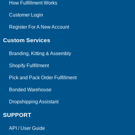
How Fulfillment Works
Customer Login
Register For A New Account
Custom Services
Branding, Kitting & Assembly
Shopify Fulfillment
Pick and Pack Order Fulfillment
Bonded Warehouse
Dropshipping Assistant
SUPPORT
API
/
User Guide