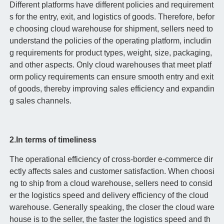
Different platforms have different policies and requirement
s for the entry, exit, and logistics of goods. Therefore, befor
e choosing cloud warehouse for shipment, sellers need to
understand the policies of the operating platform, includin
g requirements for product types, weight, size, packaging,
and other aspects. Only cloud warehouses that meet platf
orm policy requirements can ensure smooth entry and exit
of goods, thereby improving sales efficiency and expandin
g sales channels.
2.In terms of timeliness
The operational efficiency of cross-border e-commerce dir
ectly affects sales and customer satisfaction. When choosi
ng to ship from a cloud warehouse, sellers need to consid
er the logistics speed and delivery efficiency of the cloud
warehouse. Generally speaking, the closer the cloud ware
house is to the seller, the faster the logistics speed and th