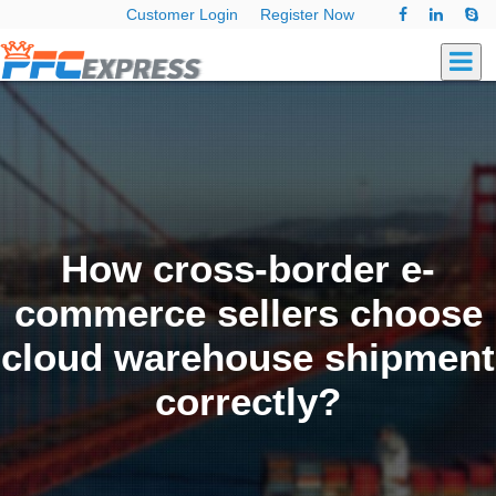
Customer Login
Register Now
How cross-border e-
commerce sellers choose
cloud warehouse shipment
correctly?