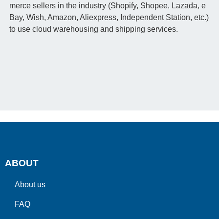
merce sellers in the industry (Shopify, Shopee, Lazada, e
Bay, Wish, Amazon, Aliexpress, Independent Station, etc.)
to use cloud warehousing and shipping services.
ABOUT
About us
FAQ