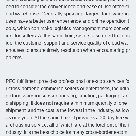
eed to consider the convenience and ease of use of the cl
oud warehouse. Generally speaking, larger cloud wareho
uses have a better user experience and online operation t
ools, which can make logistics management more conven
ient for sellers. At the same time, sellers also need to cons
ider the customer support and service quality of cloud war
ehouses to ensure timely resolution when encountering pr
oblems.
PFC fulfillment provides professional one-stop services fo
r cross-border e-commerce sellers or enterprises, includin
g cloud warehouse warehousing, labeling, packaging, an
d shipping. It does not require a minimum quantity of one
shipment, and the cost is the lowest in the industry, as low
as one yuan. At the same time, it provides a 30 day free w
arehousing service, all of which are at the forefront of the i
ndustry. It is the best choice for many cross-border e-com