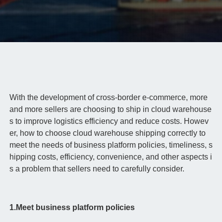
With the development of cross-border e-commerce, more
and more sellers are choosing to ship in cloud warehouse
s to improve logistics efficiency and reduce costs. Howev
er, how to choose cloud warehouse shipping correctly to
meet the needs of business platform policies, timeliness, s
hipping costs, efficiency, convenience, and other aspects i
s a problem that sellers need to carefully consider.
1.Meet business platform policies