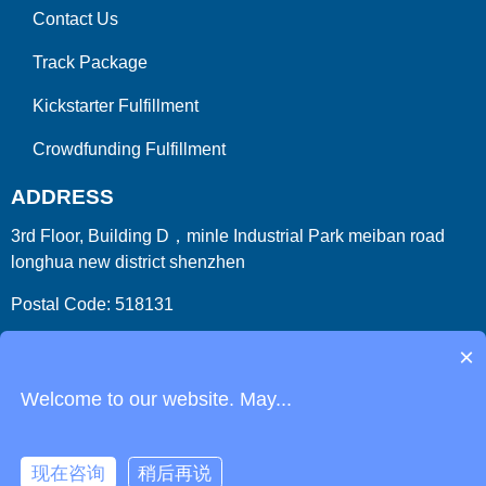
Contact Us
Track Package
Kickstarter Fulfillment
Crowdfunding Fulfillment
ADDRESS
3rd Floor, Building D，minle Industrial Park meiban road
longhua new district shenzhen
Postal Code: 518131
Country/Region:China (Mainland)
×
Welcome to our website. May...
现在咨询
稍后再说
Copyright 2009-2026
ParcelFromChina
. All Right Reserved.