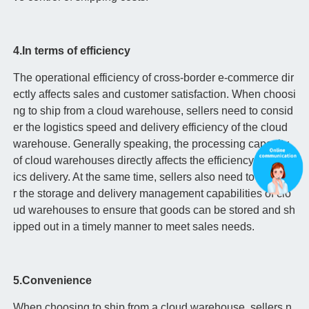
4.In terms of efficiency
The operational efficiency of cross-border e-commerce dir
ectly affects sales and customer satisfaction. When choosi
ng to ship from a cloud warehouse, sellers need to consid
er the logistics speed and delivery efficiency of the cloud
warehouse. Generally speaking, the processing capacity
of cloud warehouses directly affects the efficiency of logist
ics delivery. At the same time, sellers also need to conside
r the storage and delivery management capabilities of clo
ud warehouses to ensure that goods can be stored and sh
ipped out in a timely manner to meet sales needs.
5.Convenience
When choosing to ship from a cloud warehouse, sellers n