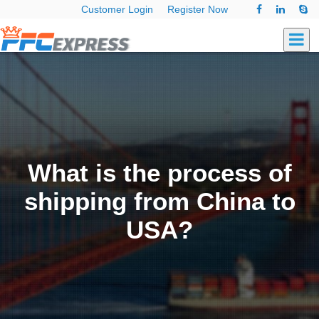
Customer Login
Register Now
What is the process of
shipping from China to
USA?