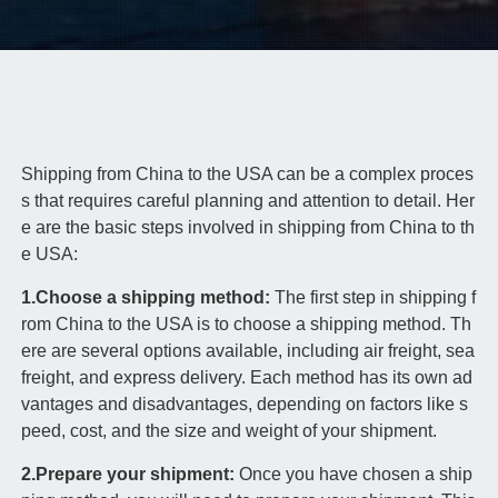
Shipping from China to the USA can be a complex proces
s that requires careful planning and attention to detail. Her
e are the basic steps involved in shipping from China to th
e USA:
1.Choose a shipping method:
The first step in shipping f
rom China to the USA is to choose a shipping method. Th
ere are several options available, including air freight, sea
freight, and express delivery. Each method has its own ad
vantages and disadvantages, depending on factors like s
peed, cost, and the size and weight of your shipment.
2.Prepare your shipment:
Once you have chosen a ship