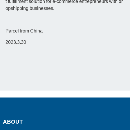
t fulfillment solution for e-commerce entrepreneurs with dr
opshipping businesses.
Parcel from China
2023.3.30
ABOUT