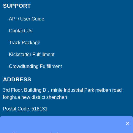
SUPPORT
API
/
User Guide
Contact Us
Track Package
Kickstarter Fulfillment
Crowdfunding Fulfillment
ADDRESS
3rd Floor, Building D，minle Industrial Park meiban road
longhua new district shenzhen
Postal Code: 518131
Country/Region:China (Mainland)
×