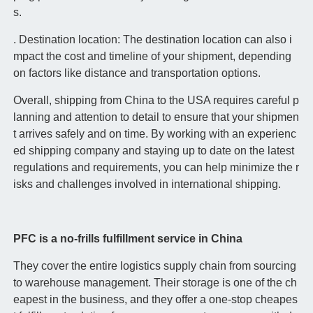
s.
. Destination location: The destination location can also i
mpact the cost and timeline of your shipment, depending
on factors like distance and transportation options.
Overall, shipping from China to the USA requires careful p
lanning and attention to detail to ensure that your shipmen
t arrives safely and on time. By working with an experienc
ed shipping company and staying up to date on the latest
regulations and requirements, you can help minimize the r
isks and challenges involved in international shipping.
PFC is a no-frills fulfillment service in China
They cover the entire logistics supply chain from sourcing
to warehouse management. Their storage is one of the ch
eapest in the business, and they offer a one-stop cheapes