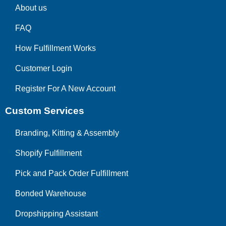
About us
FAQ
How Fulfillment Works
Customer Login
Register For A New Account
Custom Services
Branding, Kitting & Assembly
Shopify Fulfillment
Pick and Pack Order Fulfillment
Bonded Warehouse
Dropshipping Assistant