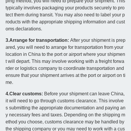
ping method, you will need to prepare your shipment. This
typically involves packaging your products securely to pro
tect them during transit. You may also need to label your p
roducts with the appropriate shipping information and cust
oms declarations.
3.Arrange for transportation:
After your shipment is prep
ared, you will need to arrange for transportation from your
location in China to the port or airport where your shipmen
t will depart. This may involve working with a freight forwa
rder or logistics company to coordinate transportation and
ensure that your shipment arrives at the port or airport on ti
me.
4.Clear customs:
Before your shipment can leave China,
it will need to go through customs clearance. This involve
s submitting the appropriate documentation and paying an
y necessary fees and taxes. Depending on the shipping m
ethod you choose, customs clearance may be handled by
the shipping company or you may need to work with a cus