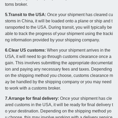
toms broker.
5.Transit to the USA:
Once your shipment has cleared cu
stoms in China, it will be loaded onto a plane or ship and t
ransported to the USA. During transit, you will typically be
able to track the progress of your shipment using the tracki
ng information provided by your shipping company.
6.Clear US customs:
When your shipment arrives in the
USA, it will need to go through customs clearance once a
gain. This involves submitting the appropriate documentat
ion and paying any necessary fees and taxes. Depending
on the shipping method you choose, customs clearance m
ay be handled by the shipping company or you may need
to work with a customs broker.
7.Arrange for final delivery:
Once your shipment has cle
ared customs in the USA, it will be ready for final delivery t
o your destination. Depending on the shipping method yo
u choose, this may involve working with a delivery service