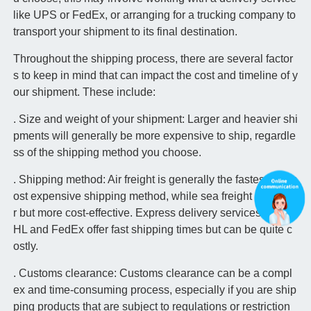
like UPS or FedEx, or arranging for a trucking company to
transport your shipment to its final destination.
Throughout the shipping process, there are several factor
s to keep in mind that can impact the cost and timeline of y
our shipment. These include:
. Size and weight of your shipment: Larger and heavier shi
pments will generally be more expensive to ship, regardle
ss of the shipping method you choose.
. Shipping method: Air freight is generally the fastest but m
ost expensive shipping method, while sea freight is slowe
r but more cost-effective. Express delivery services like D
HL and FedEx offer fast shipping times but can be quite c
ostly.
. Customs clearance: Customs clearance can be a compl
ex and time-consuming process, especially if you are ship
ping products that are subject to regulations or restriction