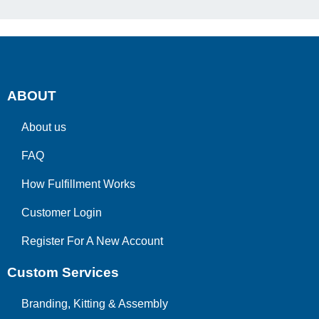
ABOUT
About us
FAQ
How Fulfillment Works
Customer Login
Register For A New Account
Custom Services
Branding, Kitting & Assembly