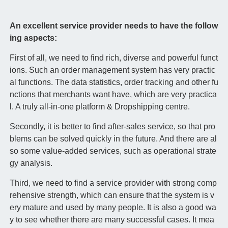
An excellent service provider needs to have the follow
ing aspects:
First of all, we need to find rich, diverse and powerful funct
ions. Such an order management system has very practic
al functions. The data statistics, order tracking and other fu
nctions that merchants want have, which are very practica
l. A truly all-in-one platform & Dropshipping centre.
Secondly, it is better to find after-sales service, so that pro
blems can be solved quickly in the future. And there are al
so some value-added services, such as operational strate
gy analysis.
Third, we need to find a service provider with strong comp
rehensive strength, which can ensure that the system is v
ery mature and used by many people. It is also a good wa
y to see whether there are many successful cases. It mea