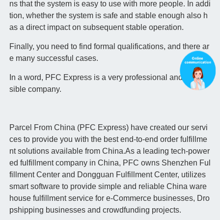
ns that the system is easy to use with more people. In addi
tion, whether the system is safe and stable enough also h
as a direct impact on subsequent stable operation.
Finally, you need to find formal qualifications, and there ar
e many successful cases.
In a word, PFC Express is a very professional and respon
sible company.
Parcel From China (PFC Express) have created our servi
ces to provide you with the best end-to-end order fulfillme
nt solutions available from China.As a leading tech-power
ed fulfillment company in China, PFC owns Shenzhen Ful
fillment Center and Dongguan Fulfillment Center, utilizes
smart software to provide simple and reliable China ware
house fulfillment service for e-Commerce businesses, Dro
pshipping businesses and crowdfunding projects.