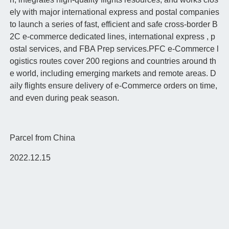
ely with major international express and postal companies
to launch a series of fast, efficient and safe cross-border B
2C e-commerce dedicated lines, international express , p
ostal services, and FBA Prep services.PFC e-Commerce l
ogistics routes cover 200 regions and countries around th
e world, including emerging markets and remote areas. D
aily flights ensure delivery of e-Commerce orders on time,
and even during peak season.
Parcel from China
2022.12.15