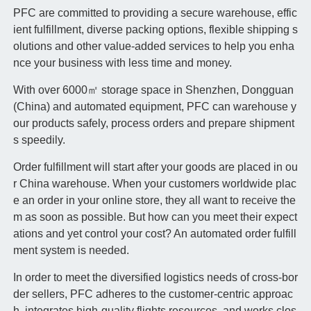
PFC are committed to providing a secure warehouse, effic
ient fulfillment, diverse packing options, flexible shipping s
olutions and other value-added services to help you enha
nce your business with less time and money.
With over 6000㎡ storage space in Shenzhen, Dongguan
(China) and automated equipment, PFC can warehouse y
our products safely, process orders and prepare shipment
s speedily.
Order fulfillment will start after your goods are placed in ou
r China warehouse. When your customers worldwide plac
e an order in your online store, they all want to receive the
m as soon as possible. But how can you meet their expect
ations and yet control your cost? An automated order fulfill
ment system is needed.
In order to meet the diversified logistics needs of cross-bor
der sellers, PFC adheres to the customer-centric approac
h, integrates high-quality flights resources, and works clos