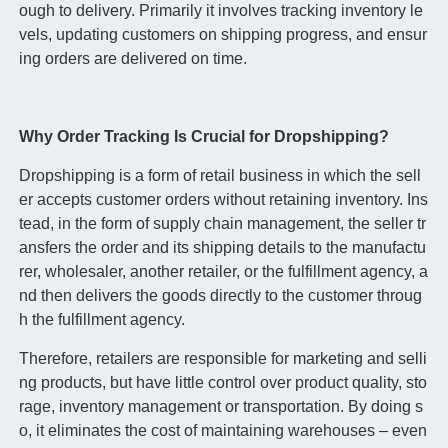
ough to delivery. Primarily it involves tracking inventory le
vels, updating customers on shipping progress, and ensur
ing orders are delivered on time.
Why Order Tracking Is Crucial for Dropshipping?
Dropshipping is a form of retail business in which the sell
er accepts customer orders without retaining inventory. Ins
tead, in the form of supply chain management, the seller tr
ansfers the order and its shipping details to the manufactu
rer, wholesaler, another retailer, or the fulfillment agency, a
nd then delivers the goods directly to the customer throug
h the fulfillment agency.
Therefore, retailers are responsible for marketing and selli
ng products, but have little control over product quality, sto
rage, inventory management or transportation. By doing s
o, it eliminates the cost of maintaining warehouses – even