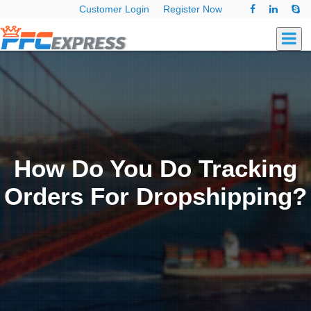
Customer Login
Register Now
How Do You Do Tracking
Orders For Dropshipping?