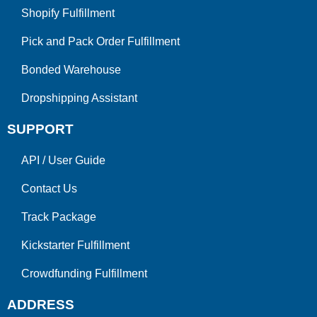
Shopify Fulfillment
Pick and Pack Order Fulfillment
Bonded Warehouse
Dropshipping Assistant
SUPPORT
API
/
User Guide
Contact Us
Track Package
Kickstarter Fulfillment
Crowdfunding Fulfillment
ADDRESS