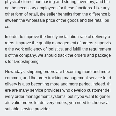
physical stores, purchasing and storing inventory, and hiri
ng the necessary employees for these functions. Like any
other form of retail, the seller benefits from the difference b
etween the wholesale price of the goods and the retail pri
ce.
In order to improve the timely installation rate of delivery o
rders, improve the quality management of orders, supervis
e the work efficiency of logistics, and fulfill the requirement
s of the company, we should track the orders and package
s for Dropshipping.
Nowadays, shipping orders are becoming more and more
common, and the order tracking management service for d
elivery is also becoming more and more perfect.Indeed, th
ere are many service providers who develop customer del
ivery order management systems, but if you want to gener
ate valid orders for delivery orders, you need to choose a
suitable service provider.