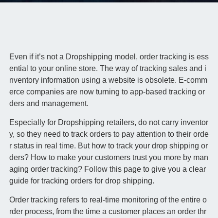
Even if it’s not a Dropshipping model, order tracking is ess
ential to your online store. The way of tracking sales and i
nventory information using a website is obsolete. E-comm
erce companies are now turning to app-based tracking or
ders and management.
Especially for Dropshipping retailers, do not carry inventor
y, so they need to track orders to pay attention to their orde
r status in real time. But how to track your drop shipping or
ders? How to make your customers trust you more by man
aging order tracking? Follow this page to give you a clear
guide for tracking orders for drop shipping.
Order tracking refers to real-time monitoring of the entire o
rder process, from the time a customer places an order thr