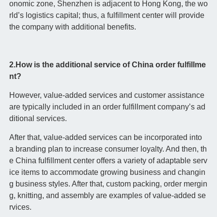
onomic zone, Shenzhen is adjacent to Hong Kong, the wo
rld’s logistics capital; thus, a fulfillment center will provide
the company with additional benefits.
2.How is the additional service of China order fulfillme
nt?
However, value-added services and customer assistance
are typically included in an order fulfillment company’s ad
ditional services.
After that, value-added services can be incorporated into
a branding plan to increase consumer loyalty. And then, th
e China fulfillment center offers a variety of adaptable serv
ice items to accommodate growing business and changin
g business styles. After that, custom packing, order mergin
g, knitting, and assembly are examples of value-added se
rvices.