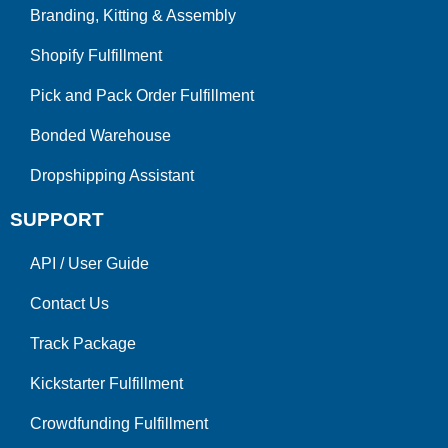
Branding, Kitting & Assembly
Shopify Fulfillment
Pick and Pack Order Fulfillment
Bonded Warehouse
Dropshipping Assistant
SUPPORT
API
/
User Guide
Contact Us
Track Package
Kickstarter Fulfillment
Crowdfunding Fulfillment