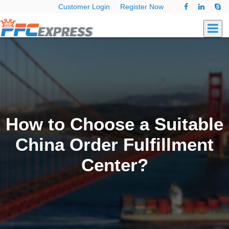
Customer Login
Register Now
How to Choose a Suitable
China Order Fulfillment
Center?