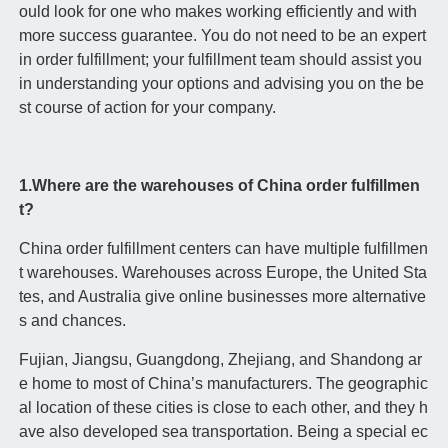
ould look for one who makes working efficiently and with
more success guarantee. You do not need to be an expert
in order fulfillment; your fulfillment team should assist you
in understanding your options and advising you on the be
st course of action for your company.
1.Where are the warehouses of China order fulfillmen
t?
China order fulfillment centers can have multiple fulfillmen
t warehouses. Warehouses across Europe, the United Sta
tes, and Australia give online businesses more alternative
s and chances.
Fujian, Jiangsu, Guangdong, Zhejiang, and Shandong ar
e home to most of China’s manufacturers. The geographic
al location of these cities is close to each other, and they h
ave also developed sea transportation. Being a special ec