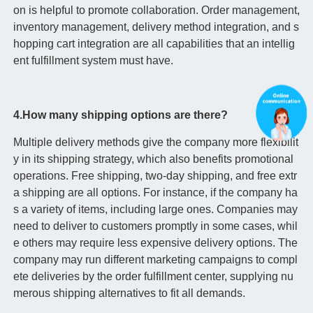
on is helpful to promote collaboration. Order management,
inventory management, delivery method integration, and s
hopping cart integration are all capabilities that an intellig
ent fulfillment system must have.
4.How many shipping options are there?
Multiple delivery methods give the company more flexibilit
y in its shipping strategy, which also benefits promotional
operations. Free shipping, two-day shipping, and free extr
a shipping are all options. For instance, if the company ha
s a variety of items, including large ones. Companies may
need to deliver to customers promptly in some cases, whil
e others may require less expensive delivery options. The
company may run different marketing campaigns to compl
ete deliveries by the order fulfillment center, supplying nu
merous shipping alternatives to fit all demands.