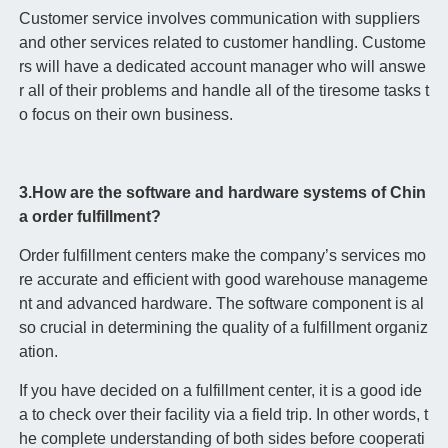
Customer service involves communication with suppliers
and other services related to customer handling. Custome
rs will have a dedicated account manager who will answe
r all of their problems and handle all of the tiresome tasks t
o focus on their own business.
3.How are the software and hardware systems of Chin
a order fulfillment?
Order fulfillment centers make the company’s services mo
re accurate and efficient with good warehouse manageme
nt and advanced hardware. The software component is al
so crucial in determining the quality of a fulfillment organiz
ation.
If you have decided on a fulfillment center, it is a good ide
a to check over their facility via a field trip. In other words, t
he complete understanding of both sides before cooperati