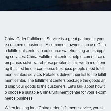
China Order Fulfillment Service is a great partner for your
e-commerce business. E-commerce owners can use Chin
a fulfillment centers to outsource warehousing and shippi
ng services. China Fulfillment centers help e-commerce c
ompanies solve warehouse problems. It is worth mentioni
ng that first-time e-commerce business people need fulfill
ment centers service. Retailers deliver their list to the fulfill
ment center. The fulfillment centers package the goods an
d ship your goods to the customers. Let’s talk about how t
o choose a suitable China fulfillment center for your e-com
merce business.
When looking for a China order fulfillment service, you sh