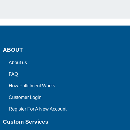
ABOUT
About us
FAQ
How Fulfillment Works
Customer Login
Register For A New Account
Custom Services