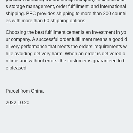
s storage management, order fulfillment, and international
shipping. PFC provides shipping to more than 200 countri
es with more than 60 shipping options.
Choosing the best fulfillment center is an investment in yo
ur company. A successful order fulfillment means a good d
elivery performance that meets the orders’ requirements w
hile avoiding delivery harm. When an order is delivered o
n time and without errors, the customer is guaranteed to b
e pleased.
Parcel from China
2022.10.20