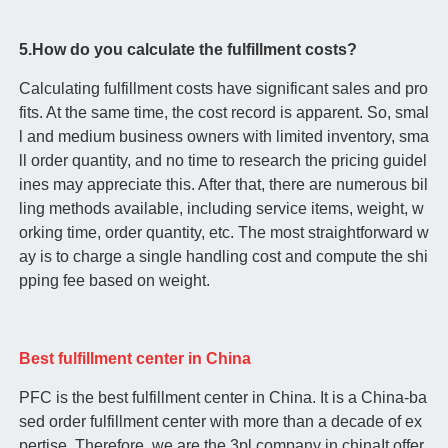
5.How do you calculate the fulfillment costs?
Calculating fulfillment costs have significant sales and pro
fits. At the same time, the cost record is apparent. So, smal
l and medium business owners with limited inventory, sma
ll order quantity, and no time to research the pricing guidel
ines may appreciate this. After that, there are numerous bil
ling methods available, including service items, weight, w
orking time, order quantity, etc. The most straightforward w
ay is to charge a single handling cost and compute the shi
pping fee based on weight.
Best fulfillment center in China
PFC is the best fulfillment center in China. It is a China-ba
sed order fulfillment center with more than a decade of ex
pertise. Therefore, we are the 3pl company in chinaIt offer