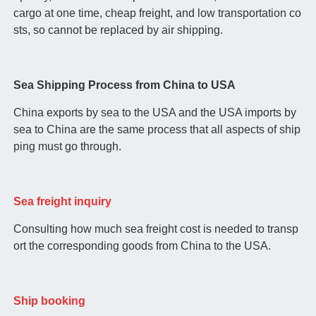
cargo at one time, cheap freight, and low transportation co
sts, so cannot be replaced by air shipping.
Sea Shipping Process from China to USA
China exports by sea to the USA and the USA imports by
sea to China are the same process that all aspects of ship
ping must go through.
Sea freight inquiry
Consulting how much sea freight cost is needed to transp
ort the corresponding goods from China to the USA.
Ship booking