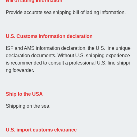
Bill of lading information
Provide accurate sea shipping bill of lading information.
U.S. Customs information declaration
ISF and AMS information declaration, the U.S. line unique
declaration documents. Without U.S. shipping experience
is recommended to consult a professional U.S. line shippi
ng forwarder.
Ship to the USA
Shipping on the sea.
U.S. import customs clearance