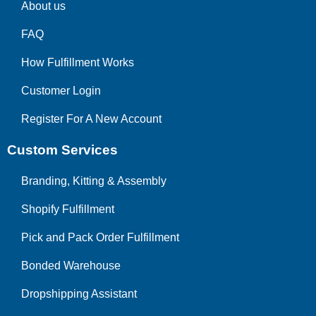
About us
FAQ
How Fulfillment Works
Customer Login
Register For A New Account
Custom Services
Branding, Kitting & Assembly
Shopify Fulfillment
Pick and Pack Order Fulfillment
Bonded Warehouse
Dropshipping Assistant