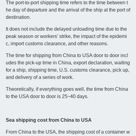
The port-to-port shipping time refers to the time between t
he day of departure and the arrival of the ship at the port of
destination.
It does not include the delayed unloading time due to the
peak season or workers’ strike, the impact of the epidemi
c, import customs clearance, and other reasons.
The time for shipping from China to USA door to door incl
udes the pick-up time in China, export declaration, waiting
for a ship, shipping time, U.S. customs clearance, pick up,
and delivery of a series of work.
Theoretically, if everything goes well, the time from China
to the USA door to door is 25~40 days.
Sea shipping cost from China to USA
From China to the USA, the shipping cost of a container w