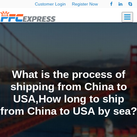
Customer Login
Register Now
What is the process of
shipping from China to
USA,How long to ship
from China to USA by sea?