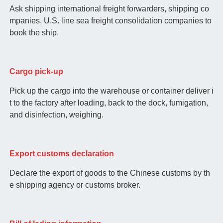
Ask shipping international freight forwarders, shipping co
mpanies, U.S. line sea freight consolidation companies to
book the ship.
Cargo pick-up
Pick up the cargo into the warehouse or container deliver i
t to the factory after loading, back to the dock, fumigation,
and disinfection, weighing.
Export customs declaration
Declare the export of goods to the Chinese customs by th
e shipping agency or customs broker.