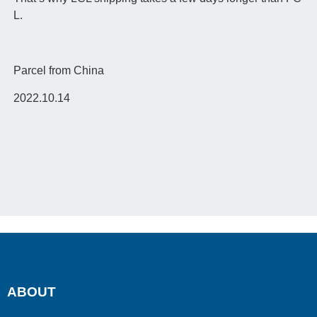
L.
Parcel from China
2022.10.14
ABOUT