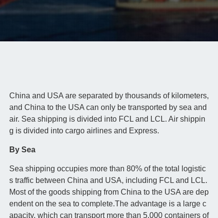
China and USA are separated by thousands of kilometers,
and China to the USA can only be transported by sea and
air. Sea shipping is divided into FCL and LCL. Air shippin
g is divided into cargo airlines and Express.
By Sea
Sea shipping occupies more than 80% of the total logistic
s traffic between China and USA, including FCL and LCL.
Most of the goods shipping from China to the USA are dep
endent on the sea to complete.The advantage is a large c
apacity, which can transport more than 5,000 containers of