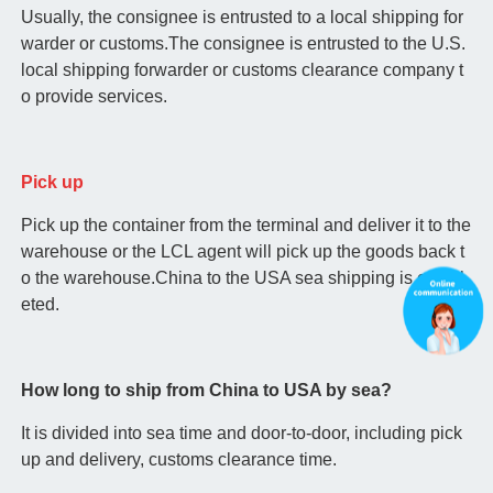
Usually, the consignee is entrusted to a local shipping for
warder or customs.The consignee is entrusted to the U.S.
local shipping forwarder or customs clearance company t
o provide services.
Pick up
Pick up the container from the terminal and deliver it to the
warehouse or the LCL agent will pick up the goods back t
o the warehouse.China to the USA sea shipping is compl
eted.
How long to ship from China to USA by sea?
It is divided into sea time and door-to-door, including pick
up and delivery, customs clearance time.