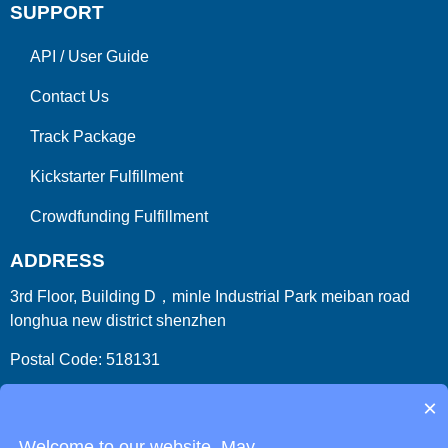
SUPPORT
API
/
User Guide
Contact Us
Track Package
Kickstarter Fulfillment
Crowdfunding Fulfillment
ADDRESS
3rd Floor, Building D，minle Industrial Park meiban road
longhua new district shenzhen
Postal Code: 518131
Country/Region:China (Mainland)
×
Welcome to our website. May...