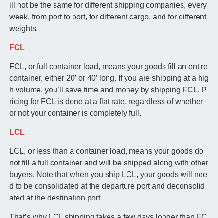
ill not be the same for different shipping companies, every
week, from port to port, for different cargo, and for different
weights.
FCL
FCL, or full container load, means your goods fill an entire
container, either 20’ or 40’ long. If you are shipping at a hig
h volume, you’ll save time and money by shipping FCL. P
ricing for FCL is done at a flat rate, regardless of whether
or not your container is completely full.
LCL
LCL, or less than a container load, means your goods do
not fill a full container and will be shipped along with other
buyers. Note that when you ship LCL, your goods will nee
d to be consolidated at the departure port and deconsolid
ated at the destination port.
That’s why LCL shipping takes a few days longer than FC