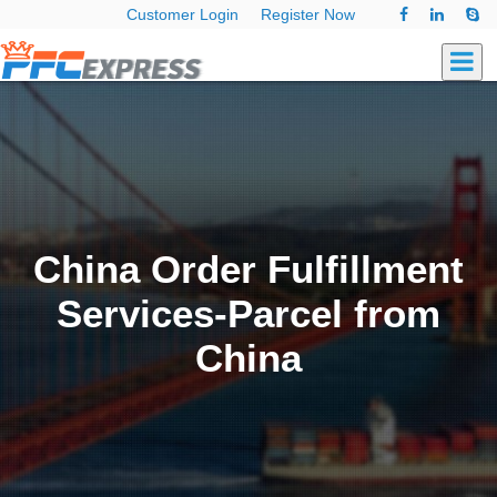
Customer Login
Register Now
China Order Fulfillment
Services-Parcel from
China