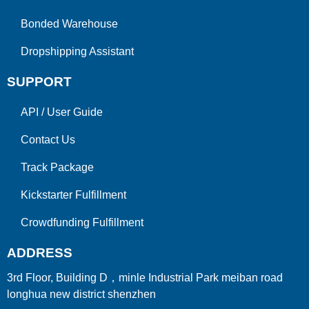
Bonded Warehouse
Dropshipping Assistant
SUPPORT
API
/
User Guide
Contact Us
Track Package
Kickstarter Fulfillment
Crowdfunding Fulfillment
ADDRESS
3rd Floor, Building D，minle Industrial Park meiban road
longhua new district shenzhen