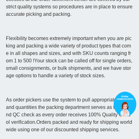
strict quality systems so procedures are in place to ensure
accurate picking and packing.
Flexibility becomes extremely important when you are pic
king and packing a wide variety of product types that com
e in all shapes and sizes, and with SKU counts ranging fr
om 1 to 500 !Your stock can be called off for single orders,
small consignments, or bulk shipments, and we have stor
age options to handle a variety of stock sizes.
As order pickers use the system to pull appropriate items
and quantities the packing department serves as the seco
nd QC check as every order receives 100% Quality Contr
ol verification.Orders packed and ready for shipping world
wide using one of our discounted shipping services.