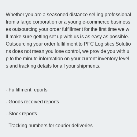
Whether you are a seasoned distance selling professional
from a large corporation or a young e-commerce business
es outsourcing your order fulfillment for the first time we wi
ll make sure getting set up with us is as easy as possible.
Outsourcing your order fulfillment to PFC Logistics Solutio
ns does not mean you lose control, we provide you with u
p to the minute information on your current inventory level
s and tracking details for all your shipments.
- Fulfillment reports
- Goods received reports
- Stock reports
- Tracking numbers for courier deliveries