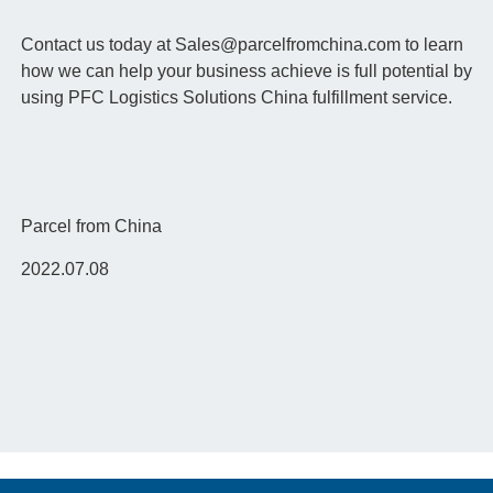
Contact us today at Sales@parcelfromchina.com to learn
how we can help your business achieve is full potential by
using PFC Logistics Solutions China fulfillment service.
Parcel from China
2022.07.08