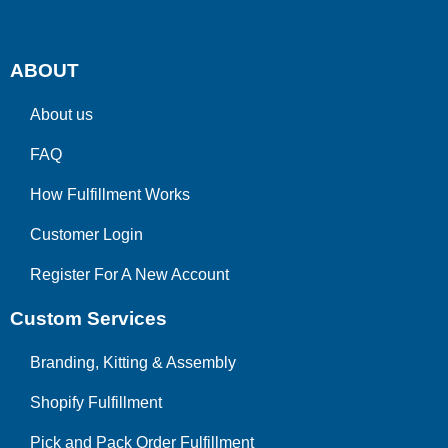
ABOUT
About us
FAQ
How Fulfillment Works
Customer Login
Register For A New Account
Custom Services
Branding, Kitting & Assembly
Shopify Fulfillment
Pick and Pack Order Fulfillment