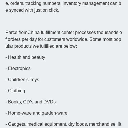
e, orders, tracking numbers, inventory management can b
e synced with just on click.
ParcelfromChina fulfillment center processes thousands o
f orders per day for customers worldwide. Some most pop
ular products we fulfilled are below:
- Health and beauty
- Electronics
- Children's Toys
- Clothing
- Books, CD’s and DVDs
- Home-ware and garden-ware
- Gadgets, medical equipment, dry foods, merchandise, lit