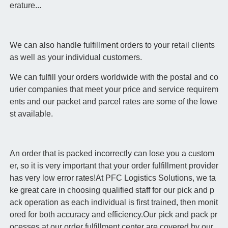
erature...
We can also handle fulfillment orders to your retail clients
as well as your individual customers.
We can fulfill your orders worldwide with the postal and co
urier companies that meet your price and service requirem
ents and our packet and parcel rates are some of the lowe
st available.
An order that is packed incorrectly can lose you a custom
er, so it is very important that your order fulfillment provider
has very low error rates!At PFC Logistics Solutions, we ta
ke great care in choosing qualified staff for our pick and p
ack operation as each individual is first trained, then monit
ored for both accuracy and efficiency.Our pick and pack pr
ocesses at our order fulfillment center are covered by our