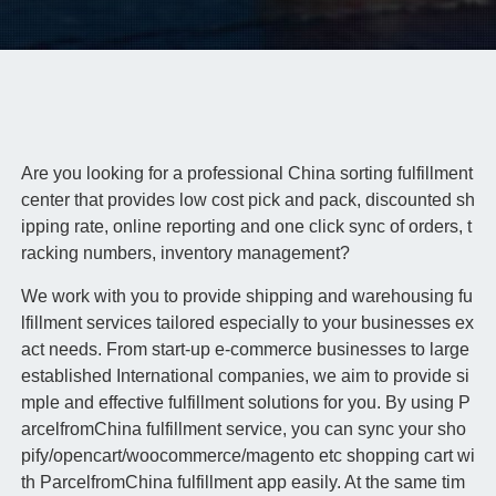
Are you looking for a professional China sorting fulfillment
center that provides low cost pick and pack, discounted sh
ipping rate, online reporting and one click sync of orders, t
racking numbers, inventory management?
We work with you to provide shipping and warehousing fu
lfillment services tailored especially to your businesses ex
act needs. From start-up e-commerce businesses to large
established International companies, we aim to provide si
mple and effective fulfillment solutions for you. By using P
arcelfromChina fulfillment service, you can sync your sho
pify/opencart/woocommerce/magento etc shopping cart wi
th ParcelfromChina fulfillment app easily. At the same tim