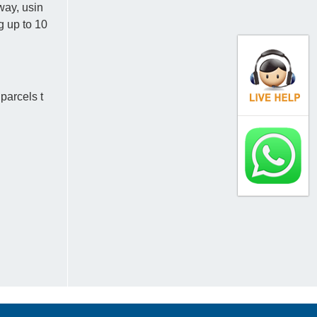
way, usin
ng up to 10
parcels t