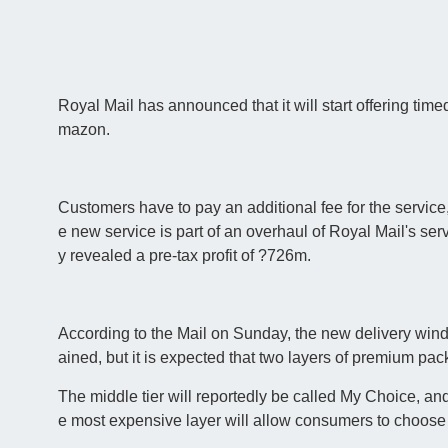
Royal Mail has announced that it will start offering timed
mazon.
Customers have to pay an additional fee for the service,
e new service is part of an overhaul of Royal Mail's ser
y revealed a pre-tax profit of ?726m.
According to the Mail on Sunday, the new delivery window 
ained, but it is expected that two layers of premium pac
The middle tier will reportedly be called My Choice, an
e most expensive layer will allow consumers to choose 