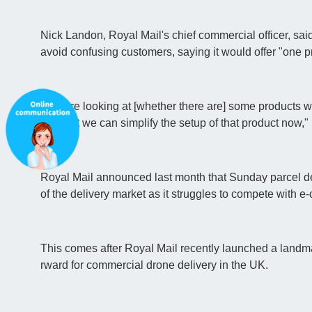
Nick Landon, Royal Mail's chief commercial officer, sai
avoid confusing customers, saying it would offer "one p
"We are looking at [whether there are] some products w
nch, but we can simplify the setup of that product now,"
Royal Mail announced last month that Sunday parcel de
of the delivery market as it struggles to compete with
This comes after Royal Mail recently launched a landmar
rward for commercial drone delivery in the UK.