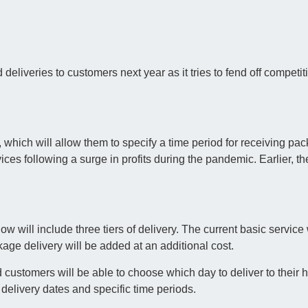
 deliveries to customers next year as it tries to fend off competit
 which will allow them to specify a time period for receiving pa
vices following a surge in profits during the pandemic. Earlier, 
will include three tiers of delivery. The current basic service w
kage delivery will be added at an additional cost.
d customers will be able to choose which day to deliver to their
delivery dates and specific time periods.