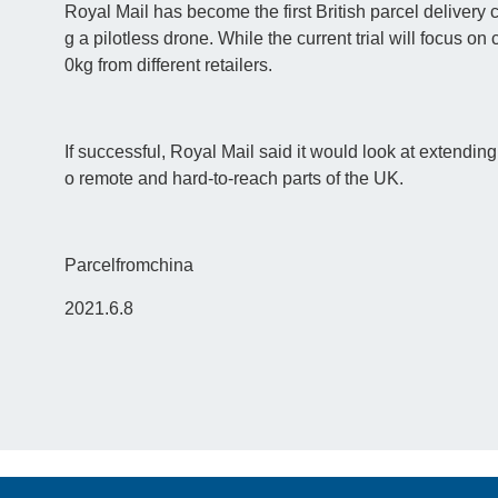
Royal Mail has become the first British parcel delivery 
g a pilotless drone. While the current trial will focus on 
0kg from different retailers.
If successful, Royal Mail said it would look at extending
o remote and hard-to-reach parts of the UK.
Parcelfromchina
2021.6.8