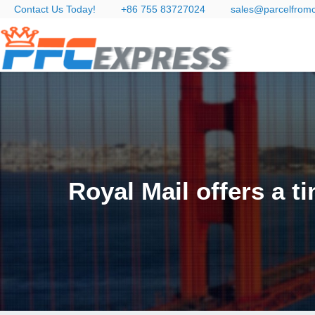
Contact Us Today!
+86 755 83727024
sales@parcelfrom
Royal Mail offers a 