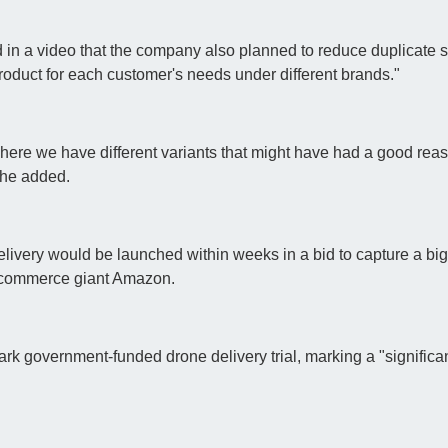
d in a video that the company also planned to reduce duplicate s
roduct for each customer's needs under different brands."
here we have different variants that might have had a good reas
 he added.
livery would be launched within weeks in a bid to capture a bi
 e-commerce giant Amazon.
k government-funded drone delivery trial, marking a "significan