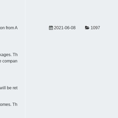
ion from A
2021-06-08
1097
ckages. Th
the compan
ill be ret
 homes. Th