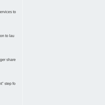
ervices to
on to lau
gger share
t" step fo