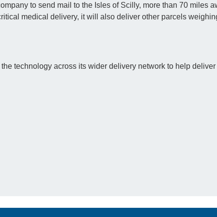
company to send mail to the Isles of Scilly, more than 70 miles a
critical medical delivery, it will also deliver other parcels weighi
 the technology across its wider delivery network to help deliver 