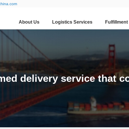
china.com
About Us
Logistics Services
Fulfillment
timed delivery service that