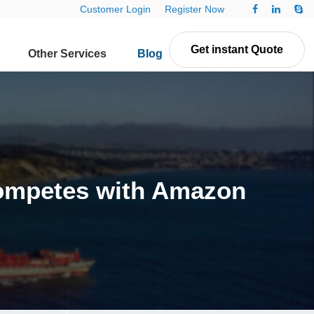
Customer Login
Register Now
Get instant Quote
Other Services
Blog
Contact Us
 competes with Amazon