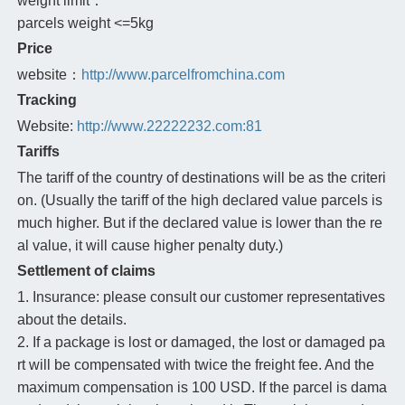
weight limit：
parcels weight <=5kg
Price
website：
http://www.parcelfromchina.com
Tracking
Website:
http://www.22222232.com:81
Tariffs
The tariff of the country of destinations will be as the criteri
on. (Usually the tariff of the high declared value parcels is
much higher. But if the declared value is lower than the re
al value, it will cause higher penalty duty.)
Settlement of claims
1. Insurance: please consult our customer representatives
about the details.
2. If a package is lost or damaged, the lost or damaged pa
rt will be compensated with twice the freight fee. And the
maximum compensation is 100 USD. If the parcel is dama