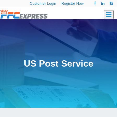
Customer Login
Register Now
US Post Service