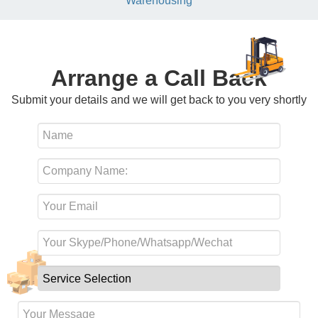
Warehousing
Arrange a Call Back
Submit your details and we will get back to you very shortly