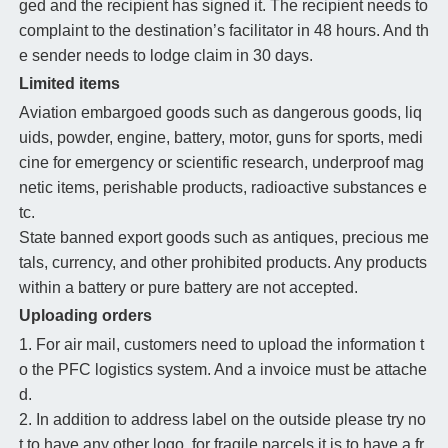
ged and the recipient has signed it. The recipient needs to
complaint to the destination’s facilitator in 48 hours. And th
e sender needs to lodge claim in 30 days.
Limited items
Aviation embargoed goods such as dangerous goods, liq
uids, powder, engine, battery, motor, guns for sports, medi
cine for emergency or scientific research, underproof mag
netic items, perishable products, radioactive substances e
tc.
State banned export goods such as antiques, precious me
tals, currency, and other prohibited products. Any products
within a battery or pure battery are not accepted.
Uploading orders
1. For air mail, customers need to upload the information t
o the PFC logistics system. And a invoice must be attache
d.
2. In addition to address label on the outside please try no
t to have any other logo, for fragile parcels it is to have a fr