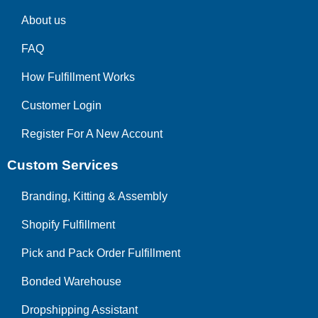
About us
FAQ
How Fulfillment Works
Customer Login
Register For A New Account
Custom Services
Branding, Kitting & Assembly
Shopify Fulfillment
Pick and Pack Order Fulfillment
Bonded Warehouse
Dropshipping Assistant