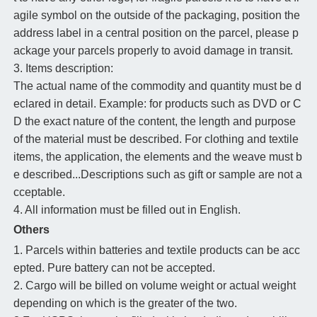
agile symbol on the outside of the packaging, position the
address label in a central position on the parcel, please p
ackage your parcels properly to avoid damage in transit.
3. Items description:
The actual name of the commodity and quantity must be d
eclared in detail. Example: for products such as DVD or C
D the exact nature of the content, the length and purpose
of the material must be described. For clothing and textile
items, the application, the elements and the weave must b
e described...Descriptions such as gift or sample are not a
cceptable.
4. All information must be filled out in English.
Others
1. Parcels within batteries and textile products can be acc
epted. Pure battery can not be accepted.
2. Cargo will be billed on volume weight or actual weight
depending on which is the greater of the two.