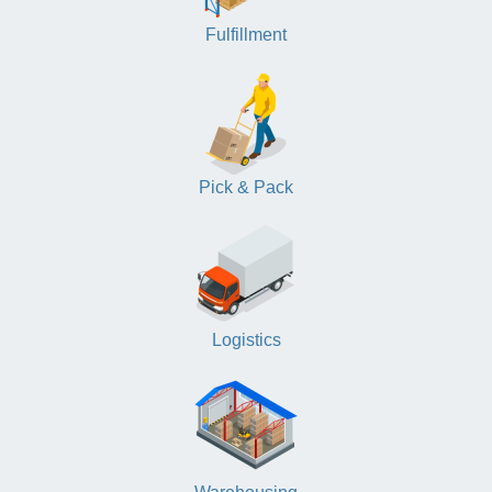
Fulfillment
Pick & Pack
Logistics