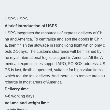
USPS
USPS
A brief introduction of USPS
USPS integrates the resources of express delivery of Chi
na and America. To centralize and sort the goods in Chin
a, then finish the stowage in HongKong flight which only c
osts 2-3days. The customs clearance will be finished by t
he royal international logistics agent in America. All the A
merican express lines support APO, PO BOX address. US
PS is fast, flexible operated, suitable for high value items
which require fast delivery. And there is no remote area su
rcharge in most areas of America.
Delivery time
4-6 working days
Volume and weight limit