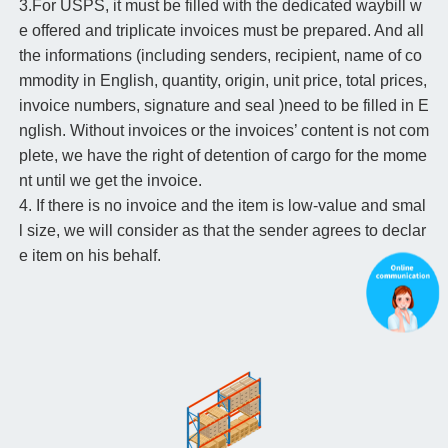
3.For USPS, it must be filled with the dedicated waybill w
e offered and triplicate invoices must be prepared. And all
the informations (including senders, recipient, name of co
mmodity in English, quantity, origin, unit price, total prices,
invoice numbers, signature and seal )need to be filled in E
nglish. Without invoices or the invoices’ content is not com
plete, we have the right of detention of cargo for the mome
nt until we get the invoice.
4. If there is no invoice and the item is low-value and smal
l size, we will consider as that the sender agrees to declar
e item on his behalf.