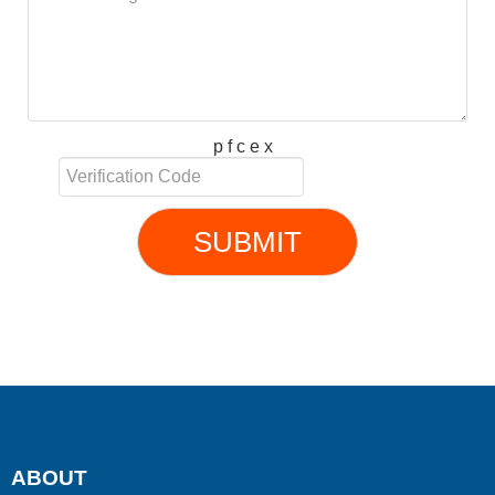
p f c e x
SUBMIT
ABOUT