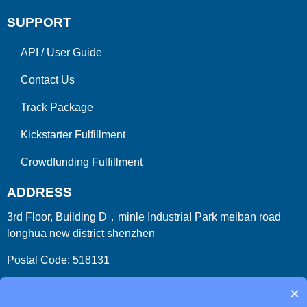
SUPPORT
API
/
User Guide
Contact Us
Track Package
Kickstarter Fulfillment
Crowdfunding Fulfillment
ADDRESS
3rd Floor, Building D，minle Industrial Park meiban road
longhua new district shenzhen
Postal Code: 518131
Country/Region:China (Mainland)
×