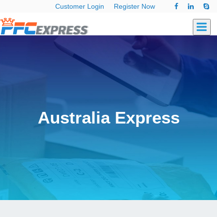
Customer Login
Register Now
Australia Express