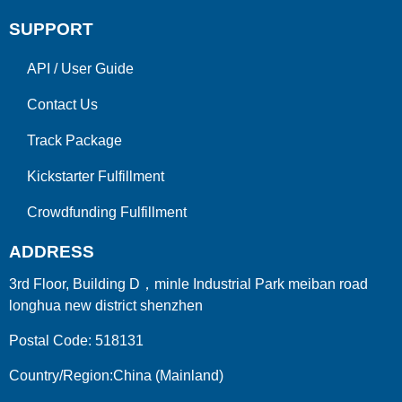
SUPPORT
API
/
User Guide
Contact Us
Track Package
Kickstarter Fulfillment
Crowdfunding Fulfillment
ADDRESS
3rd Floor, Building D，minle Industrial Park meiban road
longhua new district shenzhen
Postal Code: 518131
Country/Region:China (Mainland)