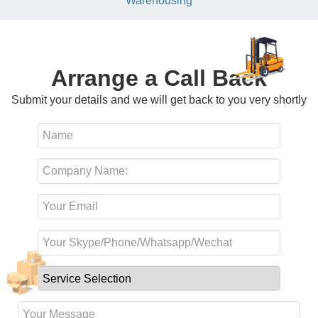
Warehousing
Arrange a Call Back
Submit your details and we will get back to you very shortly