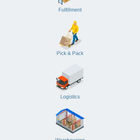
Fulfillment
Pick & Pack
Logistics