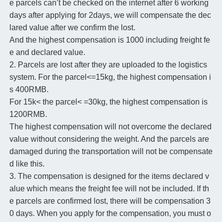
e parcels can’t be checked on the internet after 6 working
days after applying for 2days, we will compensate the dec
lared value after we confirm the lost.
And the highest compensation is 1000 including freight fe
e and declared value.
2. Parcels are lost after they are uploaded to the logistics
system. For the parcel<=15kg, the highest compensation i
s 400RMB.
For 15k< the parcel< =30kg, the highest compensation is
1200RMB.
The highest compensation will not overcome the declared
value without considering the weight. And the parcels are
damaged during the transportation will not be compensate
d like this.
3. The compensation is designed for the items declared v
alue which means the freight fee will not be included. If th
e parcels are confirmed lost, there will be compensation 3
0 days. When you apply for the compensation, you must o