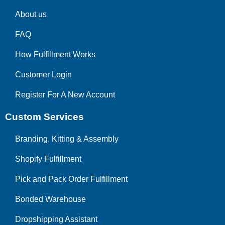
About us
FAQ
How Fulfillment Works
Customer Login
Register For A New Account
Custom Services
Branding, Kitting & Assembly
Shopify Fulfillment
Pick and Pack Order Fulfillment
Bonded Warehouse
Dropshipping Assistant