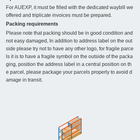
For AUEXP, it must be filled with the dedicated waybill we
offered and triplicate invoices must be prepared.
Packing requirements
Please note that packing should be in good condition and
not easy damaged, In addition to address label on the out
side please try not to have any other logo, for fragile parce
ls it is to have a fragile symbol on the outside of the packa
ging, position the address label in a central position on th
e parcel, please package your parcels properly to avoid d
amage in transit.