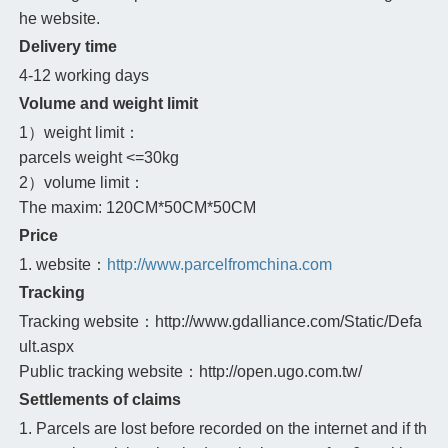
he website.
Delivery time
4-12 working days
Volume and weight limit
1）weight limit：
parcels weight <=30kg
2）volume limit：
The maxim: 120CM*50CM*50CM
Price
1. website：
http://www.parcelfromchina.com
Tracking
Tracking website：http://www.gdalliance.com/Static/Defa
ult.aspx
Public tracking website：http://open.ugo.com.tw/
Settlements of claims
1. Parcels are lost before recorded on the internet and if th