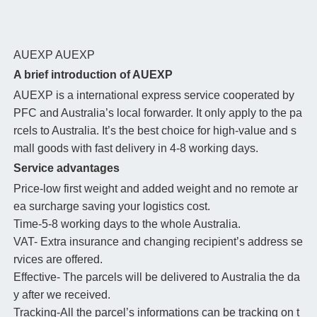
AUEXP
AUEXP
A brief introduction of AUEXP
AUEXP is a international express service cooperated by
PFC and Australia’s local forwarder. It only apply to the pa
rcels to Australia. It’s the best choice for high-value and s
mall goods with fast delivery in 4-8 working days.
Service advantages
Price-low first weight and added weight and no remote ar
ea surcharge saving your logistics cost.
Time-5-8 working days to the whole Australia.
VAT- Extra insurance and changing recipient’s address se
rvices are offered.
Effective- The parcels will be delivered to Australia the da
y after we received.
Tracking-All the parcel’s informations can be tracking on t