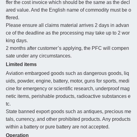
ffer the cost invoice which should be the same as the decl
ared value. And the English name of commodity must be o
ffered.
Please ensure all claims material arrives 2 days in advan
ce of the deadline as the processing may take up to 2 wor
king days.
2 months after customer’s applying, the PFC will compen
sate under any circumstances.
Limited items
Aviation embargoed goods such as dangerous goods, liq
uids, powder, engine, battery, motor, guns for sports, medi
cine for emergency or scientific research, underproof mag
netic items, perishable products, radioactive substances e
tc.
State banned export goods such as antiques, precious me
tals, currency, and other prohibited products. Any products
within a battery or pure battery are not accepted.
Operation