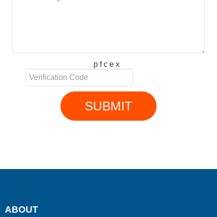
p f c e x
SUBMIT
ABOUT