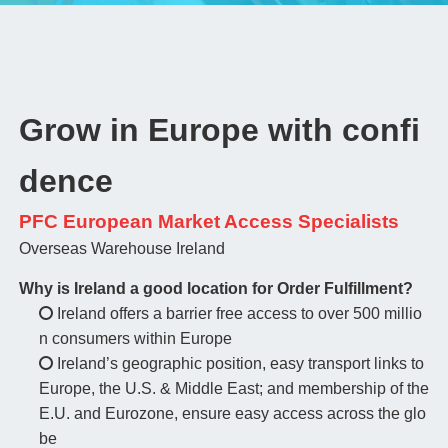
Grow in Europe with confi
dence
PFC European Market Access Specialists
Overseas Warehouse Ireland
Why is Ireland a good location for Order Fulfillment?
Ireland offers a barrier free access to over 500 millio
n consumers within Europe
Ireland’s geographic position, easy transport links to
Europe, the U.S. & Middle East; and membership of the
E.U. and Eurozone, ensure easy access across the glo
be