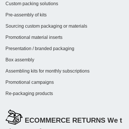
Custom packing solutions
Pre-assembly of kits
Sourcing custom packaging or materials
Promotional material inserts
Presentation / branded packaging
Box assembly
Assembling kits for monthly subscriptions
Promotional campaigns
Re-packaging products
ECOMMERCE RETURNS We t