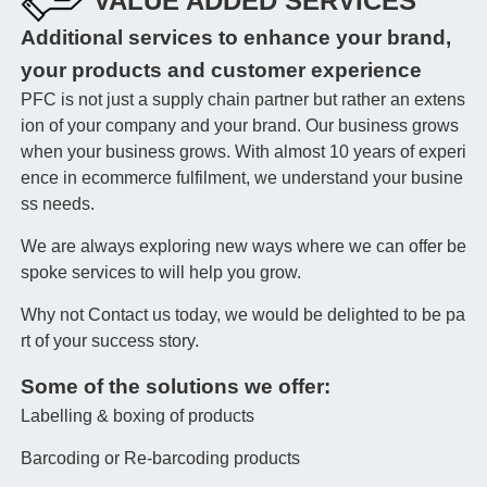
VALUE ADDED SERVICES
Additional services to enhance your brand,
your products and customer experience
PFC is not just a supply chain partner but rather an extens
ion of your company and your brand. Our business grows
when your business grows. With almost 10 years of experi
ence in ecommerce fulfilment, we understand your busine
ss needs.
We are always exploring new ways where we can offer be
spoke services to will help you grow.
Why not Contact us today, we would be delighted to be pa
rt of your success story.
Some of the solutions we offer:
Labelling & boxing of products
Barcoding or Re-barcoding products