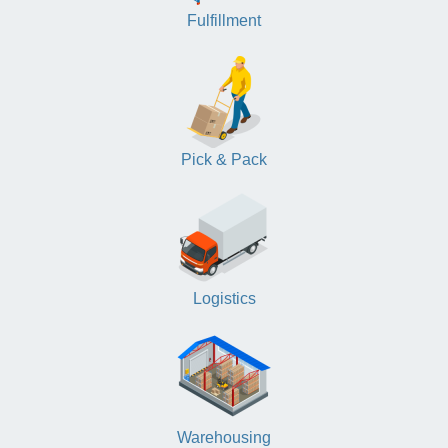
Fulfillment
Pick & Pack
Logistics
Warehousing