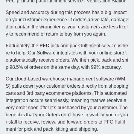
PFC pick and pack fulfilment service - Verification Station
Speed and accuracy during this process has a big impact
on your customer experience. If orders arrive late, damage
d or contain the wrong items, your customers are less likel
y to recommend or return to buy from you again.
Fortunately, the
PFC
pick and pack fulfilment service is he
re to help. Our Software integrates with your online store t
o automatically receive orders. We then pick, pack and shi
p 98.5% of orders on the same day, with 99% accuracy.
Our cloud-based warehouse management software (WM
S) pulls down your customer orders directly from shopping
carts and 3rd party ecommerce platforms. This automated
integration occurs seamlessly, meaning that we receive e
very order soon after it’s purchased by your customer. The
benefit is that your Orders don’t have to wait for you or you
r staff to receive, review, and forward orders to PFC Fulfil
ment for pick and pack, kitting and shipping.