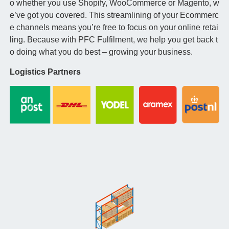
o whether you use Shopify, WooCommerce or Magento, w
e’ve got you covered. This streamlining of your Ecommerc
e channels means you’re free to focus on your online retai
ling. Because with PFC Fulfilment, we help you get back t
o doing what you do best – growing your business.
Logistics Partners