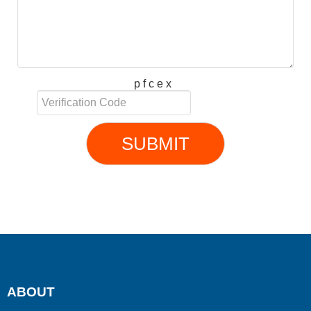
p f c e x
SUBMIT
ABOUT