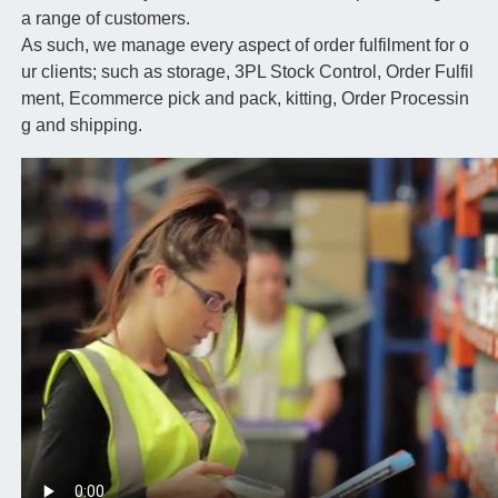
a range of customers.
As such, we manage every aspect of order fulfilment for o
ur clients; such as storage, 3PL Stock Control, Order Fulfil
ment, Ecommerce pick and pack, kitting, Order Processin
g and shipping.