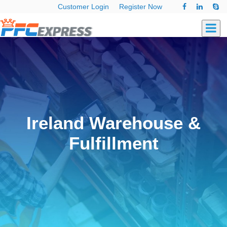
Customer Login
Register Now
Ireland Warehouse &
Fulfillment