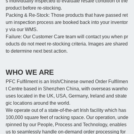
s individually inspected to evaluate resale condition of the
product before re-stocking.
Packing & Re-Stock: Those products that have passed ret
urn inspection process are booked back into your inventor
y via our WMS.
Failure: Our Customer Care team will contact you when pr
oducts do not meet re-stocking criteria. Images are shared
to determine next best action.
WHO WE ARE
PFC Fulfilment is an Irish/Chinese owned Order Fulfilmen
t Centre based in Shenzhen China, with overseas wareho
uses located in the UK, USA, Germany, Ireland and strate
gic locations around the world.
We operate out of a state-of-the-art Irish facility which has
100,000 square feet of racking space. Our operation, unde
rpinned by our People, Process and Technology, enables
us to seamlessly handle on-demand order processing for