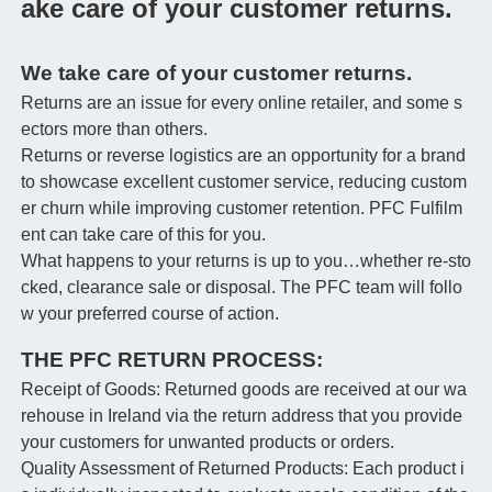
ake care of your customer returns.
We take care of your customer returns.
Returns are an issue for every online retailer, and some s
ectors more than others.
Returns or reverse logistics are an opportunity for a brand
to showcase excellent customer service, reducing custom
er churn while improving customer retention. PFC Fulfilm
ent can take care of this for you.
What happens to your returns is up to you…whether re-sto
cked, clearance sale or disposal. The PFC team will follo
w your preferred course of action.
THE PFC RETURN PROCESS:
Receipt of Goods: Returned goods are received at our wa
rehouse in Ireland via the return address that you provide
your customers for unwanted products or orders.
Quality Assessment of Returned Products: Each product i