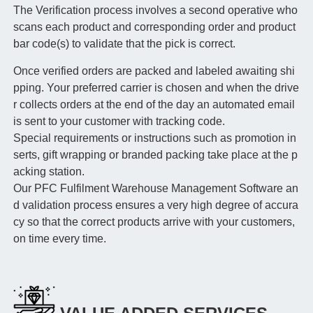
The Verification process involves a second operative who
scans each product and corresponding order and product
bar code(s) to validate that the pick is correct.
Once verified orders are packed and labeled awaiting shi
pping. Your preferred carrier is chosen and when the drive
r collects orders at the end of the day an automated email
is sent to your customer with tracking code.
Special requirements or instructions such as promotion in
serts, gift wrapping or branded packing take place at the p
acking station.
Our PFC Fulfilment Warehouse Management Software an
d validation process ensures a very high degree of accura
cy so that the correct products arrive with your customers,
on time every time.