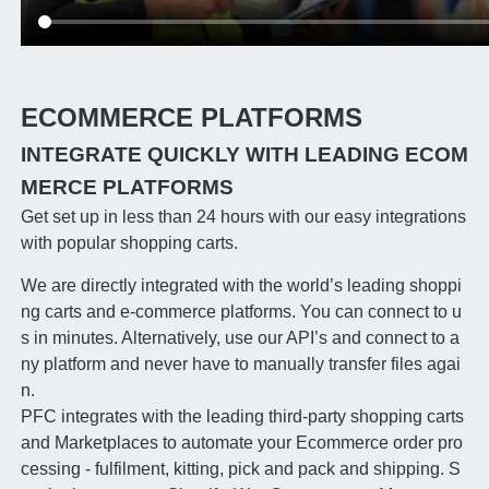
ECOMMERCE PLATFORMS
INTEGRATE QUICKLY WITH LEADING ECOM
MERCE PLATFORMS
Get set up in less than 24 hours with our easy integrations
with popular shopping carts.
We are directly integrated with the world’s leading shoppi
ng carts and e-commerce platforms. You can connect to u
s in minutes. Alternatively, use our API’s and connect to a
ny platform and never have to manually transfer files agai
n.
PFC integrates with the leading third-party shopping carts
and Marketplaces to automate your Ecommerce order pro
cessing - fulfilment, kitting, pick and pack and shipping. S