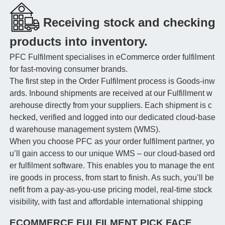
Receiving stock and checking
products into inventory.
PFC Fulfilment specialises in eCommerce order fulfilment
for fast-moving consumer brands.
The first step in the Order Fulfilment process is Goods-inw
ards. Inbound shipments are received at our Fulfillment w
arehouse directly from your suppliers. Each shipment is c
hecked, verified and logged into our dedicated cloud-base
d warehouse management system (WMS).
When you choose PFC as your order fulfilment partner, yo
u’ll gain access to our unique WMS – our cloud-based ord
er fulfilment software. This enables you to manage the ent
ire goods in process, from start to finish. As such, you’ll be
nefit from a pay-as-you-use pricing model, real-time stock
visibility, with fast and affordable international shipping
ECOMMERCE FULFILMENT PICK FACE