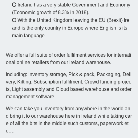
Ireland has a very stable Government and Economy
(Economic growth of 8.3% in 2018).
With the United Kingdom leaving the EU (Brexit) Irel
and is the only country in Europe where English is its
main language.
We offer a full suite of order fulfilment services for internati
onal online retailers from our Ireland warehouse.
Including: Inventory storage, Pick & pack, Packaging, Deli
very, Kitting, Subscription fulfilment, Crowd funding projec
ts, Light assembly and Cloud based warehouse and order
management software.
We can take you inventory from anywhere in the world an
d bring it to our warehouse here in Ireland while taking car
e of all the bits in the middle such customs, paperwork et
c….