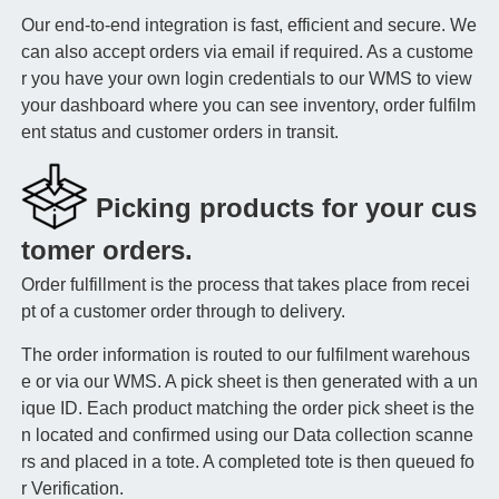
Our end-to-end integration is fast, efficient and secure. We
can also accept orders via email if required. As a custome
r you have your own login credentials to our WMS to view
your dashboard where you can see inventory, order fulfilm
ent status and customer orders in transit.
Picking products for your cus
tomer orders.
Order fulfillment is the process that takes place from recei
pt of a customer order through to delivery.
The order information is routed to our fulfilment warehous
e or via our WMS. A pick sheet is then generated with a un
ique ID. Each product matching the order pick sheet is the
n located and confirmed using our Data collection scanne
rs and placed in a tote. A completed tote is then queued fo
r Verification.