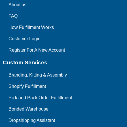
About us
FAQ
How Fulfillment Works
Customer Login
Register For A New Account
Custom Services
Branding, Kitting & Assembly
Shopify Fulfillment
Pick and Pack Order Fulfillment
Bonded Warehouse
Dropshipping Assistant