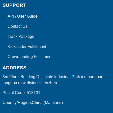
SUPPORT
API
/
User Guide
Contact Us
Track Package
Kickstarter Fulfillment
Crowdfunding Fulfillment
ADDRESS
3rd Floor, Building D，minle Industrial Park meiban road
longhua new district shenzhen
Postal Code: 518131
Country/Region:China (Mainland)