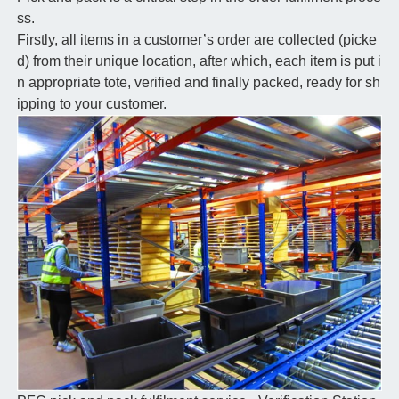
ss.
Firstly, all items in a customer’s order are collected (picke
d) from their unique location, after which, each item is put i
n appropriate tote, verified and finally packed, ready for sh
ipping to your customer.