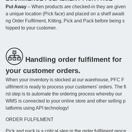
Put Away
– When products are checked-in they are given
a unique location (Pick face) and placed on a shelf awaiti
ng Order Fulfilment, Kitting, Pick and Pack before being s
hipped to your customer.
Handling order fulfilment for
your customer orders.
When your inventory is stocked at our warehouse, PFC F
ulfilment is ready to process your customers’ orders. The fi
rst step is to automate the ordering process whereby our
WMS is connected to your online store and other selling p
latforms using API technology!
ORDER FULFILMENT
Pick and pack is a critical step in the order fulfilment proce