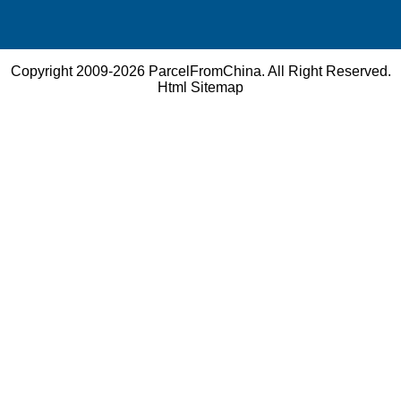
Copyright 2009-2026
ParcelFromChina
. All Right Reserved.
Html Sitemap