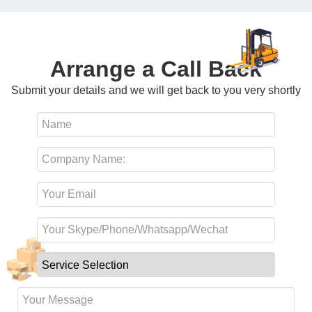
Arrange a Call Back
Submit your details and we will get back to you very shortly