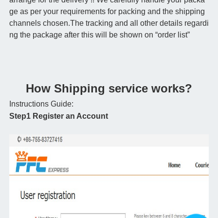
ge as per your requirements for packing and the shipping
channels chosen.The tracking and all other details regardi
ng the package after this will be shown on “order list”
How Shipping service works?
Instructions Guide:
Step1 Register an Account