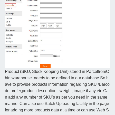
Product (SKU, Stock Keeping Unit) stored in ParcelfromC
hin warehouse needs to be defined in our database.So h
ave to provide products information regarding SKU /Barco
de prefer,product description , weight, image if any etc.Ca
n add any number of SKU’s as per you need in the same
manner.Can also use Batch Uploading facility in the page
for adding more products data at a time or can use Web S