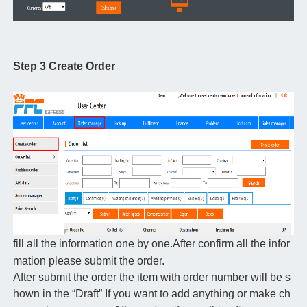
Step 3 Create Order
fill all the information one by one.After confirm all the infor
mation please submit the order.
After submit the order the item with order number will be s
hown in the “Draft” If you want to add anything or make ch