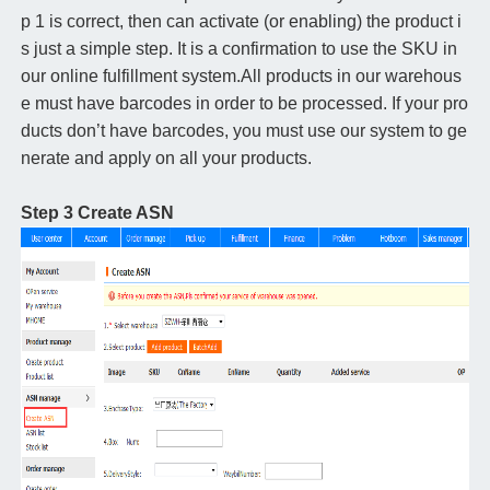
p 1 is correct, then can activate (or enabling) the product i
s just a simple step. It is a confirmation to use the SKU in
our online fulfillment system.All products in our warehous
e must have barcodes in order to be processed. If your pro
ducts don’t have barcodes, you must use our system to ge
nerate and apply on all your products.
Step 3 Create ASN