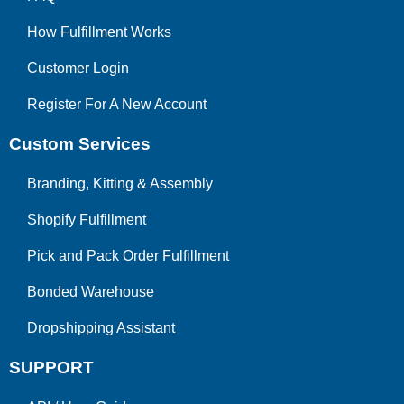
How Fulfillment Works
Customer Login
Register For A New Account
Custom Services
Branding, Kitting & Assembly
Shopify Fulfillment
Pick and Pack Order Fulfillment
Bonded Warehouse
Dropshipping Assistant
SUPPORT