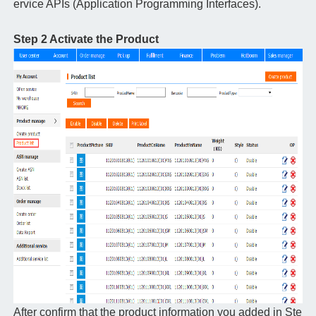
ervice APIs (Application Programming Interfaces).
Step 2 Activate the Product
After confirm that the product information you added in Ste