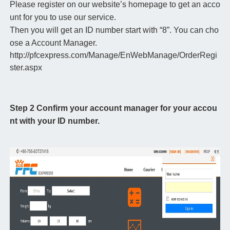
Please register on our website’s homepage to get an acco
unt for you to use our service.
Then you will get an ID number start with “8”. You can cho
ose a Account Manager.
http://pfcexpress.com/Manage/EnWebManage/OrderRegi
ster.aspx
Step 2 Confirm your account manager for your accou
nt with your ID number.