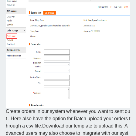
Create orders in our system whenever you want to sent ou
t . Here also have the option for Batch upload your orders t
hrough a csv file.Download our template to upload this. A
dvanced users may also choose to integrate with our syst