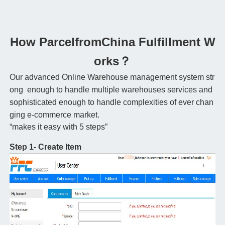
How ParcelfromChina Fulfillment W
orks？
Our advanced Online Warehouse management system str
ong enough to handle multiple warehouses services and
sophisticated enough to handle complexities of ever chan
ging e-commerce market.
“makes it easy with 5 steps”
Step 1- Create Item