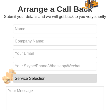
Arrange a Call Back
Submit your details and we will get back to you very shortly