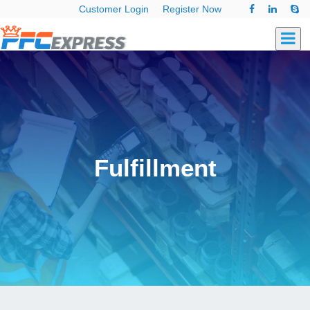
Customer Login
Register Now
Fulfillment