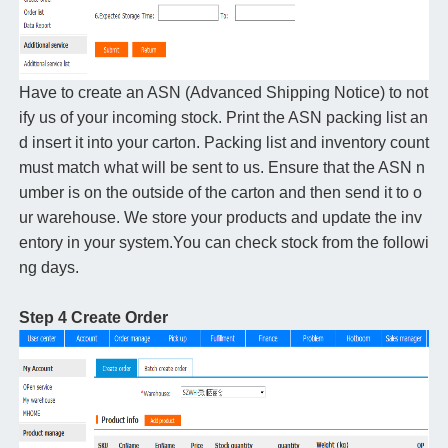
Have to create an ASN (Advanced Shipping Notice) to not
ify us of your incoming stock. Print the ASN packing list an
d insert it into your carton. Packing list and inventory count
must match what will be sent to us. Ensure that the ASN n
umber is on the outside of the carton and then send it to o
ur warehouse. We store your products and update the inv
entory in your system.You can check stock from the followi
ng days.
Step 4 Create Order