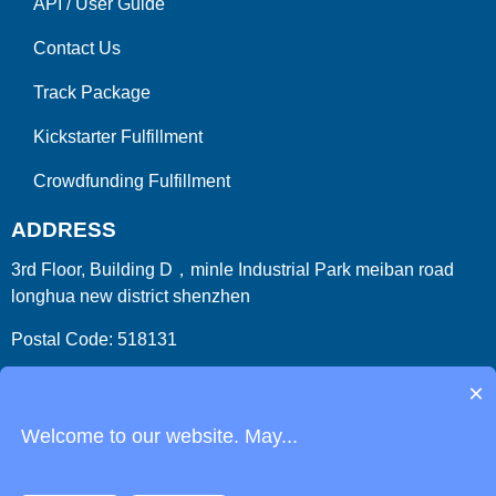
API
/
User Guide
Contact Us
Track Package
Kickstarter Fulfillment
Crowdfunding Fulfillment
ADDRESS
3rd Floor, Building D，minle Industrial Park meiban road
longhua new district shenzhen
Postal Code: 518131
Country/Region:China (Mainland)
×
Welcome to our website. May...