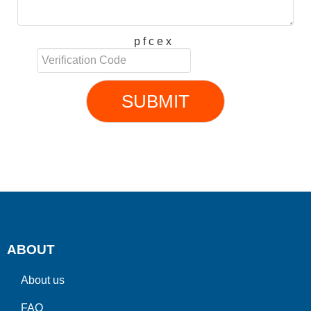
p f c e x
SUBMIT
ABOUT
About us
FAQ