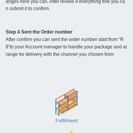
anges here you can. After review if everything fine you ca
n submit it to confirm.
Step 4 Sent the Order number
After confirm you can sent the order number start from “R
8”to your Account manager to handle your package and ar
range for delivery with the channel you chosen from
Fulfillment