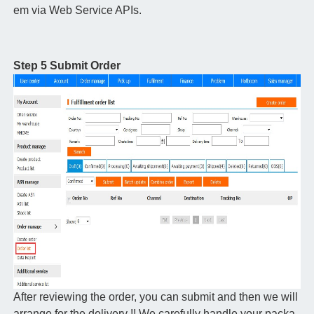
em via Web Service APIs.
Step 5 Submit Order
After reviewing the order, you can submit and then we will
arrange for the delivery !! We carefully handle your packa