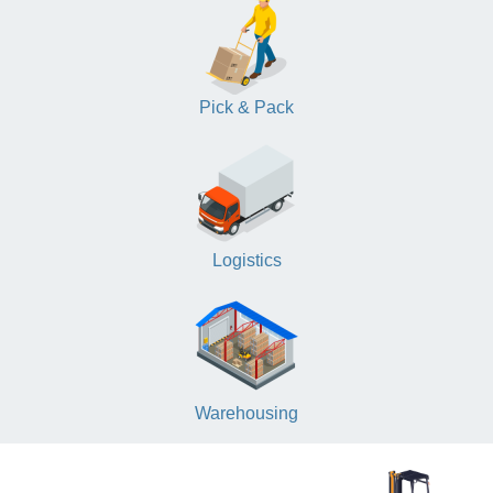
Pick & Pack
Logistics
Warehousing