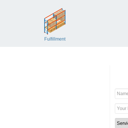
Fulfillment