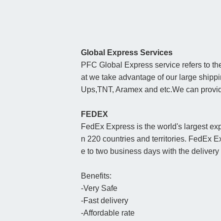
Global Express Services
PFC Global Express service refers to the
at we take advantage of our large ship
Ups,TNT, Aramex and etc.We can provide 
FEDEX
FedEx Express is the world's largest exp
n 220 countries and territories. FedEx E
e to two business days with the deliver
Benefits:
-Very Safe
-Fast delivery
-Affordable rate