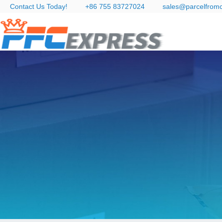
Contact Us Today!
+86 755 83727024
sales@parcelfrom