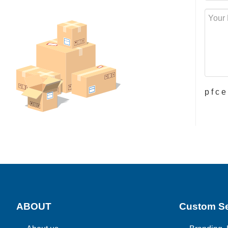
p f c 
ABOUT
Custom Se