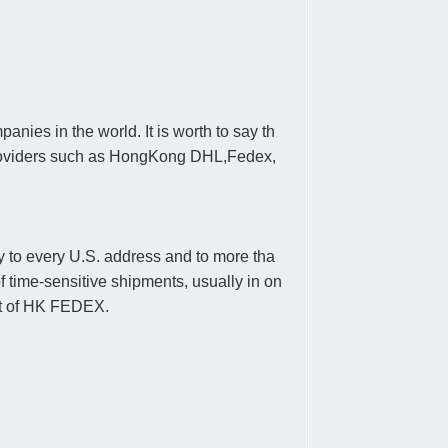
nies in the world. It is worth to say th
 providers such as HongKong DHL,Fedex,
ry to every U.S. address and to more tha
f time-sensitive shipments, usually in on
ent of HK FEDEX.