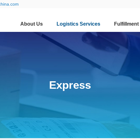
china.com
About Us
Logistics Services
Fulfillment
Express