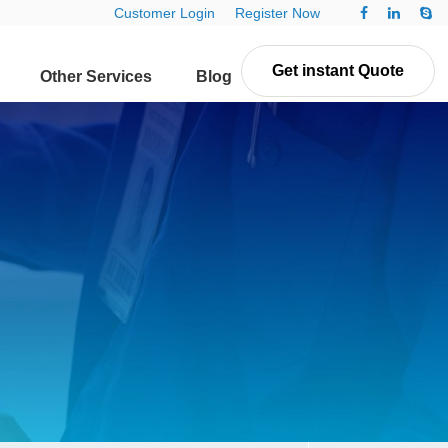
Customer Login
Register Now
Get instant Quote
Other Services
Blog
Contact Us