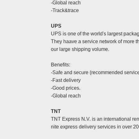
-Global reach
-Track&trace
UPS
UPS is one of the world's largest packag
They haave a service network of more t
our large shipping volume.
Benefits:
-Safe and secure (recommended service 
-Fast delivery
-Good prices.
-Global reach
TNT
TNT Express N.V. is an international re
nite express delivery services in over 2