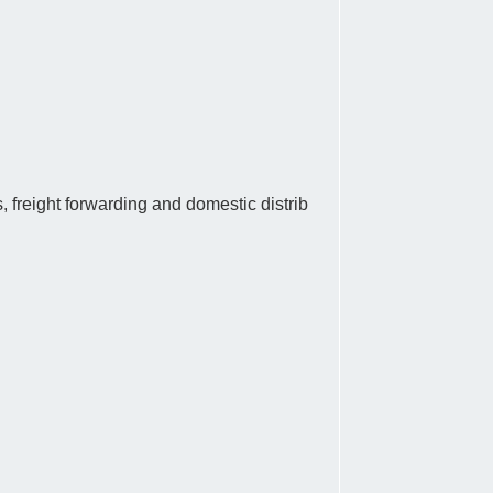
, freight forwarding and domestic distrib