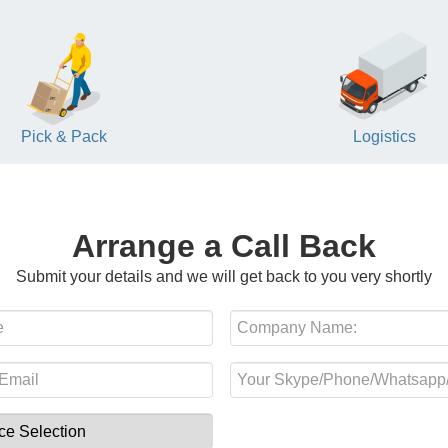
Pick & Pack
Logistics
Arrange a Call Back
Submit your details and we will get back to you very shortly