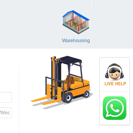
Warehousing