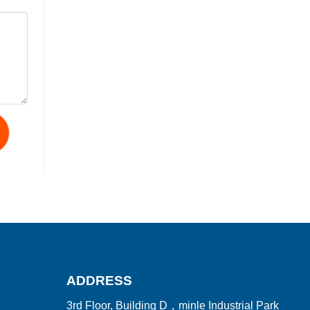
ADDRESS
3rd Floor, Building D，minle Industrial Park