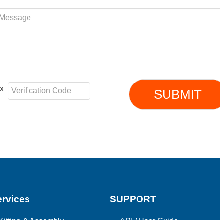
e x
SUBMIT
rvices
SUPPORT