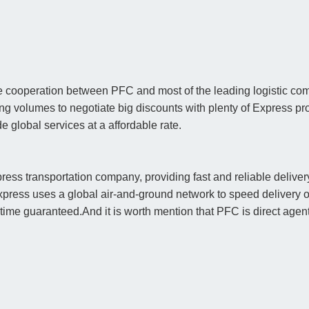
 cooperation between PFC and most of the leading logistic compa
ping volumes to negotiate big discounts with plenty of Express
global services at a affordable rate.
ress transportation company, providing fast and reliable delive
xpress uses a global air-and-ground network to speed delivery o
y time guaranteed.And it is worth mention that PFC is direct ag