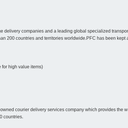
e delivery companies and a leading global specialized transport
han 200 countries and territories worldwide.PFC has been kept 
for high value items)
nowned courier delivery services company which provides the wid
00 countries.