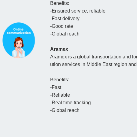
Benefits:
-Ensured service, reliable
-Fast delivery
-Good rate
-Global reach
Aramex
Aramex is a global transportation and log
ution services in Middle East region a
Benefits:
-Fast
-Reliable
-Real time tracking
-Global reach