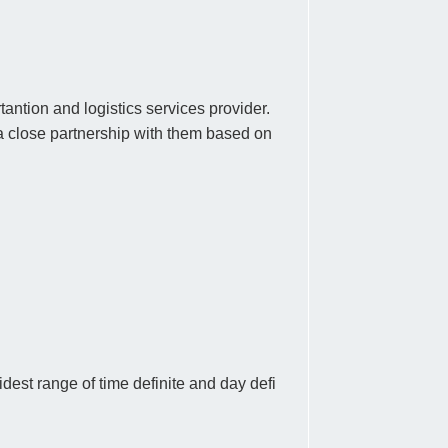
antion and logistics services provider.
a close partnership with them based on
est range of time definite and day defi