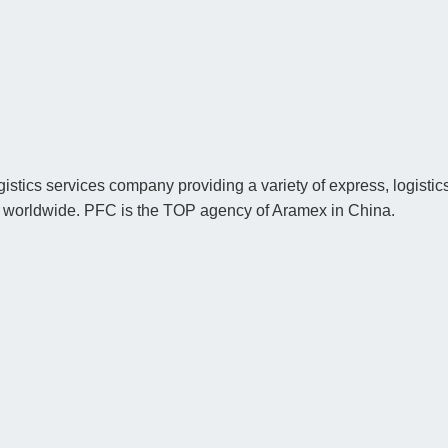
istics services company providing a variety of express, logistics
nd worldwide. PFC is the TOP agency of Aramex in China.