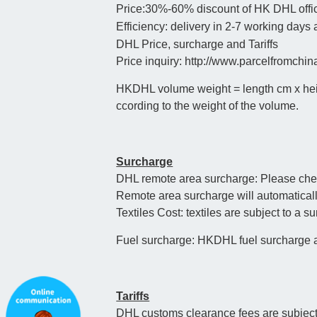
Price:30%-60% discount of HK DHL offic
Efficiency: delivery in 2-7 working days
DHL Price, surcharge and Tariffs
Price inquiry: http://www.parcelfromchi
HKDHL volume weight = length cm x height
ccording to the weight of the volume.
Surcharge
DHL remote area surcharge: Please check 
Remote area surcharge will automaticall
Textiles Cost: textiles are subject to a s
Fuel surcharge: HKDHL fuel surcharge al
Tariffs
DHL customs clearance fees are subject t