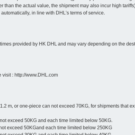
ower than the actual value, the shipment may also incur high tariffs
r automatically, in line with DHL's terms of service.
y times provided by HK DHL and may vary depending on the dest
e visit : http://www.DHL.com
 1.2 m, or one-piece can not exceed 70KG, for shipments that e
 not exceed 50KG and each time limited below 50KG.
 not exceed 50KGand each time limited below 250KG
n not exceed 30KG and each time limited below 40KG