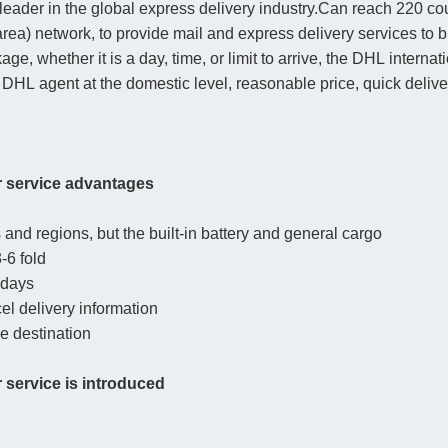
leader in the global express delivery industry.Can reach 220 co
rea) network, to provide mail and express delivery services to
age, whether it is a day, time, or limit to arrive, the DHL inter
 DHL agent at the domestic level, reasonable price, quick deliver
r service advantages
and regions, but the built-in battery and general cargo
-6 fold
 days
cel delivery information
he destination
service is introduced