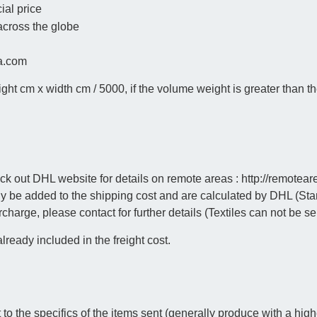
ial price
 across the globe
na.com
 cm x width cm / 5000, if the volume weight is greater than the
out DHL website for details on remote areas : http://remoteareas
y be added to the shipping cost and are calculated by DHL (Sta
urcharge, please contact for further details (Textiles can not be se
ready included in the freight cost.
o the specifics of the items sent (generally produce with a highe