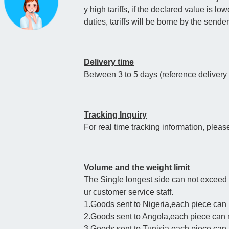
y high tariffs, if the declared value is l
duties, tariffs will be borne by the sende
Delivery time
Between 3 to 5 days (reference deliver
Tracking Inquiry
For real time tracking information, pleas
Volume and the weight limit
The Single longest side can not exceed
ur customer service staff.
1.Goods sent to Nigeria,each piece can
2.Goods sent to Angola,each piece can
3.Goods sent to Tunisia,each piece ca