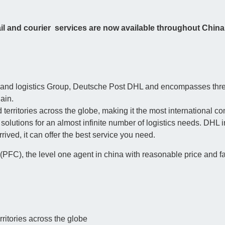
l and courier services are now available throughout China
tal and logistics Group, Deutsche Post DHL and encompasses th
ain.
 territories across the globe, making it the most international c
olutions for an almost infinite number of logistics needs. DHL in
ived, it can offer the best service you need.
PFC), the level one agent in china with reasonable price and fast
ritories across the globe