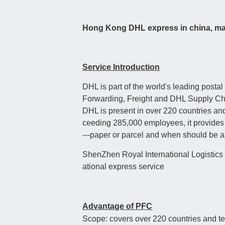
Hong Kong DHL express in china, mai
Service Introduction
DHL is part of the world's leading pos
Forwarding, Freight and DHL Supply Ch
DHL is present in over 220 countries and
ceeding 285,000 employees, it provides s
---paper or parcel and when should be arr
ShenZhen Royal International Logistics (
ational express service
Advantage of PFC
Scope: covers over 220 countries and ter