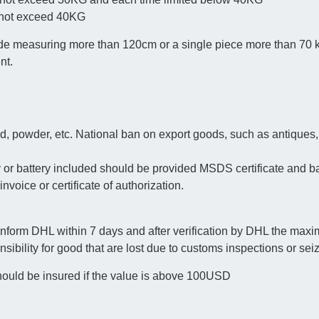
n not exceed 40KG
 side measuring more than 120cm or a single piece more than 70
nt.
d, powder, etc. National ban on export goods, such as antiques,
or battery included should be provided MSDS certificate and bat
invoice or certificate of authorization.
 inform DHL within 7 days and after verification by DHL the ma
ibility for good that are lost due to customs inspections or sei
ould be insured if the value is above 100USD