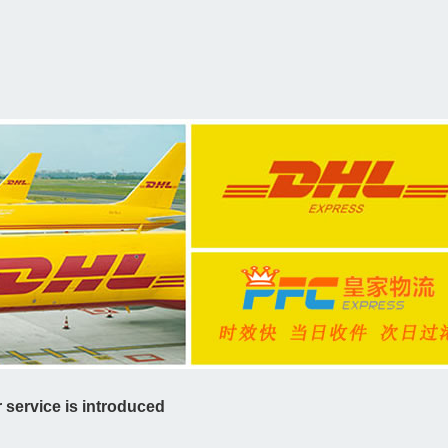
service is introduced