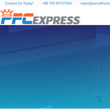
Contact Us Today!
+86 755 83727024
sales@parcelfrom