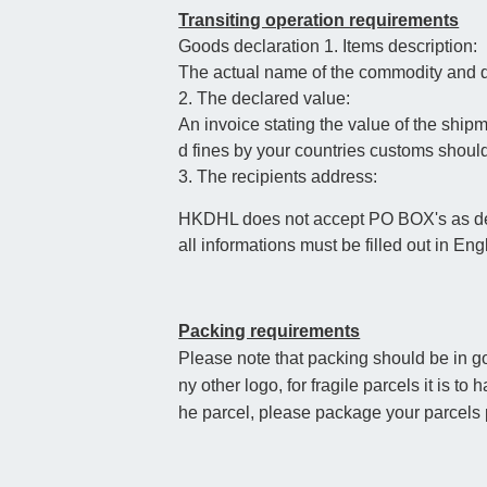
Transiting operation requirements
Goods declaration 1. Items description:
The actual name of the commodity and qu
2. The declared value:
An invoice stating the value of the ship
d fines by your countries customs shoul
3. The recipients address:
HKDHL does not accept PO BOX's as deli
all informations must be filled out in Eng
Packing requirements
Please note that packing should be in go
ny other logo, for fragile parcels it is t
he parcel, please package your parcels p