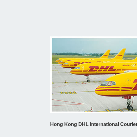
Hong Kong DHL international Courier 