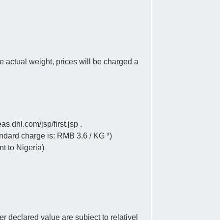
 actual weight, prices will be charged a
.dhl.com/jsp/first.jsp .
ndard charge is: RMB 3.6 / KG *)
nt to Nigeria)
r declared value are subject to relativel