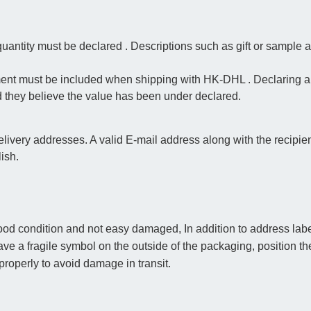
antity must be declared . Descriptions such as gift or sample a
ment must be included when shipping with HK-DHL . Declaring a l
d they believe the value has been under declared.
very addresses. A valid E-mail address along with the recipi
lish.
od condition and not easy damaged, In addition to address label
o have a fragile symbol on the outside of the packaging, position th
roperly to avoid damage in transit.