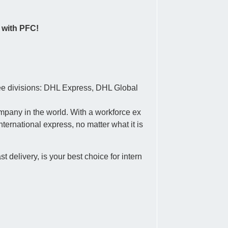
 with PFC!
ree divisions: DHL Express, DHL Global
ompany in the world. With a workforce ex
ternational express, no matter what it is
 delivery, is your best choice for intern