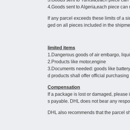
4.Goods sent to Algeria,each piece ca
If any parcel exceeds these limits of a
ged on all pieces included in the shipme
limited items
1.Dangerous goods of air embargo, liqui
2.Products like motor,engine
3.Documents needed: goods like battery 
d products shall offer official purchasing 
Compensation
If a package is lost or damaged, please
s payable. DHL does not bear any respons
DHL also recommends that the parcel sh