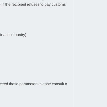
). If the recipient refuses to pay customs
ination country)
xceed these parameters please consult o