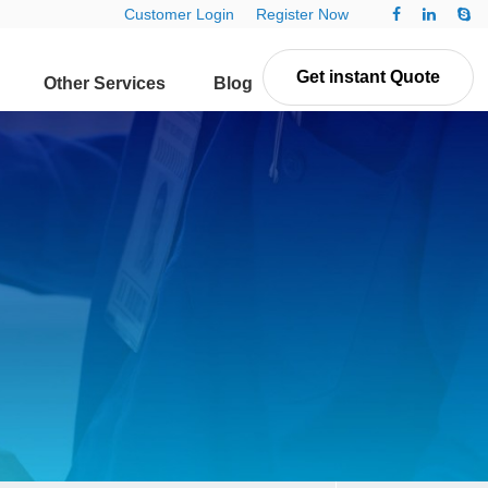
Customer Login
Register Now
Get instant Quote
Other Services
Blog
Contact Us