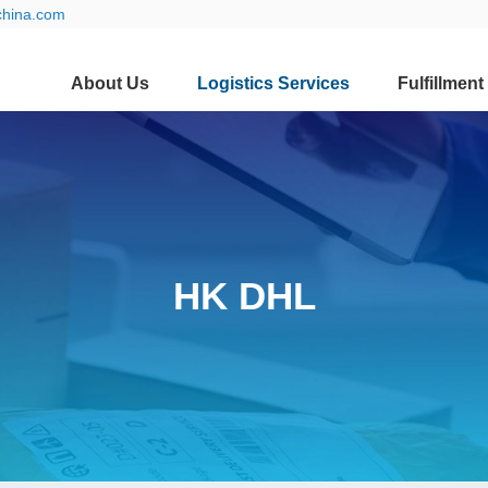
china.com
About Us
Logistics Services
Fulfillment
HK DHL