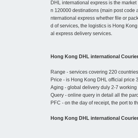
DHL international express is the market 
n 120000 destinations (main post code a
nternational express whether file or pack
d of services, the logistics is Hong Kong
al express delivery services.
Hong Kong DHL international Courie
Range - services covering 220 countries 
Price - is Hong Kong DHL official price 3
Aging - global delivery duly 2-7 working
Query - online query in detail all the par
PFC - on the day of receipt, the port to t
Hong Kong DHL international Courier 