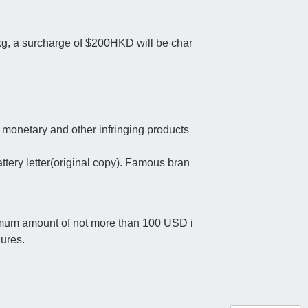
 kg, a surcharge of $200HKD will be char
 monetary and other infringing products
tery letter(original copy). Famous bran
ximum amount of not more than 100 USD i
zures.