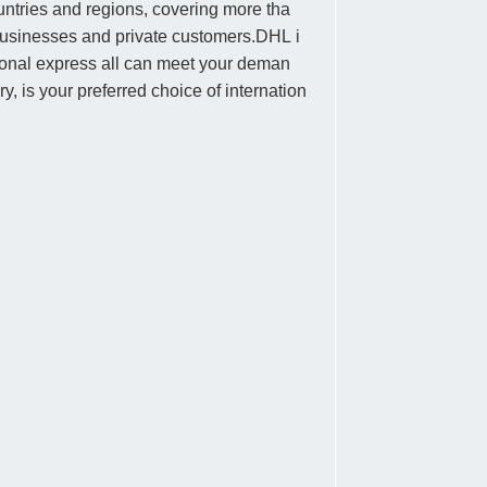
untries and regions, covering more tha
 businesses and private customers.DHL i
national express all can meet your deman
y, is your preferred choice of internation