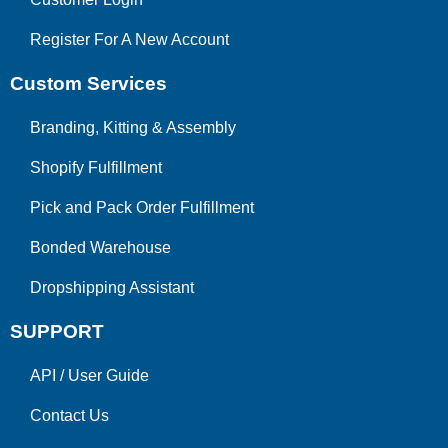
Register For A New Account
Custom Services
Branding, Kitting & Assembly
Shopify Fulfillment
Pick and Pack Order Fulfillment
Bonded Warehouse
Dropshipping Assistant
SUPPORT
API
/
User Guide
Contact Us