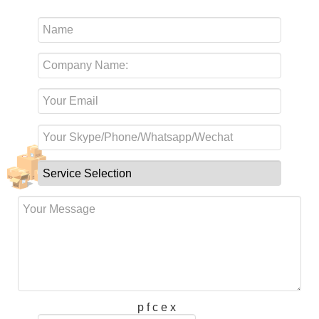
p f c e x