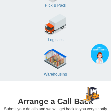
Pick & Pack
Logistics
Warehousing
Arrange a Call Back
Submit your details and we will get back to you very shortly