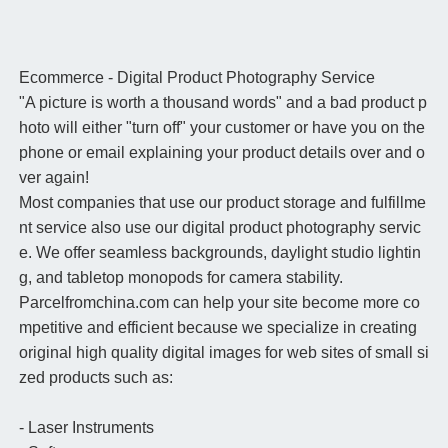
Ecommerce - Digital Product Photography Service
"A picture is worth a thousand words" and a bad product p
hoto will either "turn off" your customer or have you on the
phone or email explaining your product details over and o
ver again!
Most companies that use our product storage and fulfillme
nt service also use our digital product photography servic
e. We offer seamless backgrounds, daylight studio lightin
g, and tabletop monopods for camera stability.
Parcelfromchina.com can help your site become more co
mpetitive and efficient because we specialize in creating
original high quality digital images for web sites of small si
zed products such as:
- Laser Instruments