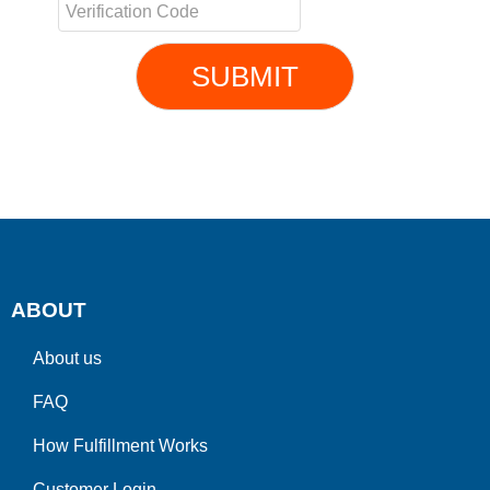
SUBMIT
ABOUT
About us
FAQ
How Fulfillment Works
Customer Login