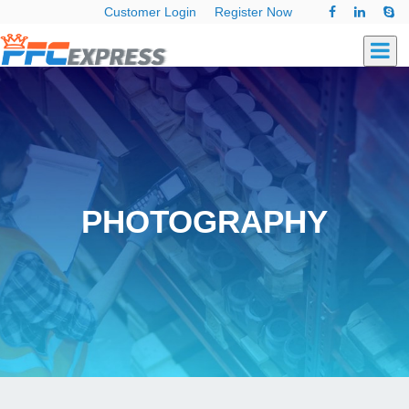
Customer Login
Register Now
PHOTOGRAPHY