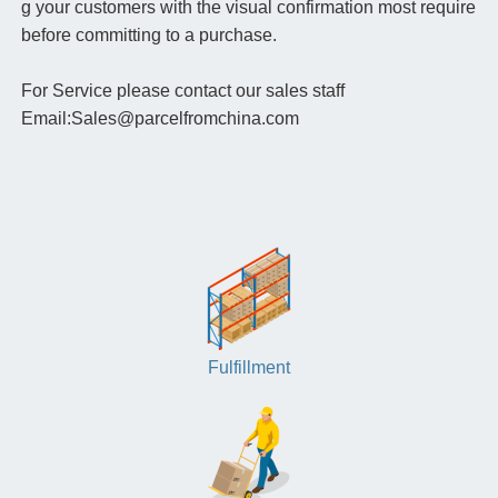
g your customers with the visual confirmation most require
before committing to a purchase.
For Service please contact our sales staff
Email:Sales@parcelfromchina.com
Fulfillment