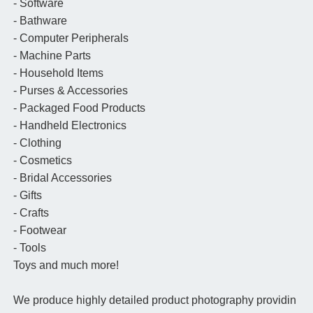
- Software
- Bathware
- Computer Peripherals
- Machine Parts
- Household Items
- Purses & Accessories
- Packaged Food Products
- Handheld Electronics
- Clothing
- Cosmetics
- Bridal Accessories
- Gifts
- Crafts
- Footwear
- Tools
Toys and much more!
We produce highly detailed product photography providin