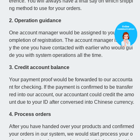
erence. You will always have a final say on which shippi
ng method to use for your orders.
2. Operation guidance
One account manager would be assigned to you upon c
ompletion of registration. The account manager is usuall
y the one you have contacted with earlier who would gui
de you with system operations all the time.
3. Credit account balance
Your payment proof would be forwarded to our accounta
nt for checking. If the payment is confirmed to be transfer
red into our account, our accountant could credit the amo
unt due to your ID after conversed into Chinese currency.
4. Process orders
After you have handed over your products and confirmed
your orders in our system, we would start process your o