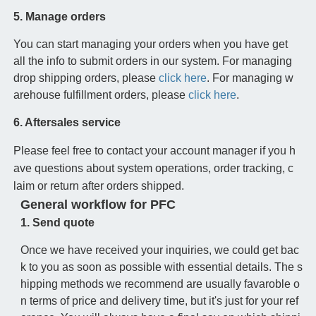
5. Manage orders
You can start managing your orders when you have get
all the info to submit orders in our system. For managing
drop shipping orders, please
click here
. For managing w
arehouse fulfillment orders, please
click here
.
6. Aftersales service
Please feel free to contact your account manager if you h
ave questions about system operations, order tracking, c
laim or return after orders shipped.
General workflow for PFC
1. Send quote
Once we have received your inquiries, we could get bac
k to you as soon as possible with essential details. The s
hipping methods we recommend are usually favaroble o
n terms of price and delivery time, but it's just for your ref