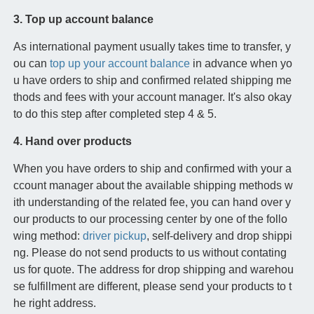
3. Top up account balance
As international payment usually takes time to transfer, y
ou can
top up your account balance
in advance when yo
u have orders to ship and confirmed related shipping me
thods and fees with your account manager. It's also okay
to do this step after completed step 4 & 5.
4. Hand over products
When you have orders to ship and confirmed with your a
ccount manager about the available shipping methods w
ith understanding of the related fee, you can hand over y
our products to our processing center by one of the follo
wing method:
driver pickup
, self-delivery and drop shippi
ng. Please do not send products to us without contating
us for quote. The address for drop shipping and warehou
se fulfillment are different, please send your products to t
he right address.