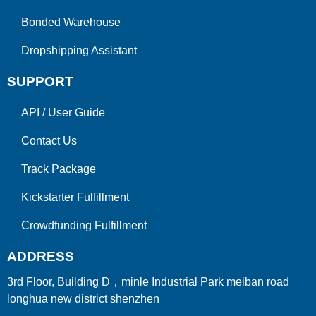
Bonded Warehouse
Dropshipping Assistant
SUPPORT
API
/
User Guide
Contact Us
Track Package
Kickstarter Fulfillment
Crowdfunding Fulfillment
ADDRESS
3rd Floor, Building D，minle Industrial Park meiban road
longhua new district shenzhen