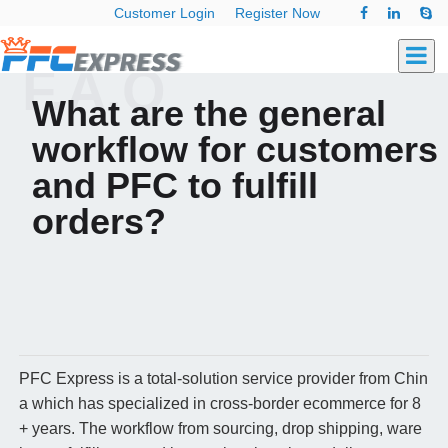
Customer Login
Register Now
F.A.Q
What are the general
workflow for customers
and PFC to fulfill
orders?
PFC Express is a total-solution service provider from Chin
a which has specialized in cross-border ecommerce for 8
+ years. The workflow from sourcing, drop shipping, ware