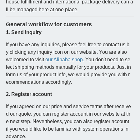
house fulfillment and international package delivery can a
ll be managed here at one place.
General workflow for customers
1. Send inquiry
If you have any inquiries, please feel free to contact us b
y clicking any inquiry icon on our website. You are also
welcomed to visit
our Alibaba shop
. You don't need to se
lect shipping methods manually for your products. Just in
form us of your product info, we would provide you with r
ecommendations accordingly.
2. Register account
If you agreed on our price and service terms after receive
d our quote, you can register account in our website at th
e next step. Nevertheless, you can also register account
if you would like to be familiar with system operations in
advance.