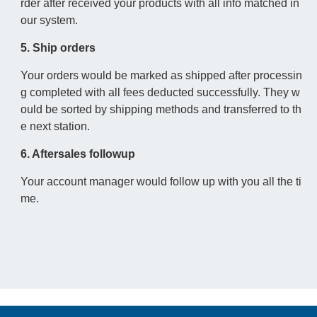
rder after received your products with all info matched in
our system.
5. Ship orders
Your orders would be marked as shipped after processin
g completed with all fees deducted successfully. They w
ould be sorted by shipping methods and transferred to th
e next station.
6. Aftersales followup
Your account manager would follow up with you all the ti
me.