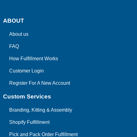
ABOUT
About us
FAQ
How Fulfillment Works
Customer Login
Register For A New Account
Custom Services
Branding, Kitting & Assembly
Shopify Fulfillment
Pick and Pack Order Fulfillment