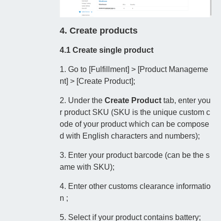
4. Create products
4.1 Create single product
1. Go to [Fulfillment] > [Product Manageme
nt] > [Create Product];
2. Under the
Create Product
tab, enter you
r product SKU (SKU is the unique custom c
ode of your product which can be compose
d with English characters and numbers);
3. Enter your product barcode (can be the s
ame with SKU);
4. Enter other customs clearance informatio
n ;
5. Select if your product contains battery;