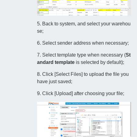
5. Back to system, and select your warehou
se;
6. Select sender address when necessary;
7. Select template type when necessary (
St
andard template
is selected by default);
8. Click [Select Files] to upload the file you
have just saved;
9. Click [Upload] after choosing your file;