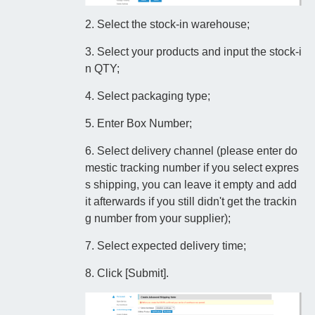
2. Select the stock-in warehouse;
3. Select your products and input the stock-i
n QTY;
4. Select packaging type;
5. Enter Box Number;
6. Select delivery channel (please enter do
mestic tracking number if you select expres
s shipping, you can leave it empty and add
it afterwards if you still didn't get the trackin
g number from your supplier);
7. Select expected delivery time;
8. Click [Submit].