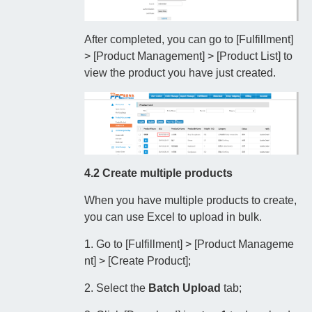
After completed, you can go to [Fulfillment]
> [Product Management] > [Product List] to
view the product you have just created.
4.2 Create multiple products
When you have multiple products to create,
you can use Excel to upload in bulk.
1. Go to [Fulfillment] > [Product Manageme
nt] > [Create Product];
2. Select the
Batch Upload
tab;