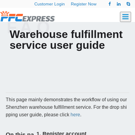
Customer Login
Register Now
F.A.Q
Warehouse fulfillment
service user guide
This page mainly demonstrates the workflow of using our
Shenzhen warehouse fulfillment service. For the drop shi
pping user guide, please click
here
.
1. Register account
On this pa