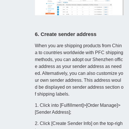
6. Create sender address
When you are shipping products from Chin
a to countries worldwide with PFC shipping
methods, you can adopt our Shenzhen offic
e address as your sender address as need
ed. Alternatively, you can also customize yo
ur own sender address. This address woul
d be displayed on sender address section o
f shipping labels.
1. Click into [Fulfillment]>[Order Manage]>
[Sender Address];
2. Click [Create Sender Info] on the top-righ