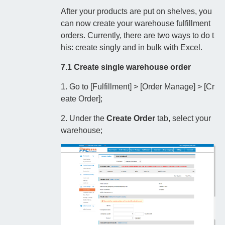
After your products are put on shelves, you
can now create your warehouse fulfillment
orders. Currently, there are two ways to do t
his: create singly and in bulk with Excel.
7.1 Create single warehouse order
1. Go to [Fulfillment] > [Order Manage] > [Cr
eate Order];
2. Under the
Create Order
tab, select your
warehouse;