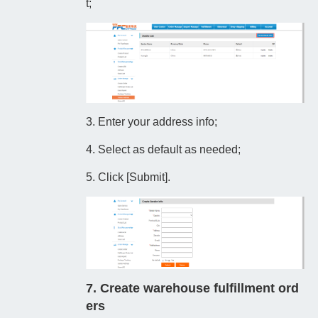
t;
3. Enter your address info;
4. Select as default as needed;
5. Click [Submit].
7. Create warehouse fulfillment ord
ers