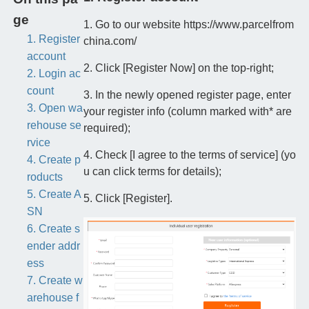
ge
1. Go to our website https://www.parcelfrom
1. Register
china.com/
account
2. Click [Register Now] on the top-right;
2. Login ac
count
3. In the newly opened register page, enter
3. Open wa
your register info (column marked with* are
rehouse se
required);
rvice
4. Check [I agree to the terms of service] (yo
4. Create p
u can click terms for details);
roducts
5. Create A
5. Click [Register].
SN
6. Create s
ender addr
ess
7. Create w
arehouse f