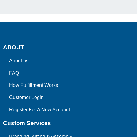
ABOUT
About us
FAQ
How Fulfillment Works
Customer Login
Register For A New Account
Custom Services
Branding, Kitting & Assembly