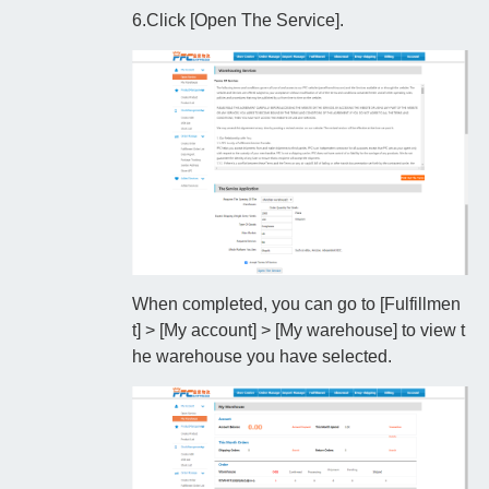
6.Click [Open The Service].
When completed, you can go to [Fulfillmen
t] > [My account] > [My warehouse] to view t
he warehouse you have selected.