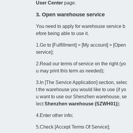
User Center
page.
3. Open warehouse service
You need to apply for warehouse service b
efore being able to use it.
1.Go to [Fulfillment] > [My account] > [Open
service];
2.Read our terms of service on the right (yo
u may print this term as needed);
3.In [The Service Application] section, selec
t the warehouse you would like to use (if yo
u want to use our Shenzhen warehouse, se
lect
Shenzhen warehouse (
SZWH01)
);
4.Enter other info;
5.Check [Accept Terms Of Service];