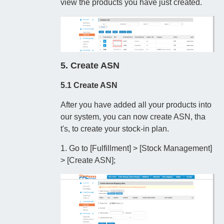
view the products you have just created.
5. Create ASN
5.1 Create ASN
After you have added all your products into
our system, you can now create ASN, tha
t's, to create your stock-in plan.
1. Go to [Fulfillment] > [Stock Management]
> [Create ASN];