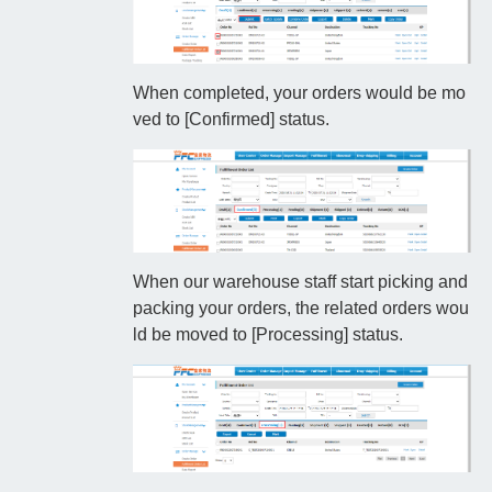
When completed, your orders would be mo
ved to [Confirmed] status.
When our warehouse staff start picking and
packing your orders, the related orders wou
ld be moved to [Processing] status.