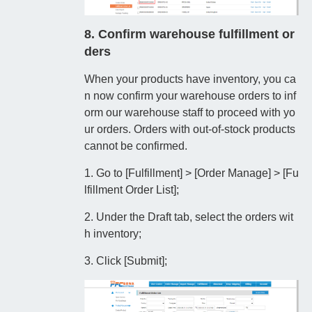
8. Confirm warehouse fulfillment or
ders
When your products have inventory, you ca
n now confirm your warehouse orders to inf
orm our warehouse staff to proceed with yo
ur orders. Orders with out-of-stock products
cannot be confirmed.
1. Go to [Fulfillment] > [Order Manage] > [Fu
lfillment Order List];
2. Under the Draft tab, select the orders wit
h inventory;
3. Click [Submit];