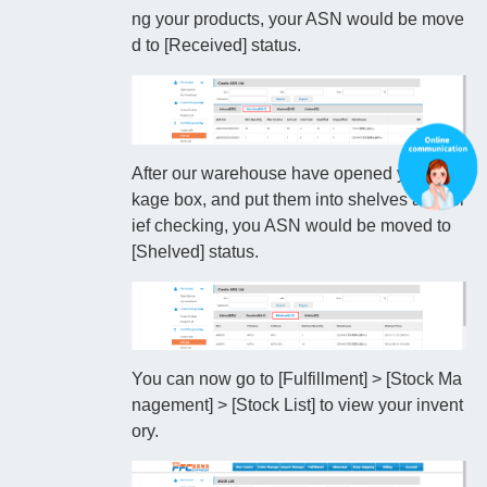
ng your products, your ASN would be move
d to [Received] status.
After our warehouse have opened your pac
kage box, and put them into shelves after br
ief checking, you ASN would be moved to
[Shelved] status.
You can now go to [Fulfillment] > [Stock Ma
nagement] > [Stock List] to view your invent
ory.