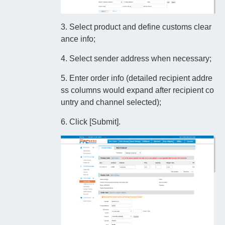
3. Select product and define customs clear
ance info;
4. Select sender address when necessary;
5. Enter order info (detailed recipient addre
ss columns would expand after recipient co
untry and channel selected);
6. Click [Submit].