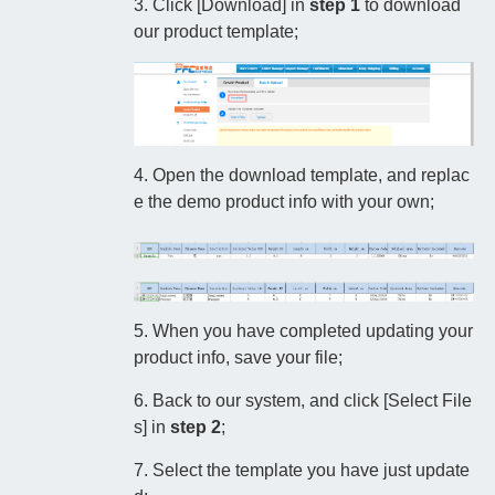
3. Click [Download] in
step 1
to download
our product template;
4. Open the download template, and replac
e the demo product info with your own;
5. When you have completed updating your
product info, save your file;
6. Back to our system, and click [Select File
s] in
step 2
;
7. Select the template you have just update