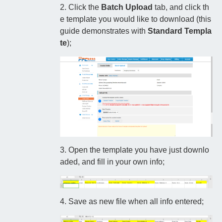
2. Click the
Batch Upload
tab, and click th
e template you would like to download (this
guide demonstrates with
Standard Templa
te
);
3. Open the template you have just downlo
aded, and fill in your own info;
4. Save as new file when all info entered;