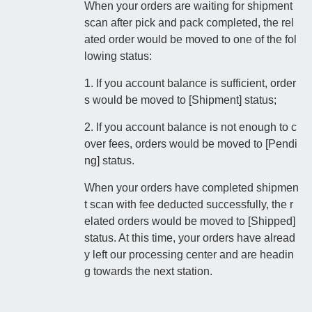
When your orders are waiting for shipment
scan after pick and pack completed, the rel
ated order would be moved to one of the fol
lowing status:
1. If you account balance is sufficient, order
s would be moved to [Shipment] status;
2. If you account balance is not enough to c
over fees, orders would be moved to [Pendi
ng] status.
When your orders have completed shipmen
t scan with fee deducted successfully, the r
elated orders would be moved to [Shipped]
status. At this time, your orders have alread
y left our processing center and are headin
g towards the next station.