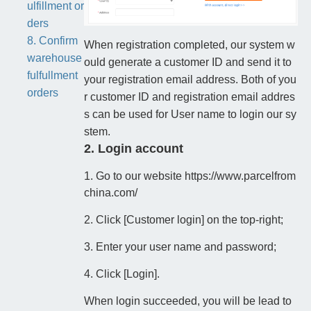
ulfillment or
ders
8. Confirm
When registration completed, our system w
warehouse
ould generate a customer ID and send it to
fulfullment
your registration email address. Both of you
orders
r customer ID and registration email addres
s can be used for User name to login our sy
stem.
2. Login account
1. Go to our website https://www.parcelfrom
china.com/
2. Click [Customer login] on the top-right;
3. Enter your user name and password;
4. Click [Login].
When login succeeded, you will be lead to