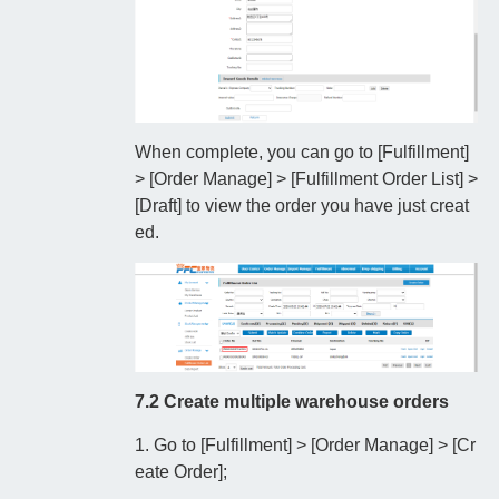
When complete, you can go to [Fulfillment]
> [Order Manage] > [Fulfillment Order List] >
[Draft] to view the order you have just creat
ed.
7.2 Create multiple warehouse orders
1. Go to [Fulfillment] > [Order Manage] > [Cr
eate Order];