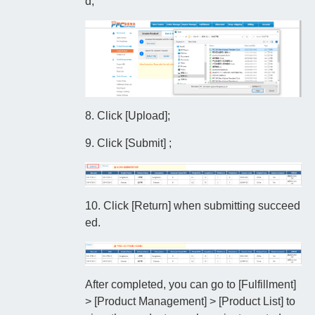
d;
8. Click [Upload];
9. Click [Submit] ;
10. Click [Return] when submitting succeed
ed.
After completed, you can go to [Fulfillment]
> [Product Management] > [Product List] to