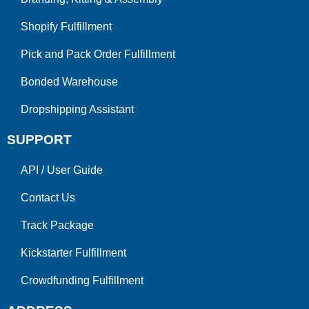
Shopify Fulfillment
Pick and Pack Order Fulfillment
Bonded Warehouse
Dropshipping Assistant
SUPPORT
API
/
User Guide
Contact Us
Track Package
Kickstarter Fulfillment
Crowdfunding Fulfillment