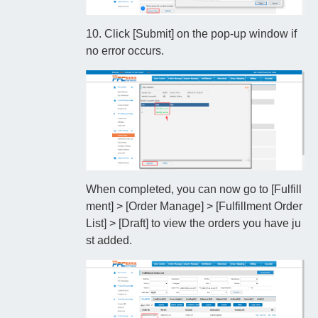
10. Click [Submit] on the pop-up window if
no error occurs.
When completed, you can now go to [Fulfill
ment] > [Order Manage] > [Fulfillment Order
List] > [Draft] to view the orders you have ju
st added.