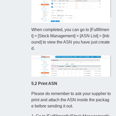
When completed, you can go to [Fulfillmen
t] > [Stock Management] > [ASN List] > [Inb
ound] to view the ASN you have just create
d.
5.2 Print ASN
Please do remember to ask your supplier to
print and attach the ASN inside the packag
e before sending it out.