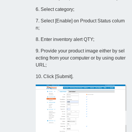
6. Select category;
7. Select [Enable] on Product Status colum
n;
8. Enter inventory alert QTY;
9. Provide your product image either by sel
ecting from your computer or by using outer
URL;
10. Click [Submit].