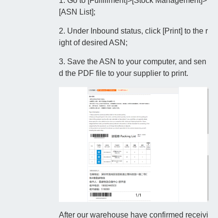
1. Go to [Fulfillment]>[Stock Management]>
[ASN List];
2. Under Inbound status, click [Print] to the r
ight of desired ASN;
3. Save the ASN to your computer, and sen
d the PDF file to your supplier to print.
After our warehouse have confirmed receivi