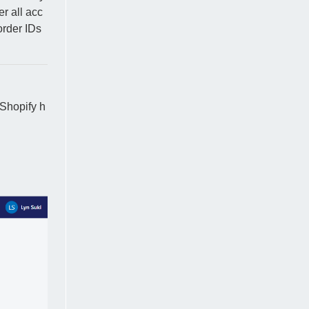
er all acc
order IDs
Shopify h