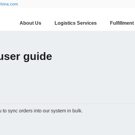
china.com
About Us
Logistics Services
Fulfillment
user guide
to sync orders into our system in bulk.