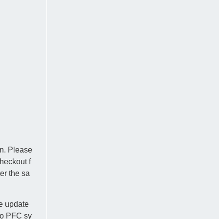
on. Please
heckout f
er the sa
se update
nto PFC sy