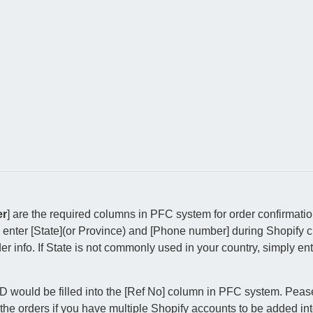
er
] are the required columns in PFC system for order confirmati
 enter [State](or Province) and [Phone number] during Shopify c
 info. If State is not commonly used in your country, simply ent
ID would be filled into the [Ref No] column in PFC system. Pea
 the orders if you have multiple Shopify accounts to be added i