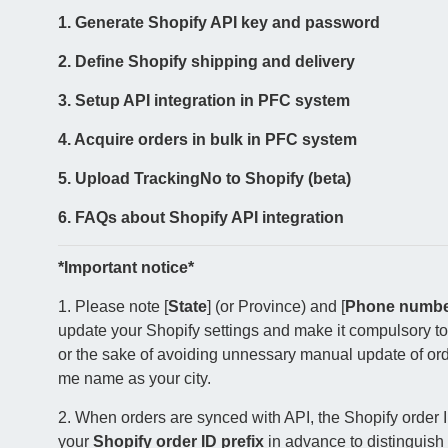
1. Generate Shopify API key and password
2. Define Shopify shipping and delivery
3. Setup API integration in PFC system
4. Acquire orders in bulk in PFC system
5. Upload TrackingNo to Shopify (beta)
6. FAQs about Shopify API integration
*
Important notice*
1. Please note [
State
] (or Province) and [
Phone numb
update your Shopify settings and make it compulsory to
or the sake of avoiding unnessary manual update of order
me name as your city.
2. When orders are synced with API, the Shopify order 
your
Shopify order ID prefix
in advance to distinguish