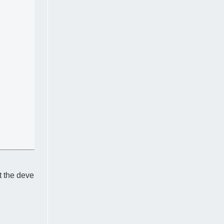
t the deve