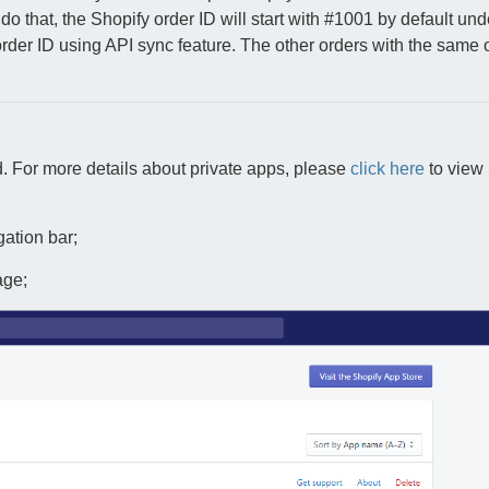
do that, the Shopify order ID will start with #1001 by default und
order ID using API sync feature. The other orders with the same 
. For more details about private apps, please
click here
to view 
gation bar;
age;