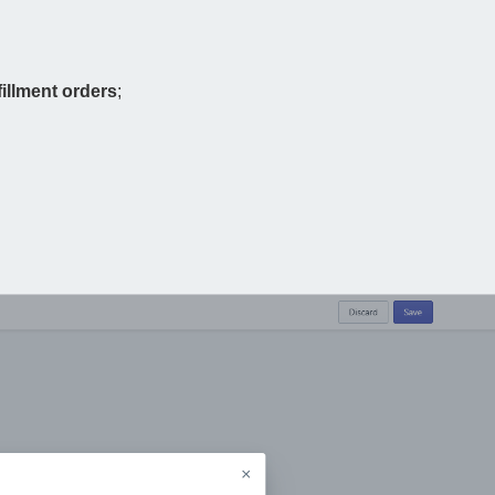
illment orders
;