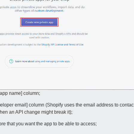
e app name] column;
eloper email] column (Shopify uses the email address to contac
 when an API change might break it);
tore that you want the app to be able to access;