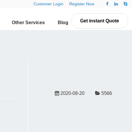
Customer Login
Register Now
Get instant Quote
Other Services
Blog
Contact Us
2020-08-20
5566