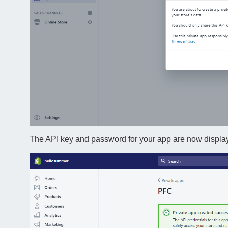
The API key and password for your app are now displa