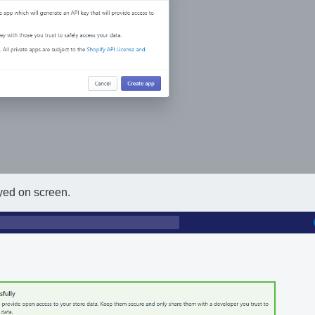
yed on screen.