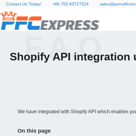
Contact Us Today!
+86 755 83727024
sales@parcelfrom
F.A.Q
Shopify API integration 
We have integrated with Shopify API which enables you 
On this page