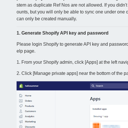
stem as duplicate Ref Nos are not allowed. If you didn't 
ounts, but you will only be able to sync one under one 
can only be created manually.
1. Generate Shopify API key and password
Please login Shopify to generate API key and password
elp page.
1. From your Shopify admin, click [Apps] at the left navi
2. Click [Manage private apps] near the bottom of the p