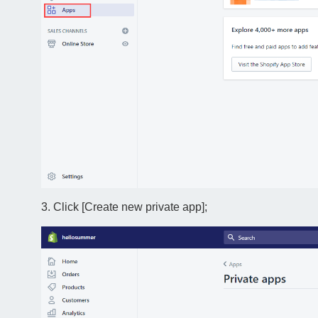
3. Click [Create new private app];