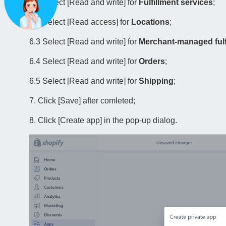
6.1 Select [Read and write] for
Fulfillment services
;
6.2 Select [Read access] for
Locations
;
6.3 Select [Read and write] for
Merchant-managed fulf
6.4 Select [Read and write] for
Orders
;
6.5 Select [Read and write] for
Shipping
;
7. Click [Save] after comleted;
8. Click [Create app] in the pop-up dialog.