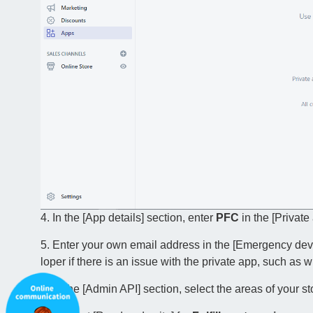
4. In the [App details] section, enter
PFC
in the [Privat
5. Enter your own email address in the [Emergency dev
loper if there is an issue with the private app, such as
6. In the [Admin API] section, select the areas of your s