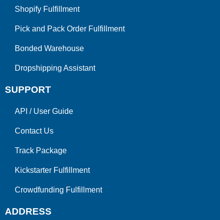
Shopify Fulfillment
Pick and Pack Order Fulfillment
Bonded Warehouse
Dropshipping Assistant
SUPPORT
API
/
User Guide
Contact Us
Track Package
Kickstarter Fulfillment
Crowdfunding Fulfillment
ADDRESS