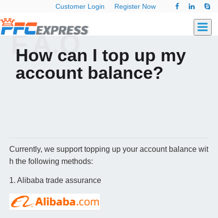
Customer Login
Register Now
F.A.Q
How can I top up my
account balance?
Currently, we support topping up your account balance wit
h the following methods:
1. Alibaba trade assurance