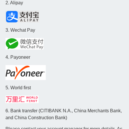
2. Alipay
3. Wechat Pay
4. Payoneer
5. World first
6. Bank transfer (CITIBANK N.A., China Merchants Bank,
and China Construction Bank)
Please contact your account manager for more details. As