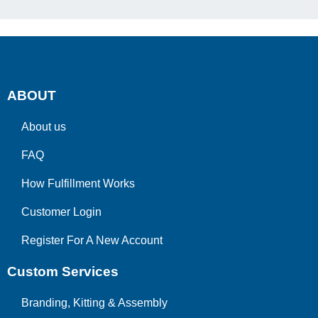
ABOUT
About us
FAQ
How Fulfillment Works
Customer Login
Register For A New Account
Custom Services
Branding, Kitting & Assembly