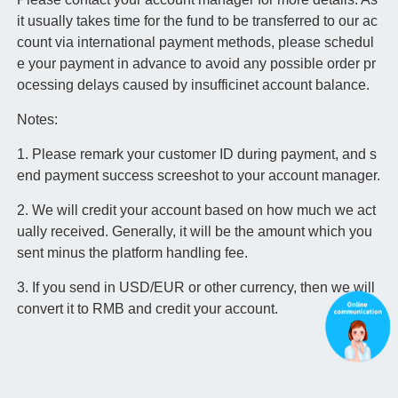
it usually takes time for the fund to be transferred to our ac
count via international payment methods, please schedul
e your payment in advance to avoid any possible order pr
ocessing delays caused by insufficinet account balance.
Notes:
1. Please remark your customer ID during payment, and s
end payment success screeshot to your account manager.
2. We will credit your account based on how much we act
ually received. Generally, it will be the amount which you
sent minus the platform handling fee.
3. If you send in USD/EUR or other currency, then we will
convert it to RMB and credit your account.