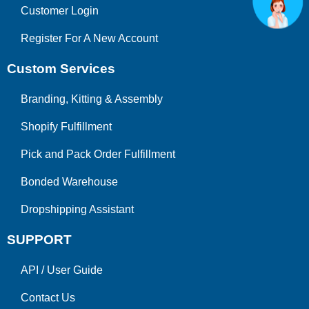
Customer Login
Register For A New Account
Custom Services
Branding, Kitting & Assembly
Shopify Fulfillment
Pick and Pack Order Fulfillment
Bonded Warehouse
Dropshipping Assistant
SUPPORT
API
/
User Guide
Contact Us