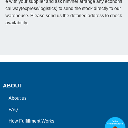
e with your supplier and ask him/her arrange any economi
cal way(express/logistics) to send the stock directly to our
warehouse. Please send us the detailed address to check
availability.
ABOUT
About us
FAQ
How Fulfillment Works