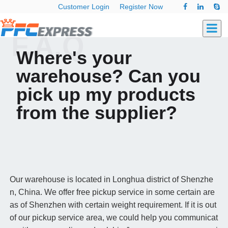
Customer Login
Register Now
F.A.Q
Where's your
warehouse? Can you
pick up my products
from the supplier?
Our warehouse is located in Longhua district of Shenzhe
n, China. We offer free pickup service in some certain are
as of Shenzhen with certain weight requirement. If it is out
of our pickup service area, we could help you communicat