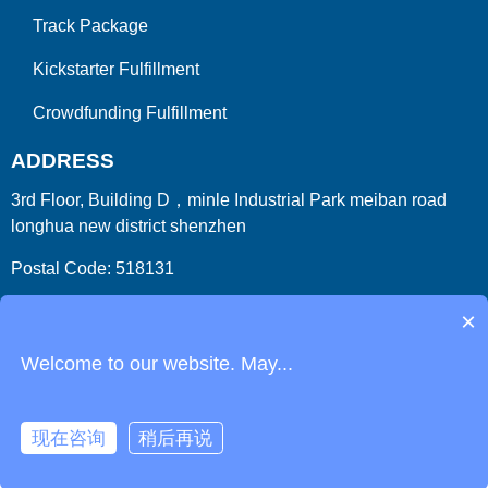
Track Package
Kickstarter Fulfillment
Crowdfunding Fulfillment
ADDRESS
3rd Floor, Building D，minle Industrial Park meiban road
longhua new district shenzhen
Postal Code: 518131
Country/Region:China (Mainland)
×
Welcome to our website. May...
现在咨询
稍后再说
Copyright 2009-2026
ParcelFromChina
. All Right Reserved.
Link
Phone
Login
Get Instant Quote
Html Sitemap