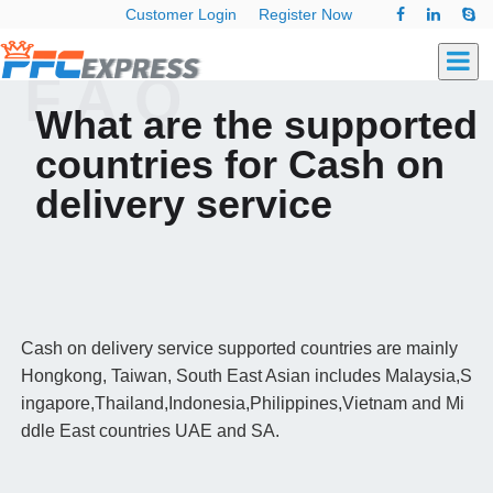
Customer Login
Register Now
F.A.Q
What are the supported
countries for Cash on
delivery service
Cash on delivery service supported countries are mainly
Hongkong, Taiwan, South East Asian includes Malaysia,S
ingapore,Thailand,Indonesia,Philippines,Vietnam and Mi
ddle East countries UAE and SA.