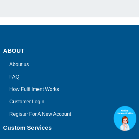
ABOUT
About us
FAQ
How Fulfillment Works
Customer Login
Register For A New Account
Custom Services