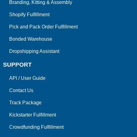
Branding, Kitting & Assembly
Shopify Fulfillment
Pick and Pack Order Fulfillment
Bonded Warehouse
Dropshipping Assistant
SUPPORT
API
/
User Guide
Contact Us
Track Package
Kickstarter Fulfillment
Crowdfunding Fulfillment