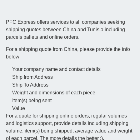
PFC Express offers services to all companies seeking
shipping quotes between China and Tunisia including
parcels pallets and online orders.
For a shipping quote from China, please provide the info
below:
Your company name and contact details
Ship from Address
Ship To Address
Weight and dimensions of each piece
Item(s) being sent
Value
For a quote for shipping online orders, regular volumes
and logistics support, provide details including shipping
volume, item(s) being shipped, average value and weight
of each parcel. The more details the better :).