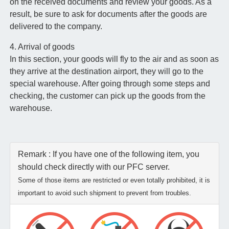
on the received documents and review your goods. As a
result, be sure to ask for documents after the goods are
delivered to the company.
4. Arrival of goods
In this section, your goods will fly to the air and as soon as
they arrive at the destination airport, they will go to the
special warehouse. After going through some steps and
checking, the customer can pick up the goods from the
warehouse.
Remark : If you have one of the following item, you
should check directly with our PFC server.
Some of those items are restricted or even totally prohibited, it is
important to avoid such shipment to prevent from troubles.