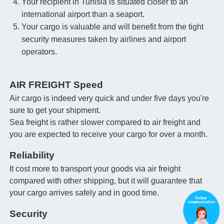
Your recipient in Tunisia is situated closer to an
international airport than a seaport.
Your cargo is valuable and will benefit from the tight
security measures taken by airlines and airport
operators.
AIR FREIGHT Speed
Air cargo is indeed very quick and under five days you're
sure to get your shipment.
Sea freight is rather slower compared to air freight and
you are expected to receive your cargo for over a month.
Reliability
It cost more to transport your goods via air freight
compared with other shipping, but it will guarantee that
your cargo arrives safely and in good time.
Security