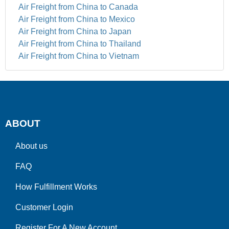
Air Freight from China to Canada
Air Freight from China to Mexico
Air Freight from China to Japan
Air Freight from China to Thailand
Air Freight from China to Vietnam
ABOUT
About us
FAQ
How Fulfillment Works
Customer Login
Register For A New Account