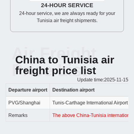
24-HOUR SERVICE
24-hour service, we are always ready for your
Tunisia air freight shipments.
Air Freight
China to Tunisia air
Price List
freight price list
Update time:2025-11-15
Departure airport
Destination airport
PVG/Shanghai
Tunis-Carthage International Airport
Remarks
The above China-Tunisia international a