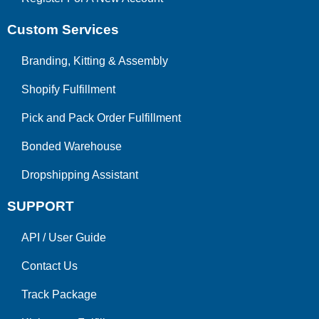
Custom Services
Branding, Kitting & Assembly
Shopify Fulfillment
Pick and Pack Order Fulfillment
Bonded Warehouse
Dropshipping Assistant
SUPPORT
API
/
User Guide
Contact Us
Track Package