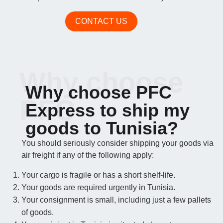
CONTACT US
Why choose
Why choose PFC
PFC
Express to ship my
goods to Tunisia?
You should seriously consider shipping your goods via
air freight if any of the following apply:
Your cargo is fragile or has a short shelf-life.
Your goods are required urgently in Tunisia.
Your consignment is small, including just a few pallets
of goods.