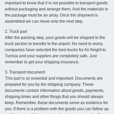
important to know that it is not possible to transport goods
without packaging and arrange them. And the materials in
the package must be an array. Once the shipment is
assembled we can move onto the next step.
2. Truck part
After the packing step, your goods will be shipped to the
truck section to transfer to the airport. No need to worry,
companies have selected the best trucks for Air freight to
Tunisia and your supplies are completely safe. Just
remember to get your shipping insurance.
3. Transport document
This part is so essential and important. Documents are
prepared for you by the shipping company. These
documents contain information about goods, payments,
shipping times and other things that you should always
keep. Remember, these documents serve as evidence for
you. If there is a problem with the goods you can follow up