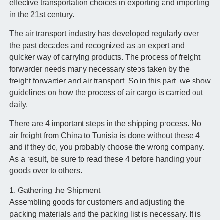
effective transportation choices in exporting and importing
in the 21st century.
The air transport industry has developed regularly over
the past decades and recognized as an expert and
quicker way of carrying products. The process of freight
forwarder needs many necessary steps taken by the
freight forwarder and air transport. So in this part, we show
guidelines on how the process of air cargo is carried out
daily.
There are 4 important steps in the shipping process. No
air freight from China to Tunisia is done without these 4
and if they do, you probably choose the wrong company.
As a result, be sure to read these 4 before handing your
goods over to others.
1. Gathering the Shipment
Assembling goods for customers and adjusting the
packing materials and the packing list is necessary. It is