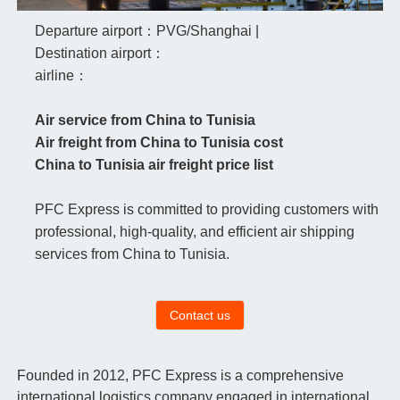
Departure airport：PVG/Shanghai |
Destination airport：
airline：
Air service from China to Tunisia
Air freight from China to Tunisia cost
China to Tunisia air freight price list
PFC Express is committed to providing customers with
professional, high-quality, and efficient air shipping
services from China to Tunisia.
Contact us
Founded in 2012, PFC Express is a comprehensive
international logistics company engaged in international