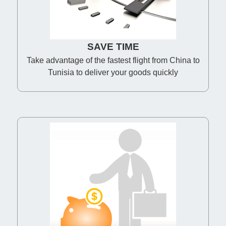
SAVE TIME
Take advantage of the fastest flight from China to
Tunisia to deliver your goods quickly