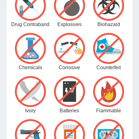
Drug Contraband
Explosives
Biohazard
Chemicals
Corrosive
Counterfeit
Ivory
Batteries
Flammable