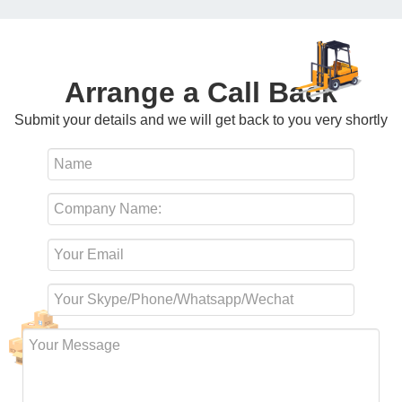
Arrange a Call Back
Submit your details and we will get back to you very shortly