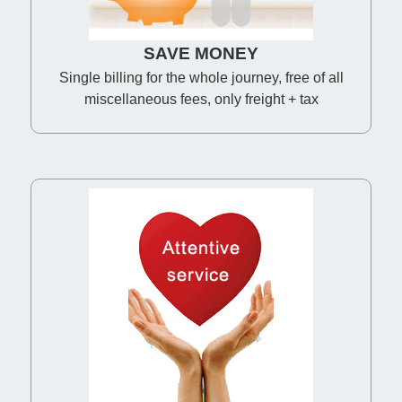
SAVE MONEY
Single billing for the whole journey, free of all
miscellaneous fees, only freight + tax