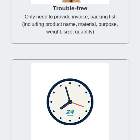
Trouble-free
Only need to provide invoice, packing list
(including product name, material, purpose,
weight, size, quantity)