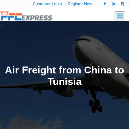
Customer Login
Register Now
Air Freight from China to
Tunisia