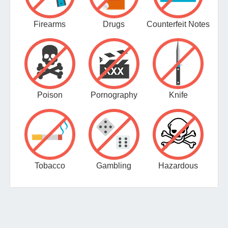
Firearms
Drugs
Counterfeit Notes
Poison
Pornography
Knife
Tobacco
Gambling
Hazardous