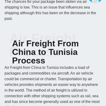
The chances for your package been stolen via air
shipping is low. This is an issue that influences sea
shipping although this has been on the decrease in the
past.
Air Freight
Air Freight From
Process
China to Tunisia
Process
Air Freight from China to Tunisia includes a load of
packages and commodities via aircraft. An air vehicle
could be commercial or charter. Transportation by air
vehicles provides shipments an easier way to anywhere
in the world. The method of air freight is utilized in
connection with other shipping systems such as rail, sea
and has since become generally used as one of the most