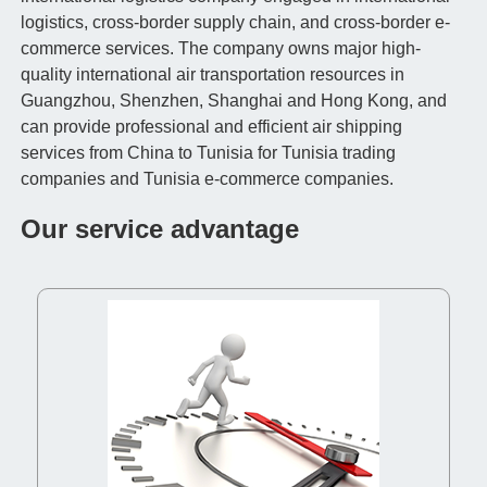
logistics, cross-border supply chain, and cross-border e-
commerce services. The company owns major high-
quality international air transportation resources in
Guangzhou, Shenzhen, Shanghai and Hong Kong, and
can provide professional and efficient air shipping
services from China to Tunisia for Tunisia trading
companies and Tunisia e-commerce companies.
Our service advantage