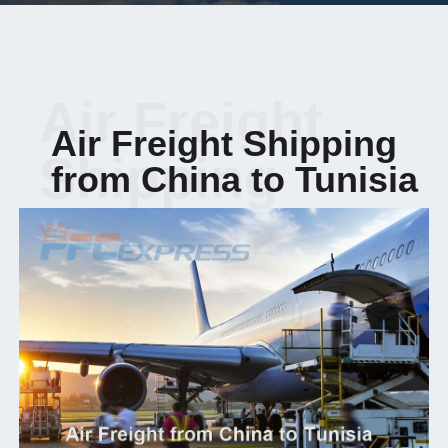
Air Freight
Air Freight Shipping
Shipping
from China to Tunisia