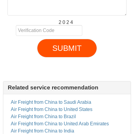
2 0 2 4
SUBMIT
Related service recommendation
Air Freight from China to Saudi Arabia
Air Freight from China to United States
Air Freight from China to Brazil
Air Freight from China to United Arab Emirates
Air Freight from China to India