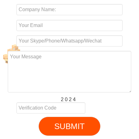
2 0 2 4
SUBMIT