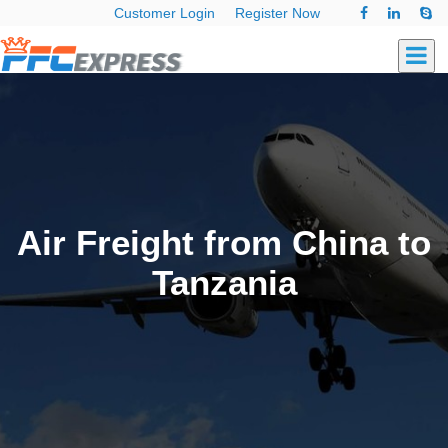
Customer Login
Register Now
Air Freight from China to
Tanzania