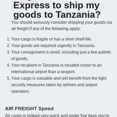
PFC
Express to ship my
goods to Tanzania?
You should seriously consider shipping your goods via
air freight if any of the following apply:
Your cargo is fragile or has a short shelf-life.
Your goods are required urgently in Tanzania.
Your consignment is small, including just a few pallets
of goods.
Your recipient in Tanzania is situated closer to an
international airport than a seaport.
Your cargo is valuable and will benefit from the tight
security measures taken by airlines and airport
operators.
AIR FREIGHT Speed
Air cargo is indeed very quick and under five days you're