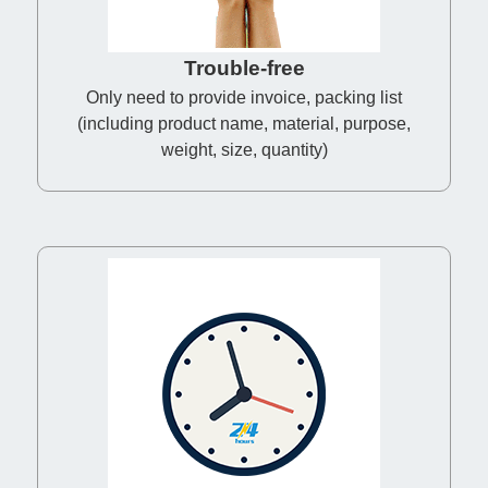
Trouble-free
Only need to provide invoice, packing list
(including product name, material, purpose,
weight, size, quantity)