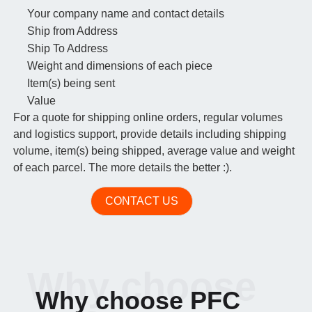
Your company name and contact details
Ship from Address
Ship To Address
Weight and dimensions of each piece
Item(s) being sent
Value
For a quote for shipping online orders, regular volumes
and logistics support, provide details including shipping
volume, item(s) being shipped, average value and weight
of each parcel. The more details the better :).
CONTACT US
Why choose
Why choose PFC