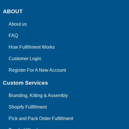
ABOUT
About us
FAQ
How Fulfillment Works
Customer Login
Register For A New Account
Custom Services
Branding, Kitting & Assembly
Shopify Fulfillment
Pick and Pack Order Fulfillment