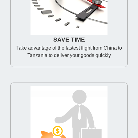
SAVE TIME
Take advantage of the fastest flight from China to
Tanzania to deliver your goods quickly