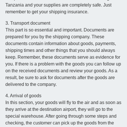
Tanzania and your supplies are completely safe. Just
remember to get your shipping insurance.
3. Transport document
This part is so essential and important. Documents are
prepared for you by the shipping company. These
documents contain information about goods, payments,
shipping times and other things that you should always
keep. Remember, these documents serve as evidence for
you. If there is a problem with the goods you can follow up
on the received documents and review your goods. As a
result, be sure to ask for documents after the goods are
delivered to the company.
4. Arrival of goods
In this section, your goods will fly to the air and as soon as
they arrive at the destination airport, they will go to the
special warehouse. After going through some steps and
checking, the customer can pick up the goods from the