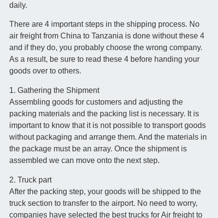
daily.
There are 4 important steps in the shipping process. No
air freight from China to Tanzania is done without these 4
and if they do, you probably choose the wrong company.
As a result, be sure to read these 4 before handing your
goods over to others.
1. Gathering the Shipment
Assembling goods for customers and adjusting the
packing materials and the packing list is necessary. It is
important to know that it is not possible to transport goods
without packaging and arrange them. And the materials in
the package must be an array. Once the shipment is
assembled we can move onto the next step.
2. Truck part
After the packing step, your goods will be shipped to the
truck section to transfer to the airport. No need to worry,
companies have selected the best trucks for Air freight to