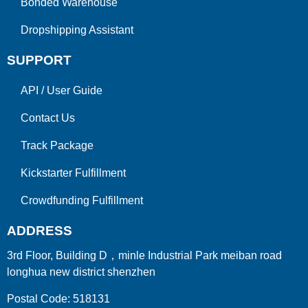
Bonded Warehouse
Dropshipping Assistant
SUPPORT
API
/
User Guide
Contact Us
Track Package
Kickstarter Fulfillment
Crowdfunding Fulfillment
ADDRESS
3rd Floor, Building D，minle Industrial Park meiban road
longhua new district shenzhen
Postal Code: 518131