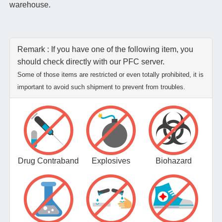
warehouse.
Remark : If you have one of the following item, you
should check directly with our PFC server.
Some of those items are restricted or even totally prohibited, it is
important to avoid such shipment to prevent from troubles.
Drug Contraband
Explosives
Biohazard