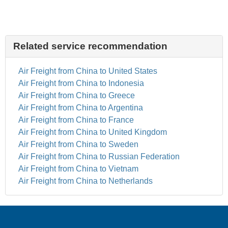
Related service recommendation
Air Freight from China to United States
Air Freight from China to Indonesia
Air Freight from China to Greece
Air Freight from China to Argentina
Air Freight from China to France
Air Freight from China to United Kingdom
Air Freight from China to Sweden
Air Freight from China to Russian Federation
Air Freight from China to Vietnam
Air Freight from China to Netherlands