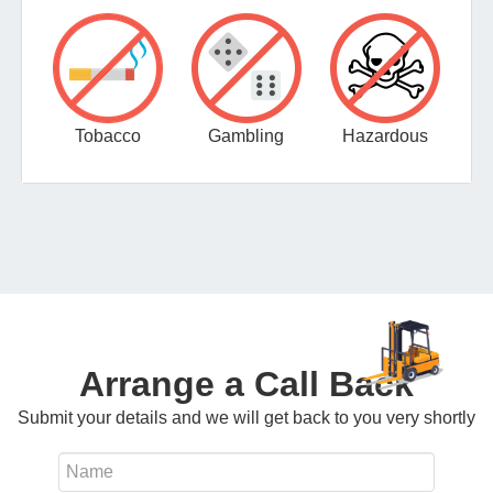
Tobacco
Gambling
Hazardous
Arrange a Call Back
Submit your details and we will get back to you very shortly