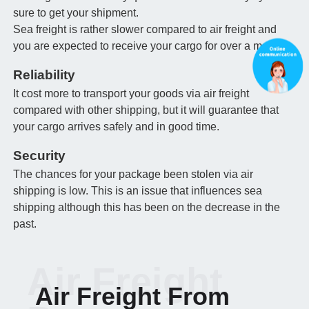
sure to get your shipment.
Sea freight is rather slower compared to air freight and
you are expected to receive your cargo for over a month.
Reliability
It cost more to transport your goods via air freight
compared with other shipping, but it will guarantee that
your cargo arrives safely and in good time.
Security
The chances for your package been stolen via air
shipping is low. This is an issue that influences sea
shipping although this has been on the decrease in the
past.
Air Freight
Air Freight From