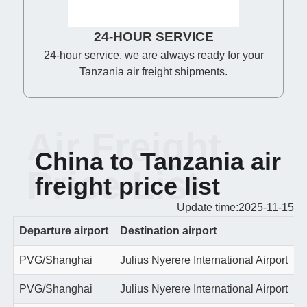
24-HOUR SERVICE
24-hour service, we are always ready for your
Tanzania air freight shipments.
Air Freight
China to Tanzania air
Price List
freight price list
Update time:2025-11-15
Departure airport
Destination airport
PVG/Shanghai
Julius Nyerere International Airport
PVG/Shanghai
Julius Nyerere International Airport