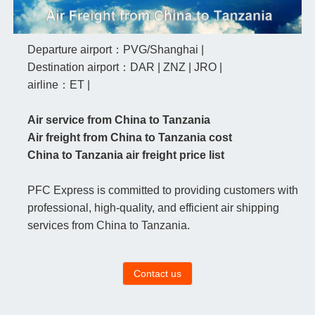
Departure airport：PVG/Shanghai |
Destination airport：DAR | ZNZ | JRO |
airline：ET |
Air service from China to Tanzania
Air freight from China to Tanzania cost
China to Tanzania air freight price list
PFC Express is committed to providing customers with
professional, high-quality, and efficient air shipping
services from China to Tanzania.
Contact us