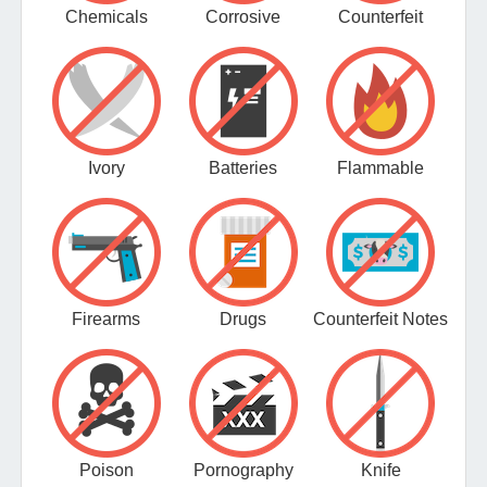
Chemicals
Corrosive
Counterfeit
Ivory
Batteries
Flammable
Firearms
Drugs
Counterfeit Notes
Poison
Pornography
Knife