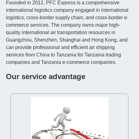
Founded in 2012, PFC Express is a comprehensive
international logistics company engaged in international
logistics, cross-border supply chain, and cross-border e-
commerce services. The company owns major high-
quality international air transportation resources in
Guangzhou, Shenzhen, Shanghai and Hong Kong, and
can provide professional and efficient air shipping
services from China to Tanzania for Tanzania trading
companies and Tanzania e-commerce companies.
Our service advantage