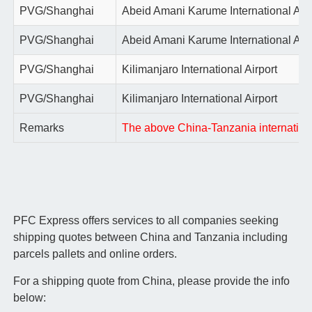
PVG/Shanghai
Abeid Amani Karume International Airp
PVG/Shanghai
Abeid Amani Karume International Airp
PVG/Shanghai
Kilimanjaro International Airport
PVG/Shanghai
Kilimanjaro International Airport
Remarks
The above China-Tanzania international 
PFC Express offers services to all companies seeking
shipping quotes between China and Tanzania including
parcels pallets and online orders.
For a shipping quote from China, please provide the info
below: