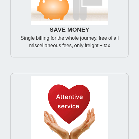
SAVE MONEY
Single billing for the whole journey, free of all
miscellaneous fees, only freight + tax