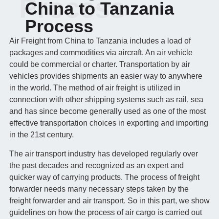
Process
China to Tanzania
Process
Air Freight from China to Tanzania includes a load of
packages and commodities via aircraft. An air vehicle
could be commercial or charter. Transportation by air
vehicles provides shipments an easier way to anywhere
in the world. The method of air freight is utilized in
connection with other shipping systems such as rail, sea
and has since become generally used as one of the most
effective transportation choices in exporting and importing
in the 21st century.
The air transport industry has developed regularly over
the past decades and recognized as an expert and
quicker way of carrying products. The process of freight
forwarder needs many necessary steps taken by the
freight forwarder and air transport. So in this part, we show
guidelines on how the process of air cargo is carried out