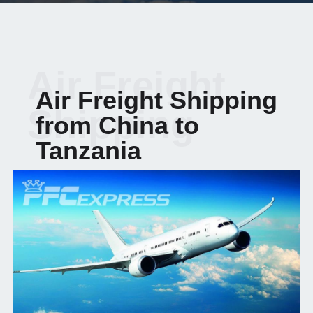
Air Freight
Air Freight Shipping
Shipping
from China to
Tanzania