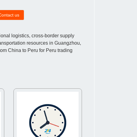
Contact us
nal logistics, cross-border supply
ransportation resources in Guangzhou,
om China to Peru for Peru trading