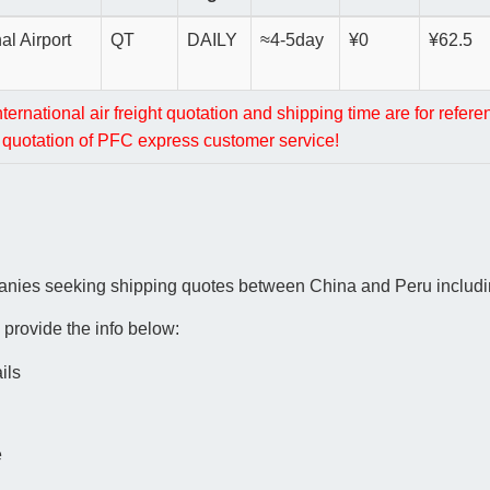
al Airport
QT
DAILY
≈4-5day
¥0
¥62.5
rnational air freight quotation and shipping time are for refere
al quotation of PFC express customer service!
anies seeking shipping quotes between China and Peru includin
 provide the info below:
ils
e