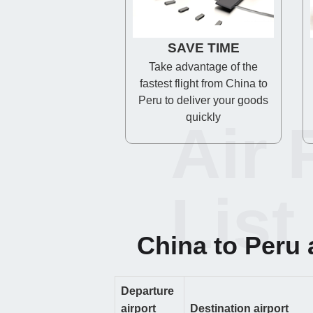
SAVE TIME
Take advantage of the
fastest flight from China to
Peru to deliver your goods
quickly
Air 
List
China to Peru a
Departure
airport
Destination airport