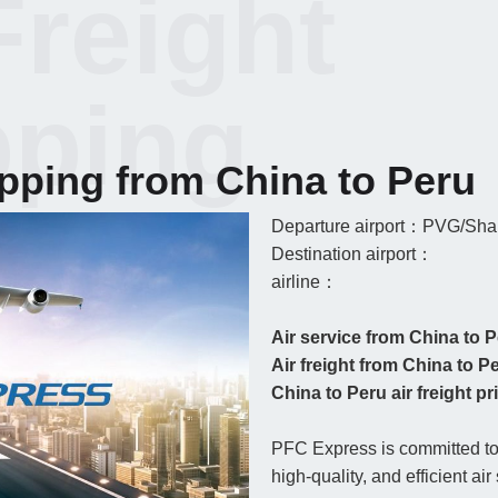
Freight
pping
ipping from China to Peru
Departure airport：PVG/Shan
Destination airport：
airline：
Air service from China to 
Air freight from China to P
China to Peru air freight pri
PFC Express is committed to 
high-quality, and efficient ai