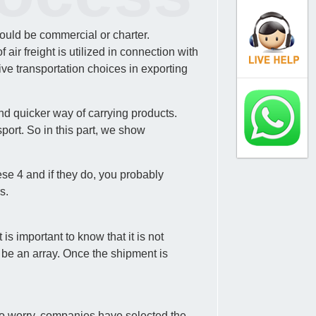
could be commercial or charter.
ir freight is utilized in connection with
ve transportation choices in exporting
nd quicker way of carrying products.
port. So in this part, we show
ese 4 and if they do, you probably
s.
s important to know that it is not
 be an array. Once the shipment is
d to worry, companies have selected the