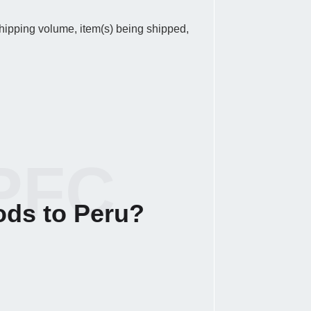
 shipping volume, item(s) being shipped,
PFC
ods to Peru?