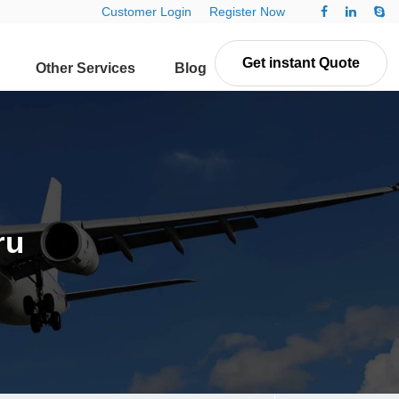
Customer Login
Register Now
Get instant Quote
Other Services
Blog
Contact Us
ru