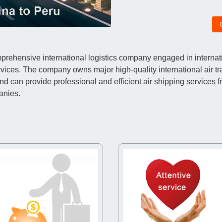
ehensive international logistics company engaged in internatio
vices. The company owns major high-quality international air t
an provide professional and efficient air shipping services fr
anies.