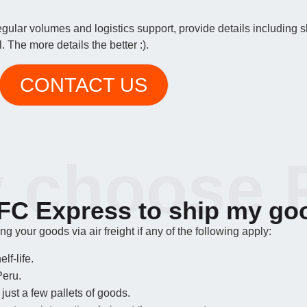
regular volumes and logistics support, provide details including
 The more details the better :).
CONTACT US
 choose 
C Express to ship my go
 your goods via air freight if any of the following apply:
lf-life.
Peru.
just a few pallets of goods.