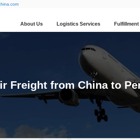
china.com
About Us
Logistics Services
Fulfillment
ir Freight from China to Pe