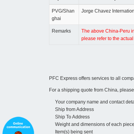
PVG/Shan
Jorge Chavez Internation
ghai
Remarks
The above China-Peru inte
please refer to the actu
PFC Express offers services to all comp
For a shipping quote from China, please
Your company name and contact deta
Ship from Address
Ship To Address
Weight and dimensions of each piec
Item(s) being sent