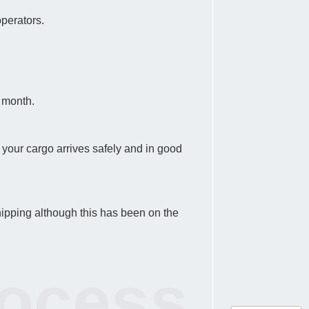
operators.
a month.
at your cargo arrives safely and in good
hipping although this has been on the
rocess