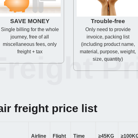
SAVE MONEY
Trouble-free
Single billing for the whole
Only need to provide
journey, free of all
invoice, packing list
miscellaneous fees, only
(including product name,
freight + tax
material, purpose, weight,
Freight Pr
size, quantity)
ir freight price list
Airline
Flight
Time
≥45KG
≥100K