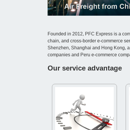
Founded in 2012, PFC Express is a compr
chain, and cross-border e-commerce ser
Shenzhen, Shanghai and Hong Kong, and c
companies and Peru e-commerce comp
Our service advantage