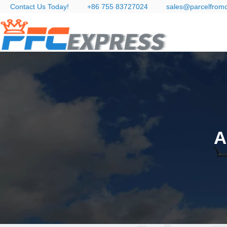
Contact Us Today!
+86 755 83727024
sales@parcelfrom
A