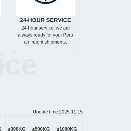
24-HOUR SERVICE
24-hour service, we are
always ready for your Peru
air freight shipments.
ice
Update time:2025-11-15
G
≥300KG
≥500KG
≥1000KG