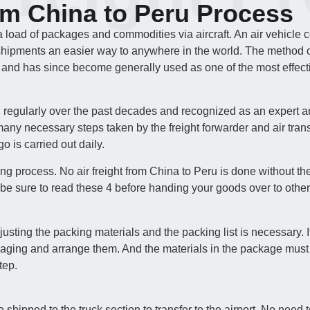
om China to Peru Process
a load of packages and commodities via aircraft. An air vehicle 
shipments an easier way to anywhere in the world. The method of a
 and has since become generally used as one of the most effecti
d regularly over the past decades and recognized as an expert a
any necessary steps taken by the freight forwarder and air trans
o is carried out daily.
ing process. No air freight from China to Peru is done without th
be sure to read these 4 before handing your goods over to other
ing the packing materials and the packing list is necessary. It i
kaging and arrange them. And the materials in the package must
tep.
e shipped to the truck section to transfer to the airport. No nee