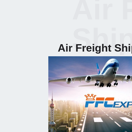
Air 
Shi
Air Freight Sh