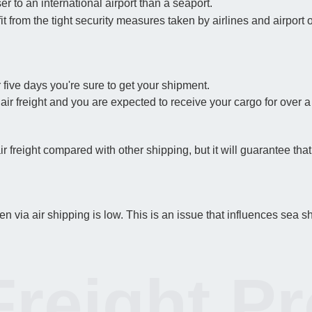
er to an international airport than a seaport.
t from the tight security measures taken by airlines and airport 
 five days you're sure to get your shipment.
 air freight and you are expected to receive your cargo for over 
air freight compared with other shipping, but it will guarantee th
 via air shipping is low. This is an issue that influences sea s
Freight P