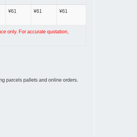
¥61
¥61
¥61
nce only. For accurate quotation,
g parcels pallets and online orders.