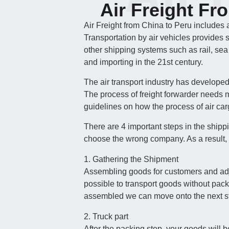
Air Freight Fr
Air Freight from China to Peru includes 
Transportation by air vehicles provides 
other shipping systems such as rail, sea
and importing in the 21st century.
The air transport industry has develope
The process of freight forwarder needs m
guidelines on how the process of air carg
There are 4 important steps in the shipp
choose the wrong company. As a result, 
1. Gathering the Shipment
Assembling goods for customers and adjust
possible to transport goods without pac
assembled we can move onto the next s
2. Truck part
After the packing step, your goods will b