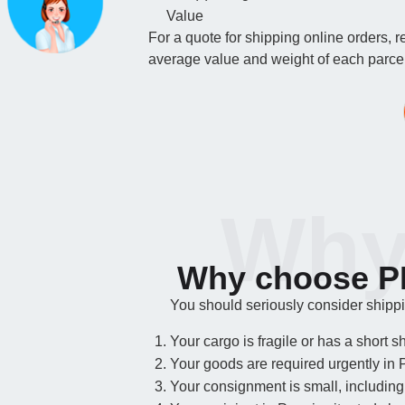
Value
For a quote for shipping online orders, 
average value and weight of each parcel.
Why
Why choose PF
You should seriously consider shipping
Your cargo is fragile or has a short she
Your goods are required urgently in 
Your consignment is small, including 