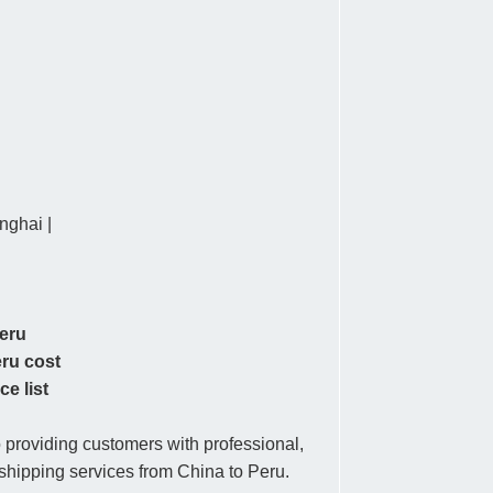
ghai |
Peru
eru cost
ce list
providing customers with professional,
r shipping services from China to Peru.