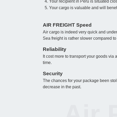
Your recipient in Peru is situated clos
Your cargo is valuable and will benefi
AIR FREIGHT Speed
Air cargo is indeed very quick and under
Sea freight is rather slower compared to
Reliability
It cost more to transport your goods via 
time.
Security
The chances for your package been stolen
decrease in the past.
Air 