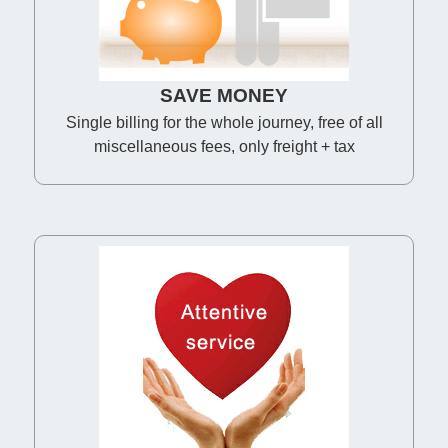
SAVE MONEY
Single billing for the whole journey, free of all
miscellaneous fees, only freight + tax