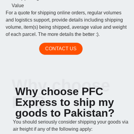
Value
For a quote for shipping online orders, regular volumes
and logistics support, provide details including shipping
volume, item(s) being shipped, average value and weight
of each parcel. The more details the better :).
CONTACT US
Why choose
Why choose PFC
PFC
Express to ship my
goods to Pakistan?
You should seriously consider shipping your goods via
air freight if any of the following apply: