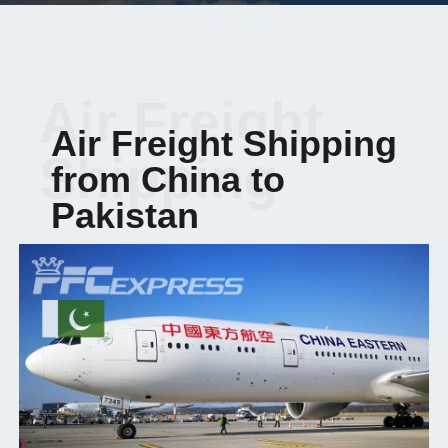
Air Freight
Air Freight Shipping
Shipping
from China to
Pakistan