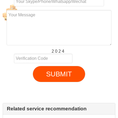
2 0 2 4
SUBMIT
Related service recommendation