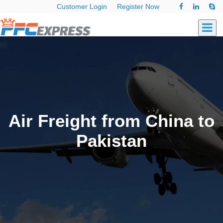
Customer Login
Register Now
Air Freight from China to
Pakistan