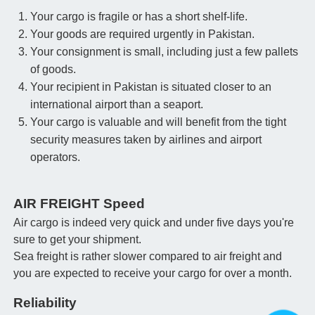
Your cargo is fragile or has a short shelf-life.
Your goods are required urgently in Pakistan.
Your consignment is small, including just a few pallets
of goods.
Your recipient in Pakistan is situated closer to an
international airport than a seaport.
Your cargo is valuable and will benefit from the tight
security measures taken by airlines and airport
operators.
AIR FREIGHT Speed
Air cargo is indeed very quick and under five days you're
sure to get your shipment.
Sea freight is rather slower compared to air freight and
you are expected to receive your cargo for over a month.
Reliability