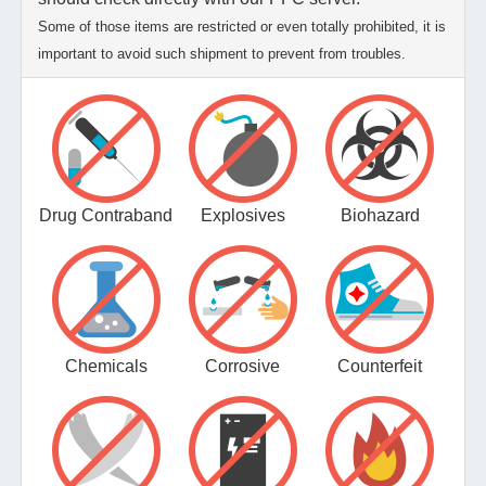
Some of those items are restricted or even totally prohibited, it is
important to avoid such shipment to prevent from troubles.
Drug Contraband
Explosives
Biohazard
Chemicals
Corrosive
Counterfeit