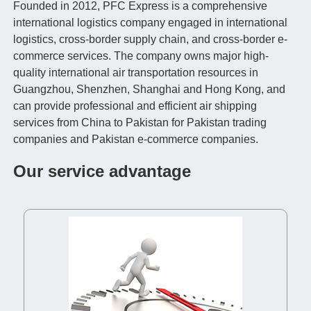
Founded in 2012, PFC Express is a comprehensive
international logistics company engaged in international
logistics, cross-border supply chain, and cross-border e-
commerce services. The company owns major high-
quality international air transportation resources in
Guangzhou, Shenzhen, Shanghai and Hong Kong, and
can provide professional and efficient air shipping
services from China to Pakistan for Pakistan trading
companies and Pakistan e-commerce companies.
Our service advantage