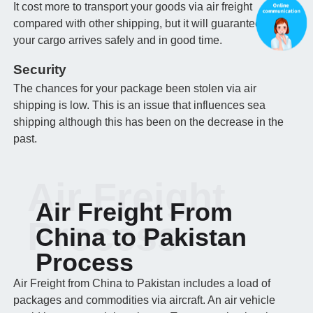
It cost more to transport your goods via air freight
compared with other shipping, but it will guarantee that
your cargo arrives safely and in good time.
Security
The chances for your package been stolen via air
shipping is low. This is an issue that influences sea
shipping although this has been on the decrease in the
past.
Air Freight
Air Freight From
Process
China to Pakistan
Process
Air Freight from China to Pakistan includes a load of
packages and commodities via aircraft. An air vehicle