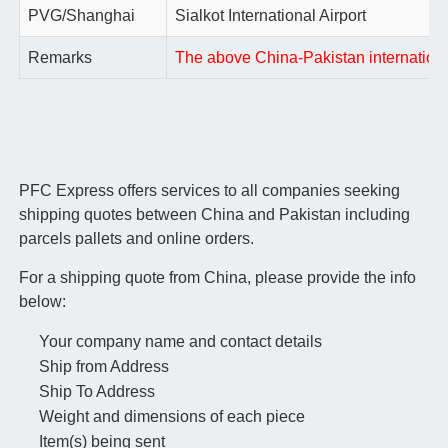
PVG/Shanghai
Sialkot International Airport
Remarks
The above China-Pakistan international 
PFC Express offers services to all companies seeking
shipping quotes between China and Pakistan including
parcels pallets and online orders.
For a shipping quote from China, please provide the info
below:
Your company name and contact details
Ship from Address
Ship To Address
Weight and dimensions of each piece
Item(s) being sent