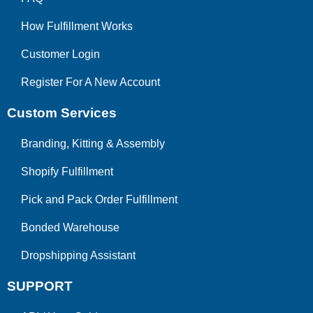
How Fulfillment Works
Customer Login
Register For A New Account
Custom Services
Branding, Kitting & Assembly
Shopify Fulfillment
Pick and Pack Order Fulfillment
Bonded Warehouse
Dropshipping Assistant
SUPPORT