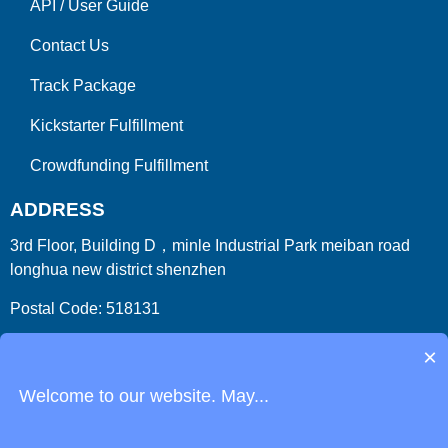
API
/
User Guide
Contact Us
Track Package
Kickstarter Fulfillment
Crowdfunding Fulfillment
ADDRESS
3rd Floor, Building D，minle Industrial Park meiban road
longhua new district shenzhen
Postal Code: 518131
Country/Region:China (Mainland)
×
Welcome to our website. May...