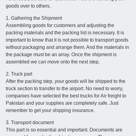
goods over to others.
1. Gathering the Shipment
Assembling goods for customers and adjusting the
packing materials and the packing list is necessary. It is
important to know that it is not possible to transport goods
without packaging and arrange them. And the materials in
the package must be an array. Once the shipment is
assembled we can move onto the next step.
2. Truck part
After the packing step, your goods will be shipped to the
truck section to transfer to the airport. No need to worry,
companies have selected the best trucks for Air freight to
Pakistan and your supplies are completely safe. Just
remember to get your shipping insurance.
3. Transport document
This part is so essential and important. Documents are