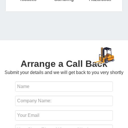
Arrange a Call Back
Submit your details and we will get back to you very shortly