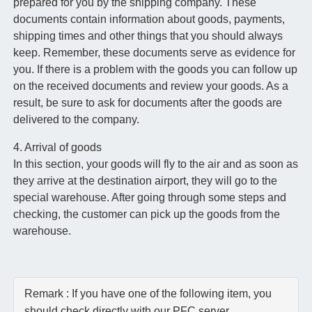
prepared for you by the shipping company. These
documents contain information about goods, payments,
shipping times and other things that you should always
keep. Remember, these documents serve as evidence for
you. If there is a problem with the goods you can follow up
on the received documents and review your goods. As a
result, be sure to ask for documents after the goods are
delivered to the company.
4. Arrival of goods
In this section, your goods will fly to the air and as soon as
they arrive at the destination airport, they will go to the
special warehouse. After going through some steps and
checking, the customer can pick up the goods from the
warehouse.
Remark : If you have one of the following item, you
should check directly with our PFC server.