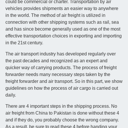
could be commercial or charter. Transportation by air
vehicles provides shipments an easier way to anywhere
in the world. The method of air freight is utilized in
connection with other shipping systems such as rail, sea
and has since become generally used as one of the most
effective transportation choices in exporting and importing
in the 21st century.
The air transport industry has developed regularly over
the past decades and recognized as an expert and
quicker way of carrying products. The process of freight
forwarder needs many necessary steps taken by the
freight forwarder and air transport. So in this part, we show
guidelines on how the process of air cargo is carried out
daily.
There are 4 important steps in the shipping process. No
air freight from China to Pakistan is done without these 4
and if they do, you probably choose the wrong company.
As a result, be sure to read these 4 before handing your