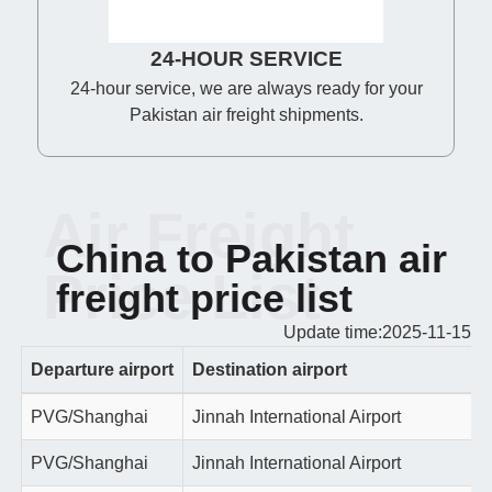
24-HOUR SERVICE
24-hour service, we are always ready for your
Pakistan air freight shipments.
Air Freight
China to Pakistan air
Price List
freight price list
Update time:2025-11-15
Departure airport
Destination airport
PVG/Shanghai
Jinnah International Airport
PVG/Shanghai
Jinnah International Airport