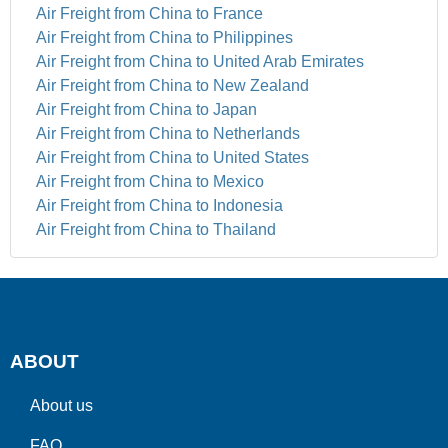
Air Freight from China to France
Air Freight from China to Philippines
Air Freight from China to United Arab Emirates
Air Freight from China to New Zealand
Air Freight from China to Japan
Air Freight from China to Netherlands
Air Freight from China to United States
Air Freight from China to Mexico
Air Freight from China to Indonesia
Air Freight from China to Thailand
ABOUT
About us
FAQ