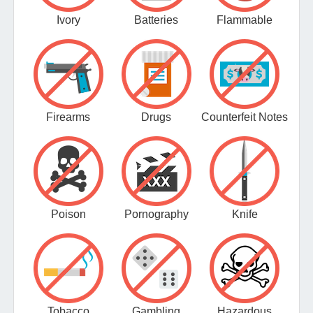
Ivory
Batteries
Flammable
Firearms
Drugs
Counterfeit Notes
Poison
Pornography
Knife
Tobacco
Gambling
Hazardous