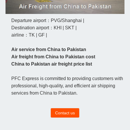
Departure airport：PVG/Shanghai |
Destination airport：KHI | SKT |
airline：TK | GF |
Air service from China to Pakistan
Air freight from China to Pakistan cost
China to Pakistan air freight price list
PFC Express is committed to providing customers with
professional, high-quality, and efficient air shipping
services from China to Pakistan.
Contact us