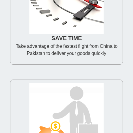
SAVE TIME
Take advantage of the fastest flight from China to
Pakistan to deliver your goods quickly