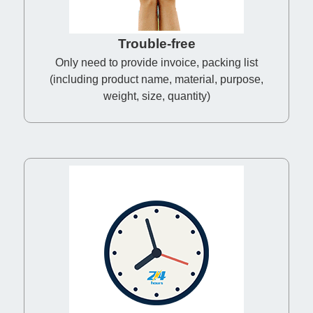
Trouble-free
Only need to provide invoice, packing list
(including product name, material, purpose,
weight, size, quantity)