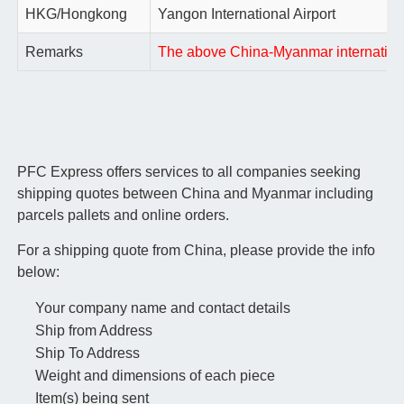
HKG/Hongkong
Yangon International Airport
Remarks
The above China-Myanmar international 
PFC Express offers services to all companies seeking
shipping quotes between China and Myanmar including
parcels pallets and online orders.
For a shipping quote from China, please provide the info
below:
Your company name and contact details
Ship from Address
Ship To Address
Weight and dimensions of each piece
Item(s) being sent