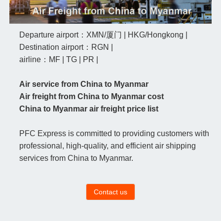
Departure airport：XMN/厦门 | HKG/Hongkong |
Destination airport：RGN |
airline：MF | TG | PR |
Air service from China to Myanmar
Air freight from China to Myanmar cost
China to Myanmar air freight price list
PFC Express is committed to providing customers with
professional, high-quality, and efficient air shipping
services from China to Myanmar.
Contact us