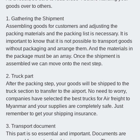
goods over to others.
1. Gathering the Shipment
Assembling goods for customers and adjusting the
packing materials and the packing list is necessary. It is
important to know that it is not possible to transport goods
without packaging and arrange them. And the materials in
the package must be an array. Once the shipment is
assembled we can move onto the next step.
2. Truck part
After the packing step, your goods will be shipped to the
truck section to transfer to the airport. No need to worry,
companies have selected the best trucks for Air freight to
Myanmar and your supplies are completely safe. Just
remember to get your shipping insurance.
3. Transport document
This part is so essential and important. Documents are