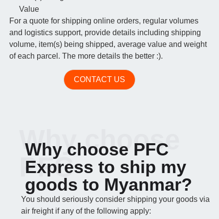
Value
For a quote for shipping online orders, regular volumes
and logistics support, provide details including shipping
volume, item(s) being shipped, average value and weight
of each parcel. The more details the better :).
CONTACT US
Why choose
Why choose PFC
PFC
Express to ship my
goods to Myanmar?
You should seriously consider shipping your goods via
air freight if any of the following apply: