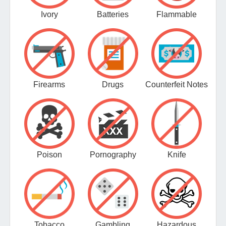
Ivory
Batteries
Flammable
Firearms
Drugs
Counterfeit Notes
Poison
Pornography
Knife
Tobacco
Gambling
Hazardous