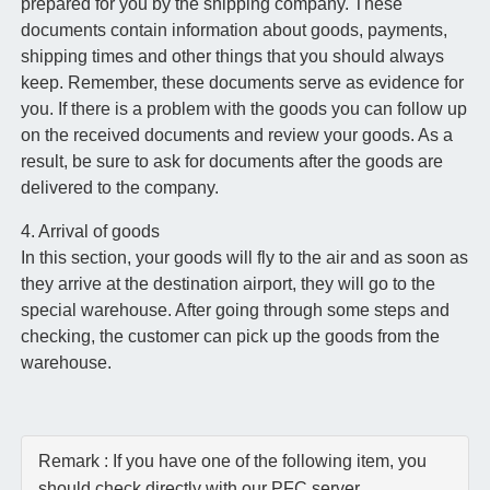
prepared for you by the shipping company. These
documents contain information about goods, payments,
shipping times and other things that you should always
keep. Remember, these documents serve as evidence for
you. If there is a problem with the goods you can follow up
on the received documents and review your goods. As a
result, be sure to ask for documents after the goods are
delivered to the company.
4. Arrival of goods
In this section, your goods will fly to the air and as soon as
they arrive at the destination airport, they will go to the
special warehouse. After going through some steps and
checking, the customer can pick up the goods from the
warehouse.
Remark : If you have one of the following item, you
should check directly with our PFC server.