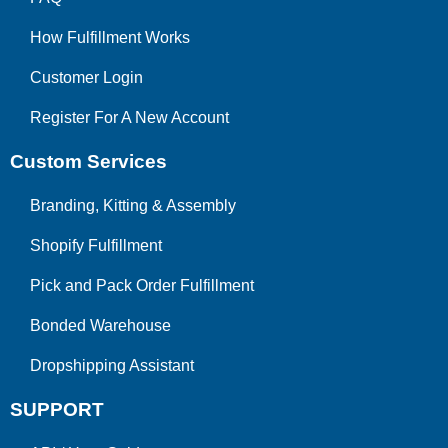
How Fulfillment Works
Customer Login
Register For A New Account
Custom Services
Branding, Kitting & Assembly
Shopify Fulfillment
Pick and Pack Order Fulfillment
Bonded Warehouse
Dropshipping Assistant
SUPPORT