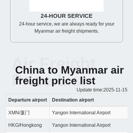
24-HOUR SERVICE
24-hour service, we are always ready for your
Myanmar air freight shipments.
Air Freight
China to Myanmar air
Price List
freight price list
Update time:2025-11-15
Departure airport
Destination airport
XMN/厦门
Yangon International Airport
HKG/Hongkong
Yangon International Airport