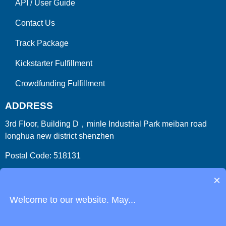
API
/
User Guide
Contact Us
Track Package
Kickstarter Fulfillment
Crowdfunding Fulfillment
ADDRESS
3rd Floor, Building D，minle Industrial Park meiban road
longhua new district shenzhen
Postal Code: 518131
Country/Region:China (Mainland)
×
Welcome to our website. May...