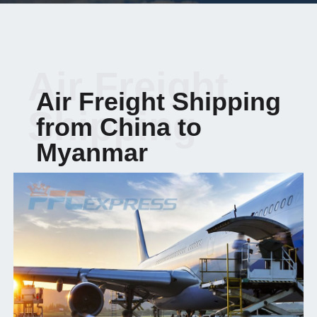
Air Freight
Air Freight Shipping
Shipping
from China to
Myanmar