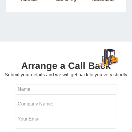
Arrange a Call Back
Submit your details and we will get back to you very shortly