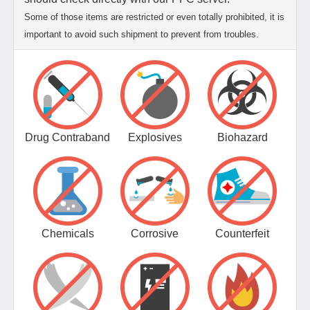
Some of those items are restricted or even totally prohibited, it is
important to avoid such shipment to prevent from troubles.
Drug Contraband
Explosives
Biohazard
Chemicals
Corrosive
Counterfeit