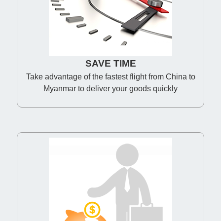
SAVE TIME
Take advantage of the fastest flight from China to
Myanmar to deliver your goods quickly