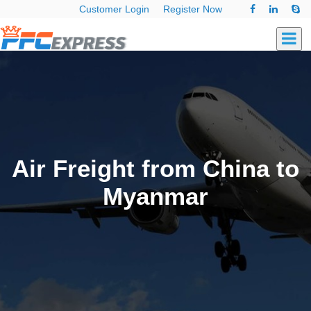
Customer Login
Register Now
Air Freight from China to
Myanmar