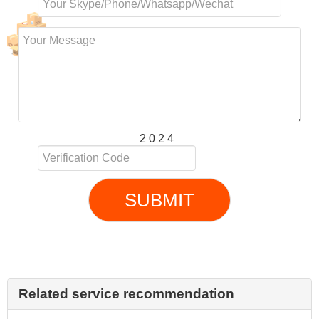
2 0 2 4
SUBMIT
Related service recommendation