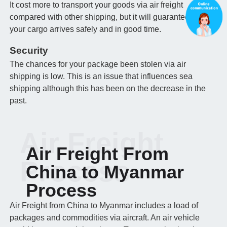
It cost more to transport your goods via air freight
compared with other shipping, but it will guarantee that
your cargo arrives safely and in good time.
Security
The chances for your package been stolen via air
shipping is low. This is an issue that influences sea
shipping although this has been on the decrease in the
past.
Air Freight
Air Freight From
Process
China to Myanmar
Process
Air Freight from China to Myanmar includes a load of
packages and commodities via aircraft. An air vehicle