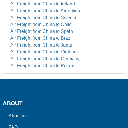
Air Freight from China to Ireland
Air Freight from China to Argentina
Air Freight from China to Sweden
Air Freight from China to Chile
Air Freight from China to Spain
Air Freight from China to Brazil
Air Freight from China to Japan
Air Freight from China to Vietnam
Air Freight from China to Germany
Air Freight from China to Poland
ABOUT
About us
FAQ