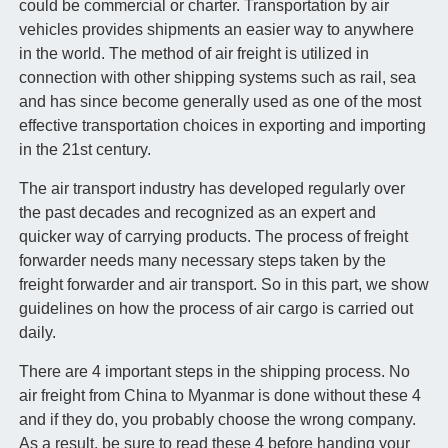
could be commercial or charter. Transportation by air
vehicles provides shipments an easier way to anywhere
in the world. The method of air freight is utilized in
connection with other shipping systems such as rail, sea
and has since become generally used as one of the most
effective transportation choices in exporting and importing
in the 21st century.
The air transport industry has developed regularly over
the past decades and recognized as an expert and
quicker way of carrying products. The process of freight
forwarder needs many necessary steps taken by the
freight forwarder and air transport. So in this part, we show
guidelines on how the process of air cargo is carried out
daily.
There are 4 important steps in the shipping process. No
air freight from China to Myanmar is done without these 4
and if they do, you probably choose the wrong company.
As a result, be sure to read these 4 before handing your