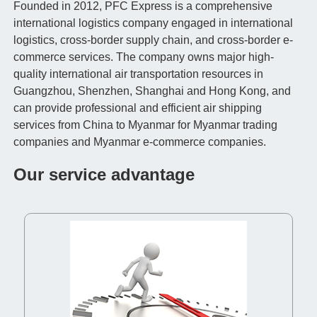
Founded in 2012, PFC Express is a comprehensive
international logistics company engaged in international
logistics, cross-border supply chain, and cross-border e-
commerce services. The company owns major high-
quality international air transportation resources in
Guangzhou, Shenzhen, Shanghai and Hong Kong, and
can provide professional and efficient air shipping
services from China to Myanmar for Myanmar trading
companies and Myanmar e-commerce companies.
Our service advantage