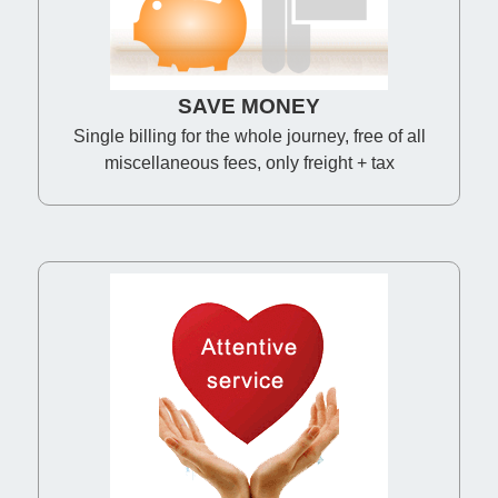
SAVE MONEY
Single billing for the whole journey, free of all
miscellaneous fees, only freight + tax