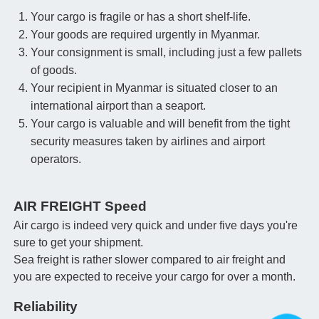
Your cargo is fragile or has a short shelf-life.
Your goods are required urgently in Myanmar.
Your consignment is small, including just a few pallets
of goods.
Your recipient in Myanmar is situated closer to an
international airport than a seaport.
Your cargo is valuable and will benefit from the tight
security measures taken by airlines and airport
operators.
AIR FREIGHT Speed
Air cargo is indeed very quick and under five days you're
sure to get your shipment.
Sea freight is rather slower compared to air freight and
you are expected to receive your cargo for over a month.
Reliability