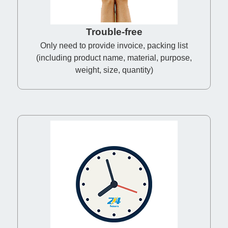
Trouble-free
Only need to provide invoice, packing list
(including product name, material, purpose,
weight, size, quantity)