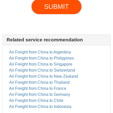
SUBMIT
Related service recommendation
Air Freight from China to Argentina
Air Freight from China to Philippines
Air Freight from China to Singapore
Air Freight from China to Switzerland
Air Freight from China to New Zealand
Air Freight from China to Thailand
Air Freight from China to France
Air Freight from China to Germany
Air Freight from China to Chile
Air Freight from China to Indonesia