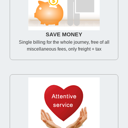
SAVE MONEY
Single billing for the whole journey, free of all
miscellaneous fees, only freight + tax