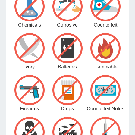
Chemicals
Corrosive
Counterfeit
Ivory
Batteries
Flammable
Firearms
Drugs
Counterfeit Notes