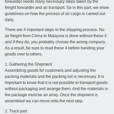
forwarder needs many necessary steps taken by the
freight forwarder and air transport. So in this part, we show
guidelines on how the process of air cargo is carried out
daily.
There are 4 important steps in the shipping process. No
air freight from China to Malaysia is done without these 4
and if they do, you probably choose the wrong company.
As a result, be sure to read these 4 before handing your
goods over to others.
1. Gathering the Shipment
Assembling goods for customers and adjusting the
packing materials and the packing list is necessary. It is
important to know that it is not possible to transport goods
without packaging and arrange them. And the materials in
the package must be an array. Once the shipment is
assembled we can move onto the next step.
2. Truck part