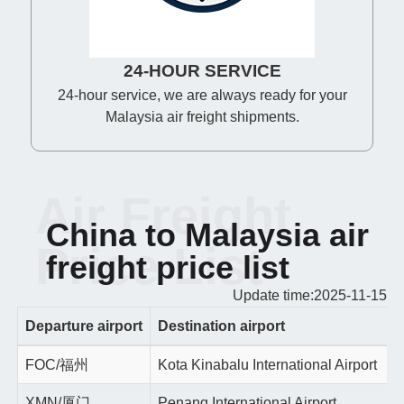
24-HOUR SERVICE
24-hour service, we are always ready for your
Malaysia air freight shipments.
Air Freight
China to Malaysia air
Price List
freight price list
Update time:2025-11-15
Departure airport
Destination airport
FOC/福州
Kota Kinabalu International Airport
XMN/厦门
Penang International Airport