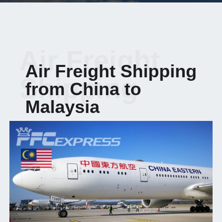
Air Freight
Air Freight Shipping
Shipping
from China to
Malaysia