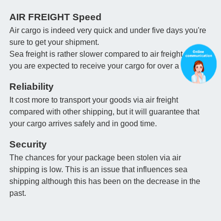
AIR FREIGHT Speed
Air cargo is indeed very quick and under five days you're
sure to get your shipment.
Sea freight is rather slower compared to air freight and
you are expected to receive your cargo for over a month.
Reliability
It cost more to transport your goods via air freight
compared with other shipping, but it will guarantee that
your cargo arrives safely and in good time.
Security
The chances for your package been stolen via air
shipping is low. This is an issue that influences sea
shipping although this has been on the decrease in the
past.