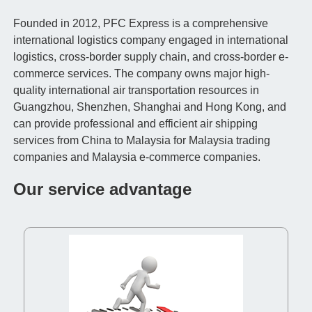
Founded in 2012, PFC Express is a comprehensive
international logistics company engaged in international
logistics, cross-border supply chain, and cross-border e-
commerce services. The company owns major high-
quality international air transportation resources in
Guangzhou, Shenzhen, Shanghai and Hong Kong, and
can provide professional and efficient air shipping
services from China to Malaysia for Malaysia trading
companies and Malaysia e-commerce companies.
Our service advantage