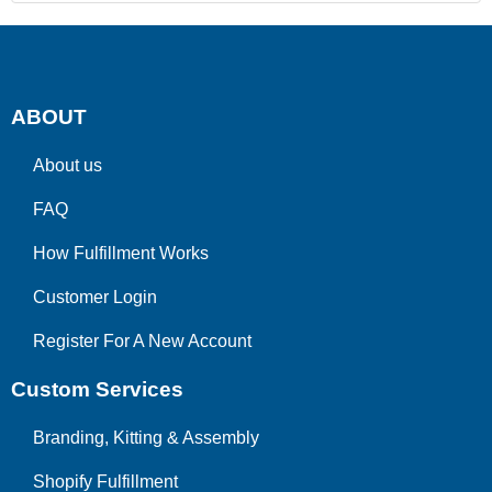
ABOUT
About us
FAQ
How Fulfillment Works
Customer Login
Register For A New Account
Custom Services
Branding, Kitting & Assembly
Shopify Fulfillment