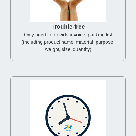
Trouble-free
Only need to provide invoice, packing list
(including product name, material, purpose,
weight, size, quantity)