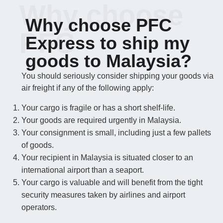
Why choose
Why choose PFC
PFC
Express to ship my
goods to Malaysia?
You should seriously consider shipping your goods via
air freight if any of the following apply:
Your cargo is fragile or has a short shelf-life.
Your goods are required urgently in Malaysia.
Your consignment is small, including just a few pallets
of goods.
Your recipient in Malaysia is situated closer to an
international airport than a seaport.
Your cargo is valuable and will benefit from the tight
security measures taken by airlines and airport
operators.