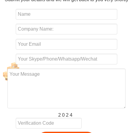
2 0 2 4