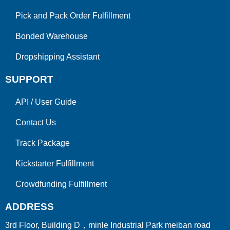
Pick and Pack Order Fulfillment
Bonded Warehouse
Dropshipping Assistant
SUPPORT
API
/
User Guide
Contact Us
Track Package
Kickstarter Fulfillment
Crowdfunding Fulfillment
ADDRESS
3rd Floor, Building D，minle Industrial Park meiban road