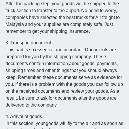
After the packing step, your goods will be shipped to the
truck section to transfer to the airport. No need to worry,
companies have selected the best trucks for Air freight to
Malaysia and your supplies are completely safe. Just
remember to get your shipping insurance.
3. Transport document
This part is so essential and important. Documents are
prepared for you by the shipping company. These
documents contain information about goods, payments,
shipping times and other things that you should always
keep. Remember, these documents serve as evidence for
you. If there is a problem with the goods you can follow up
on the received documents and review your goods. As a
result, be sure to ask for documents after the goods are
delivered to the company.
4. Arrival of goods
In this section, your goods will fly to the air and as soon as