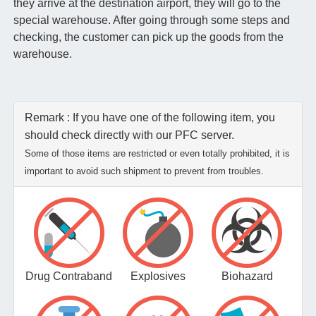
they arrive at the destination airport, they will go to the
special warehouse. After going through some steps and
checking, the customer can pick up the goods from the
warehouse.
Remark : If you have one of the following item, you
should check directly with our PFC server.
Some of those items are restricted or even totally prohibited, it is
important to avoid such shipment to prevent from troubles.
Drug Contraband
Explosives
Biohazard