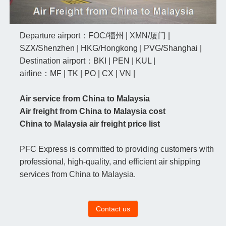
Departure airport：FOC/福州 | XMN/厦门 |
SZX/Shenzhen | HKG/Hongkong | PVG/Shanghai |
Destination airport：BKI | PEN | KUL |
airline：MF | TK | PO | CX | VN |
Air service from China to Malaysia
Air freight from China to Malaysia cost
China to Malaysia air freight price list
PFC Express is committed to providing customers with
professional, high-quality, and efficient air shipping
services from China to Malaysia.
Contact us