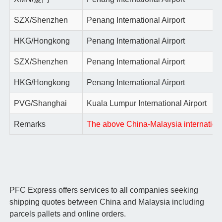
SZX/Shenzhen
Penang International Airport
HKG/Hongkong
Penang International Airport
SZX/Shenzhen
Penang International Airport
HKG/Hongkong
Penang International Airport
PVG/Shanghai
Kuala Lumpur International Airport
Remarks
The above China-Malaysia international 
PFC Express offers services to all companies seeking
shipping quotes between China and Malaysia including
parcels pallets and online orders.