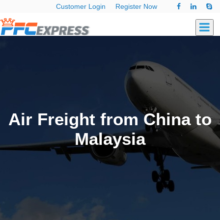
Customer Login
Register Now
Air Freight from China to
Malaysia