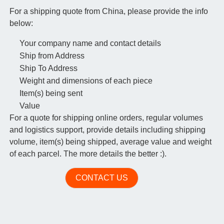
For a shipping quote from China, please provide the info
below:
Your company name and contact details
Ship from Address
Ship To Address
Weight and dimensions of each piece
Item(s) being sent
Value
For a quote for shipping online orders, regular volumes
and logistics support, provide details including shipping
volume, item(s) being shipped, average value and weight
of each parcel. The more details the better :).
CONTACT US