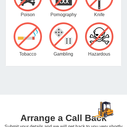
Poison
Pornography
Knife
Tobacco
Gambling
Hazardous
Arrange a Call Back
Submit your details and we will get back to you very shortly