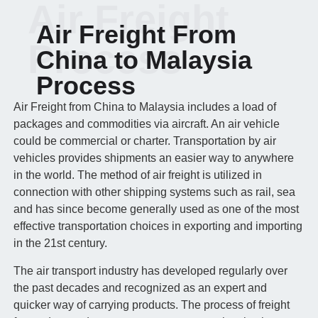
Air Freight
Air Freight From
Process
China to Malaysia
Process
Air Freight from China to Malaysia includes a load of
packages and commodities via aircraft. An air vehicle
could be commercial or charter. Transportation by air
vehicles provides shipments an easier way to anywhere
in the world. The method of air freight is utilized in
connection with other shipping systems such as rail, sea
and has since become generally used as one of the most
effective transportation choices in exporting and importing
in the 21st century.
The air transport industry has developed regularly over
the past decades and recognized as an expert and
quicker way of carrying products. The process of freight