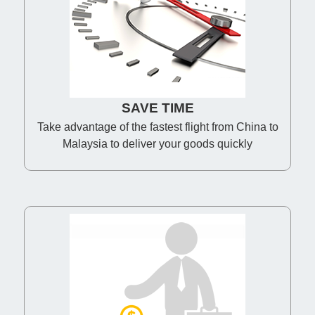
SAVE TIME
Take advantage of the fastest flight from China to
Malaysia to deliver your goods quickly