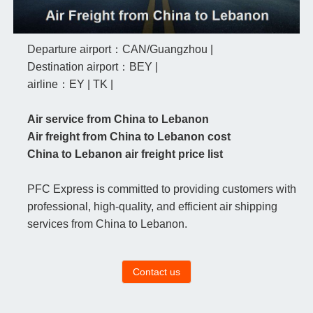
Departure airport：CAN/Guangzhou |
Destination airport：BEY |
airline：EY | TK |
Air service from China to Lebanon
Air freight from China to Lebanon cost
China to Lebanon air freight price list
PFC Express is committed to providing customers with
professional, high-quality, and efficient air shipping
services from China to Lebanon.
Contact us