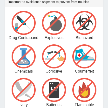
important to avoid such shipment to prevent from troubles.
Drug Contraband
Explosives
Biohazard
Chemicals
Corrosive
Counterfeit
Ivory
Batteries
Flammable