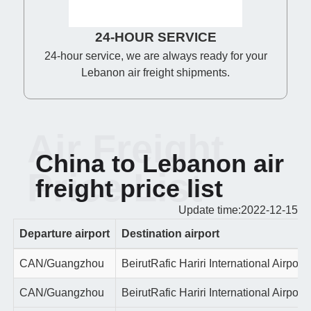
24-HOUR SERVICE
24-hour service, we are always ready for your
Lebanon air freight shipments.
Air Freight
China to Lebanon air
Price List
freight price list
Update time:2022-12-15
Departure airport
Destination airport
CAN/Guangzhou
BeirutRafic Hariri International Airport
CAN/Guangzhou
BeirutRafic Hariri International Airport