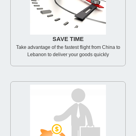
SAVE TIME
Take advantage of the fastest flight from China to
Lebanon to deliver your goods quickly