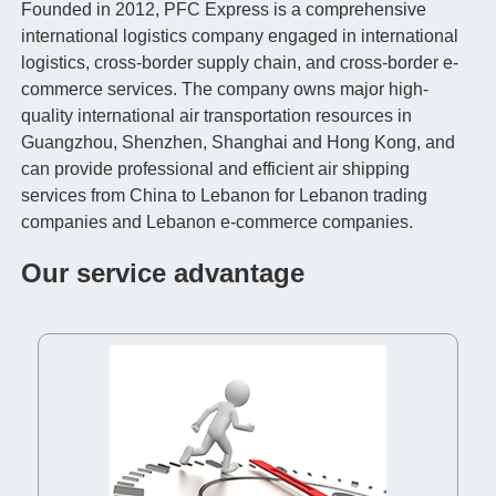
Founded in 2012, PFC Express is a comprehensive
international logistics company engaged in international
logistics, cross-border supply chain, and cross-border e-
commerce services. The company owns major high-
quality international air transportation resources in
Guangzhou, Shenzhen, Shanghai and Hong Kong, and
can provide professional and efficient air shipping
services from China to Lebanon for Lebanon trading
companies and Lebanon e-commerce companies.
Our service advantage