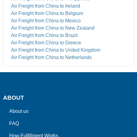
Air Freight from China to Ireland
Air Freight from China to Belgium
Air Freight from China to Mexico
Air Freight from China to New Zealand
Air Freight from China to Brazil
Air Freight from China to Greece
Air Freight from China to United Kingdom
Air Freight from China to Netherlands
ABOUT
About us
FAQ
How Fulfillment Works