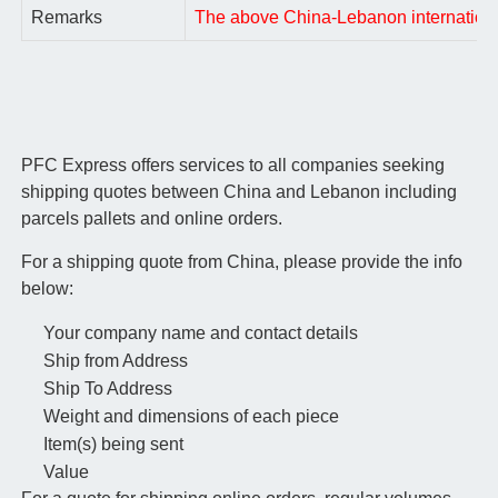
Remarks
The above China-Lebanon international a
PFC Express offers services to all companies seeking
shipping quotes between China and Lebanon including
parcels pallets and online orders.
For a shipping quote from China, please provide the info
below:
Your company name and contact details
Ship from Address
Ship To Address
Weight and dimensions of each piece
Item(s) being sent
Value