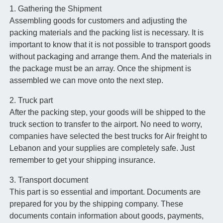
1. Gathering the Shipment
Assembling goods for customers and adjusting the
packing materials and the packing list is necessary. It is
important to know that it is not possible to transport goods
without packaging and arrange them. And the materials in
the package must be an array. Once the shipment is
assembled we can move onto the next step.
2. Truck part
After the packing step, your goods will be shipped to the
truck section to transfer to the airport. No need to worry,
companies have selected the best trucks for Air freight to
Lebanon and your supplies are completely safe. Just
remember to get your shipping insurance.
3. Transport document
This part is so essential and important. Documents are
prepared for you by the shipping company. These
documents contain information about goods, payments,