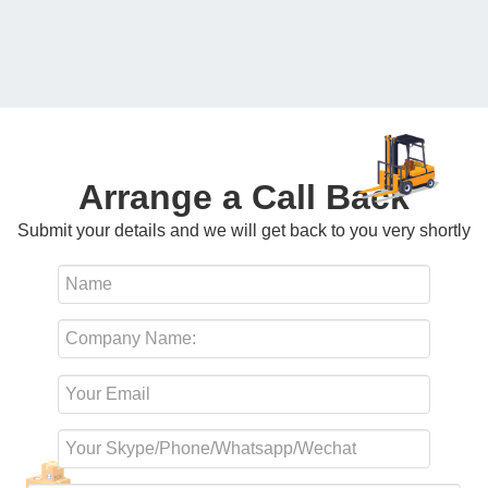
Arrange a Call Back
Submit your details and we will get back to you very shortly