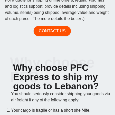
For a quote for shipping online orders, regular volumes
and logistics support, provide details including shipping
volume, item(s) being shipped, average value and weight
of each parcel. The more details the better :).
CONTACT US
Why choose
Why choose PFC
PFC
Express to ship my
goods to Lebanon?
You should seriously consider shipping your goods via
air freight if any of the following apply:
Your cargo is fragile or has a short shelf-life.