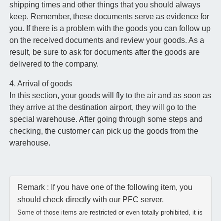
shipping times and other things that you should always
keep. Remember, these documents serve as evidence for
you. If there is a problem with the goods you can follow up
on the received documents and review your goods. As a
result, be sure to ask for documents after the goods are
delivered to the company.
4. Arrival of goods
In this section, your goods will fly to the air and as soon as
they arrive at the destination airport, they will go to the
special warehouse. After going through some steps and
checking, the customer can pick up the goods from the
warehouse.
Remark : If you have one of the following item, you
should check directly with our PFC server.
Some of those items are restricted or even totally prohibited, it is