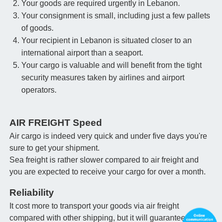
Your goods are required urgently in Lebanon.
Your consignment is small, including just a few pallets
of goods.
Your recipient in Lebanon is situated closer to an
international airport than a seaport.
Your cargo is valuable and will benefit from the tight
security measures taken by airlines and airport
operators.
AIR FREIGHT Speed
Air cargo is indeed very quick and under five days you're
sure to get your shipment.
Sea freight is rather slower compared to air freight and
you are expected to receive your cargo for over a month.
Reliability
It cost more to transport your goods via air freight
compared with other shipping, but it will guarantee that