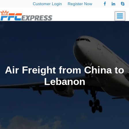
Customer Login
Register Now
Air Freight from China to
Lebanon