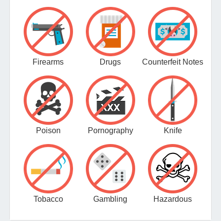
Firearms
Drugs
Counterfeit Notes
Poison
Pornography
Knife
Tobacco
Gambling
Hazardous