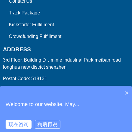
Contact Us
Track Package
Kickstarter Fulfillment
Crowdfunding Fulfillment
ADDRESS
3rd Floor, Building D，minle Industrial Park meiban road
longhua new district shenzhen
Postal Code: 518131
Country/Region:China (Mainland)
×
Welcome to our website. May...
现在咨询
稍后再说
Copyright 2009-2026
ParcelFromChina
. All Right Reserved.
Link
Phone
Login
Get Instant Quote
Html Sitemap