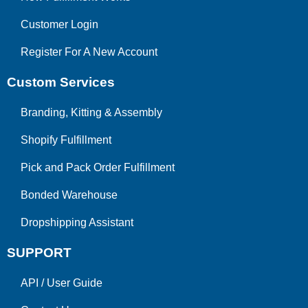
Customer Login
Register For A New Account
Custom Services
Branding, Kitting & Assembly
Shopify Fulfillment
Pick and Pack Order Fulfillment
Bonded Warehouse
Dropshipping Assistant
SUPPORT
API
/
User Guide