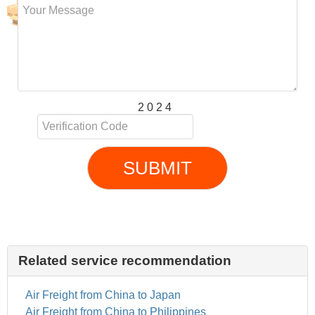
2 0 2 4
SUBMIT
Related service recommendation
Air Freight from China to Japan
Air Freight from China to Philippines