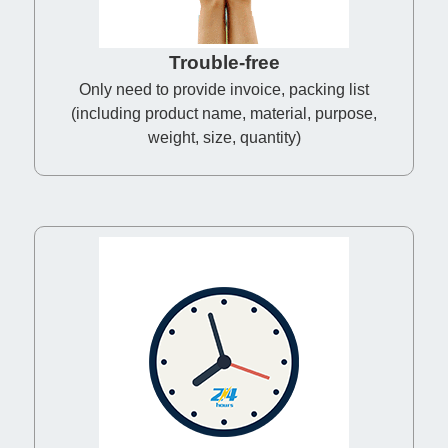
Trouble-free
Only need to provide invoice, packing list
(including product name, material, purpose,
weight, size, quantity)