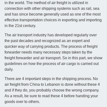
in the world. The method of air freight is utilized in
connection with other shipping systems such as rail, sea
and has since become generally used as one of the most
effective transportation choices in exporting and importing
in the 21st century.
The air transport industry has developed regularly over
the past decades and recognized as an expert and
quicker way of carrying products. The process of freight
forwarder needs many necessary steps taken by the
freight forwarder and air transport. So in this part, we show
guidelines on how the process of air cargo is carried out
daily.
There are 4 important steps in the shipping process. No
air freight from China to Lebanon is done without these 4
and if they do, you probably choose the wrong company.
As a result, be sure to read these 4 before handing your
goods over to others.