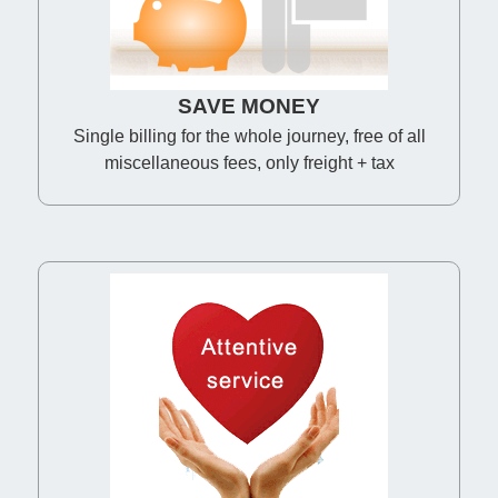
SAVE MONEY
Single billing for the whole journey, free of all
miscellaneous fees, only freight + tax