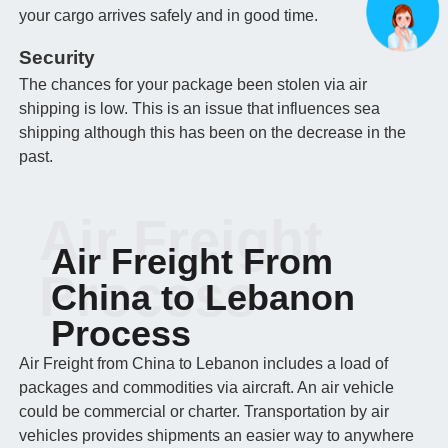
your cargo arrives safely and in good time.
Security
The chances for your package been stolen via air
shipping is low. This is an issue that influences sea
shipping although this has been on the decrease in the
past.
Air Freight
Air Freight From
Process
China to Lebanon
Process
Air Freight from China to Lebanon includes a load of
packages and commodities via aircraft. An air vehicle
could be commercial or charter. Transportation by air
vehicles provides shipments an easier way to anywhere