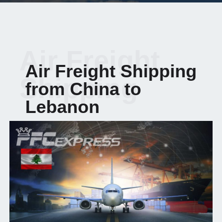
Air Freight
Air Freight Shipping
Shipping
from China to
Lebanon