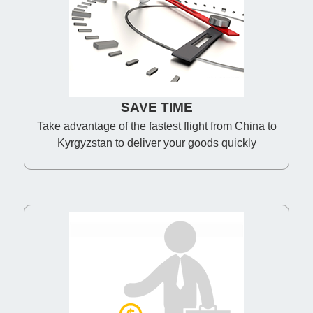
SAVE TIME
Take advantage of the fastest flight from China to
Kyrgyzstan to deliver your goods quickly