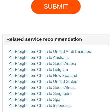
SUBMIT
Related service recommendation
Air Freight from China to United Arab Emirates
Air Freight from China to Australia
Air Freight from China to Saudi Arabia
Air Freight from China to Belgium
Air Freight from China to New Zealand
Air Freight from China to United States
Air Freight from China to South Africa
Air Freight from China to Singapore
Air Freight from China to Spain
Air Freight from China to Indonesia