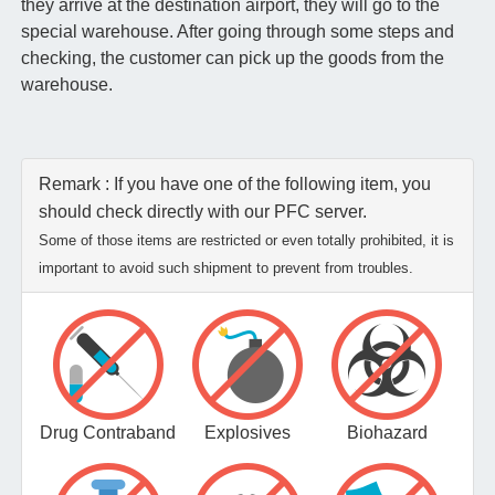
they arrive at the destination airport, they will go to the
special warehouse. After going through some steps and
checking, the customer can pick up the goods from the
warehouse.
Remark : If you have one of the following item, you
should check directly with our PFC server.
Some of those items are restricted or even totally prohibited, it is
important to avoid such shipment to prevent from troubles.
Drug Contraband
Explosives
Biohazard