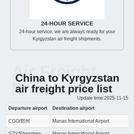
24-HOUR SERVICE
24-hour service, we are always ready for your
Kyrgyzstan air freight shipments.
Air Freight
China to Kyrgyzstan
Price List
air freight price list
Update time:2025-11-15
Departure airport
Destination airport
CGO/郑州
Manas International Airport
SZX/Shenzhen
Manas International Airport