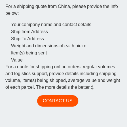
For a shipping quote from China, please provide the info
below:
Your company name and contact details
Ship from Address
Ship To Address
Weight and dimensions of each piece
Item(s) being sent
Value
For a quote for shipping online orders, regular volumes
and logistics support, provide details including shipping
volume, item(s) being shipped, average value and weight
of each parcel. The more details the better :).
CONTACT US