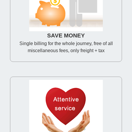
SAVE MONEY
Single billing for the whole journey, free of all
miscellaneous fees, only freight + tax