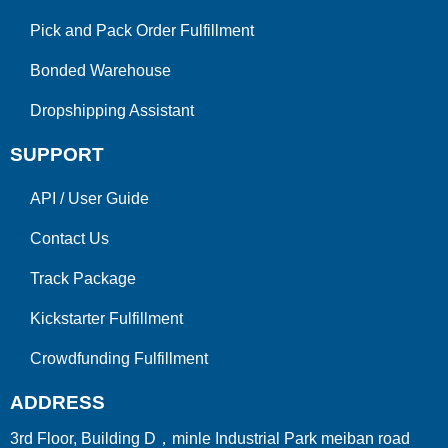
Pick and Pack Order Fulfillment
Bonded Warehouse
Dropshipping Assistant
SUPPORT
API
/
User Guide
Contact Us
Track Package
Kickstarter Fulfillment
Crowdfunding Fulfillment
ADDRESS
3rd Floor, Building D，minle Industrial Park meiban road