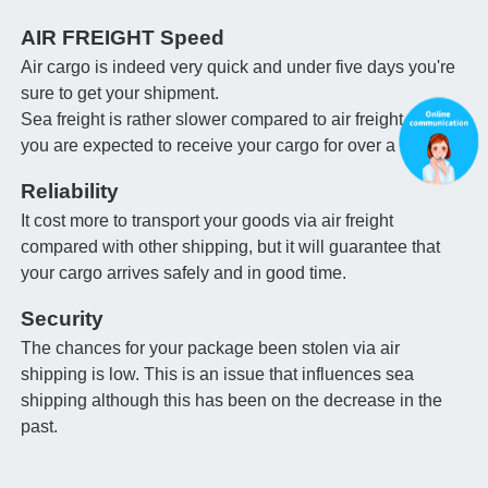
AIR FREIGHT Speed
Air cargo is indeed very quick and under five days you're
sure to get your shipment.
Sea freight is rather slower compared to air freight and
you are expected to receive your cargo for over a month.
Reliability
It cost more to transport your goods via air freight
compared with other shipping, but it will guarantee that
your cargo arrives safely and in good time.
Security
The chances for your package been stolen via air
shipping is low. This is an issue that influences sea
shipping although this has been on the decrease in the
past.