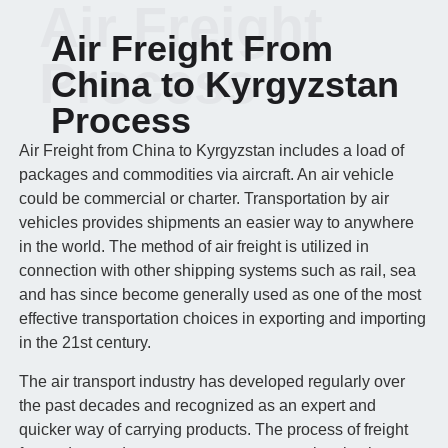
Air Freight
Air Freight From
Process
China to Kyrgyzstan
Process
Air Freight from China to Kyrgyzstan includes a load of
packages and commodities via aircraft. An air vehicle
could be commercial or charter. Transportation by air
vehicles provides shipments an easier way to anywhere
in the world. The method of air freight is utilized in
connection with other shipping systems such as rail, sea
and has since become generally used as one of the most
effective transportation choices in exporting and importing
in the 21st century.
The air transport industry has developed regularly over
the past decades and recognized as an expert and
quicker way of carrying products. The process of freight