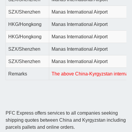
SZX/Shenzhen
Manas International Airport
HKG/Hongkong
Manas International Airport
HKG/Hongkong
Manas International Airport
SZX/Shenzhen
Manas International Airport
SZX/Shenzhen
Manas International Airport
Remarks
The above China-Kyrgyzstan internationa
PFC Express offers services to all companies seeking
shipping quotes between China and Kyrgyzstan including
parcels pallets and online orders.