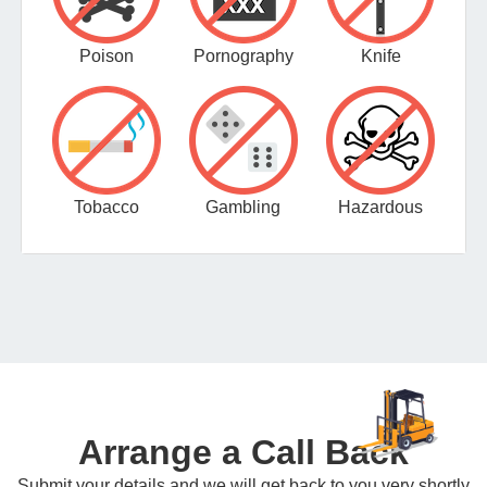
Poison
Pornography
Knife
Tobacco
Gambling
Hazardous
Arrange a Call Back
Submit your details and we will get back to you very shortly