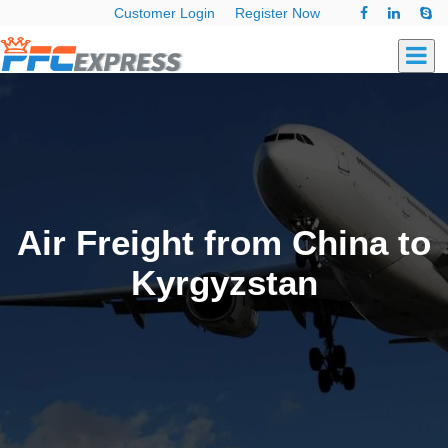
Customer Login
Register Now
Air Freight from China to
Kyrgyzstan