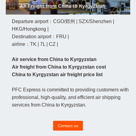
Departure airport：CGO/郑州 | SZX/Shenzhen |
HKG/Hongkong |
Destination airport：FRU |
airline：TK | 7L | CZ |
Air service from China to Kyrgyzstan
Air freight from China to Kyrgyzstan cost
China to Kyrgyzstan air freight price list
PFC Express is committed to providing customers with
professional, high-quality, and efficient air shipping
services from China to Kyrgyzstan.
Contact us