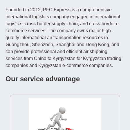
Founded in 2012, PFC Express is a comprehensive
international logistics company engaged in international
logistics, cross-border supply chain, and cross-border e-
commerce services. The company owns major high-
quality international air transportation resources in
Guangzhou, Shenzhen, Shanghai and Hong Kong, and
can provide professional and efficient air shipping
services from China to Kyrgyzstan for Kyrgyzstan trading
companies and Kyrgyzstan e-commerce companies.
Our service advantage