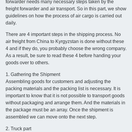
forwarder needs many necessary steps taken by the
freight forwarder and air transport. So in this part, we show
guidelines on how the process of air cargo is carried out
daily.
There are 4 important steps in the shipping process. No
air freight from China to Kyrgyzstan is done without these
4 and if they do, you probably choose the wrong company.
As a result, be sure to read these 4 before handing your
goods over to others.
1. Gathering the Shipment
Assembling goods for customers and adjusting the
packing materials and the packing list is necessary. It is
important to know that it is not possible to transport goods
without packaging and arrange them. And the materials in
the package must be an array. Once the shipment is
assembled we can move onto the next step.
2. Truck part