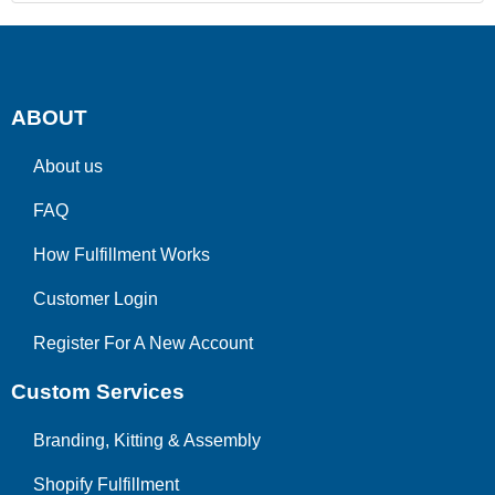
ABOUT
About us
FAQ
How Fulfillment Works
Customer Login
Register For A New Account
Custom Services
Branding, Kitting & Assembly
Shopify Fulfillment