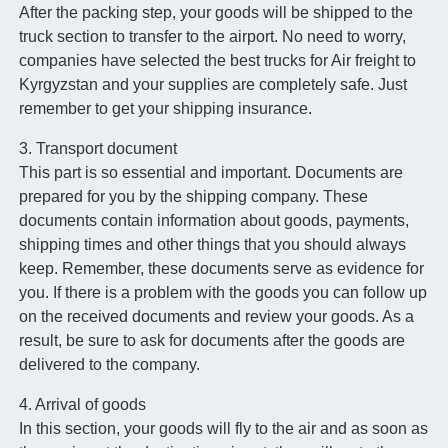
After the packing step, your goods will be shipped to the
truck section to transfer to the airport. No need to worry,
companies have selected the best trucks for Air freight to
Kyrgyzstan and your supplies are completely safe. Just
remember to get your shipping insurance.
3. Transport document
This part is so essential and important. Documents are
prepared for you by the shipping company. These
documents contain information about goods, payments,
shipping times and other things that you should always
keep. Remember, these documents serve as evidence for
you. If there is a problem with the goods you can follow up
on the received documents and review your goods. As a
result, be sure to ask for documents after the goods are
delivered to the company.
4. Arrival of goods
In this section, your goods will fly to the air and as soon as