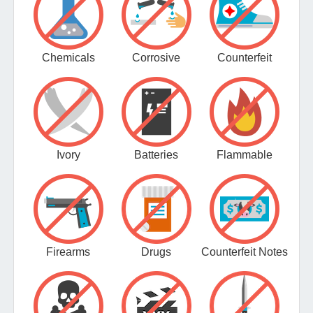
Chemicals
Corrosive
Counterfeit
Ivory
Batteries
Flammable
Firearms
Drugs
Counterfeit Notes