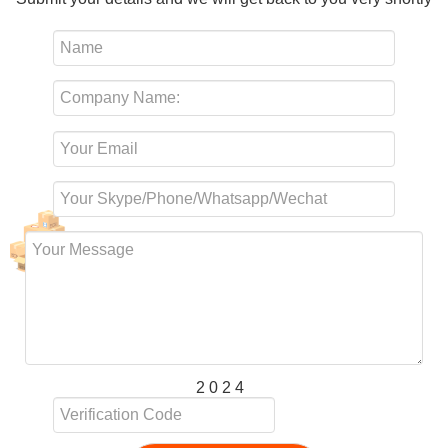
2 0 2 4