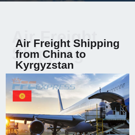
Air Freight
Air Freight Shipping
Shipping
from China to
Kyrgyzstan