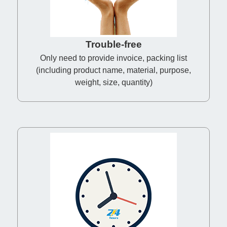
Trouble-free
Only need to provide invoice, packing list
(including product name, material, purpose,
weight, size, quantity)