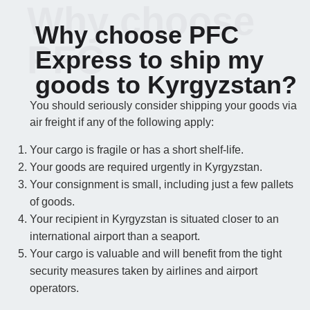
Why choose
Why choose PFC
PFC
Express to ship my
goods to Kyrgyzstan?
You should seriously consider shipping your goods via
air freight if any of the following apply:
Your cargo is fragile or has a short shelf-life.
Your goods are required urgently in Kyrgyzstan.
Your consignment is small, including just a few pallets
of goods.
Your recipient in Kyrgyzstan is situated closer to an
international airport than a seaport.
Your cargo is valuable and will benefit from the tight
security measures taken by airlines and airport
operators.