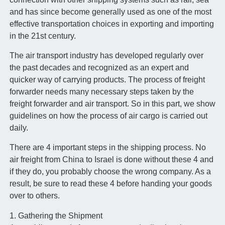
and has since become generally used as one of the most
effective transportation choices in exporting and importing
in the 21st century.
The air transport industry has developed regularly over
the past decades and recognized as an expert and
quicker way of carrying products. The process of freight
forwarder needs many necessary steps taken by the
freight forwarder and air transport. So in this part, we show
guidelines on how the process of air cargo is carried out
daily.
There are 4 important steps in the shipping process. No
air freight from China to Israel is done without these 4 and
if they do, you probably choose the wrong company. As a
result, be sure to read these 4 before handing your goods
over to others.
1. Gathering the Shipment