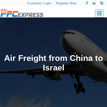
Customer Login
Register Now
Air Freight from China to
Israel