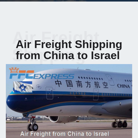
Air Freight
Air Freight Shipping
Shipping
from China to Israel