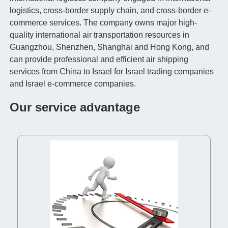
logistics, cross-border supply chain, and cross-border e-
commerce services. The company owns major high-
quality international air transportation resources in
Guangzhou, Shenzhen, Shanghai and Hong Kong, and
can provide professional and efficient air shipping
services from China to Israel for Israel trading companies
and Israel e-commerce companies.
Our service advantage