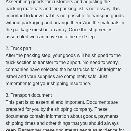
Assembling goods for customers and adjusting the
packing materials and the packing list is necessary. It is
important to know that it is not possible to transport goods
without packaging and arrange them. And the materials in
the package must be an array. Once the shipment is
assembled we can move onto the next step.
2. Truck part
After the packing step, your goods will be shipped to the
truck section to transfer to the airport. No need to worry,
companies have selected the best trucks for Air freight to
Israel and your supplies are completely safe. Just
remember to get your shipping insurance.
3. Transport document
This part is so essential and important. Documents are
prepared for you by the shipping company. These
documents contain information about goods, payments,
shipping times and other things that you should always
keep. Remember, these documents serve as evidence for