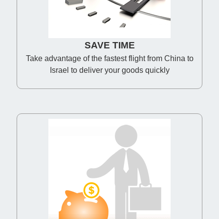
SAVE TIME
Take advantage of the fastest flight from China to
Israel to deliver your goods quickly