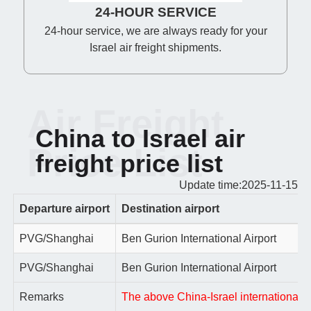
24-HOUR SERVICE
24-hour service, we are always ready for your
Israel air freight shipments.
Air Freight
China to Israel air
Price List
freight price list
Update time:2025-11-15
Departure airport
Destination airport
PVG/Shanghai
Ben Gurion International Airport
PVG/Shanghai
Ben Gurion International Airport
Remarks
The above China-Israel international ai