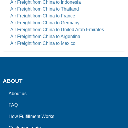
Air Freight from China to Indonesia
Air Freight from China to Thailand
Air Freight from China to France
Air Freight from China to Germany
Air Freight from China to United Arab Emirates
Air Freight from China to Argentina
Air Freight from China to Mexico
ABOUT
About us
FAQ
How Fulfillment Works
Customer Login