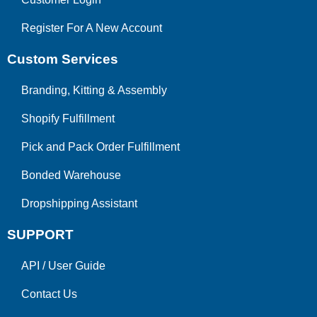
Register For A New Account
Custom Services
Branding, Kitting & Assembly
Shopify Fulfillment
Pick and Pack Order Fulfillment
Bonded Warehouse
Dropshipping Assistant
SUPPORT
API
/
User Guide
Contact Us