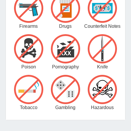
Firearms
Drugs
Counterfeit Notes
Poison
Pornography
Knife
Tobacco
Gambling
Hazardous