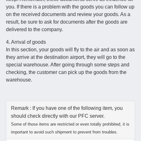
you. If there is a problem with the goods you can follow up
on the received documents and review your goods. As a
result, be sure to ask for documents after the goods are
delivered to the company.
4. Arrival of goods
In this section, your goods will fly to the air and as soon as
they arrive at the destination airport, they will go to the
special warehouse. After going through some steps and
checking, the customer can pick up the goods from the
warehouse.
Remark : If you have one of the following item, you
should check directly with our PFC server.
Some of those items are restricted or even totally prohibited, it is
important to avoid such shipment to prevent from troubles.