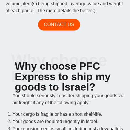
volume, item(s) being shipped, average value and weight
of each parcel. The more details the better :).
CONTACT US
Why choose
Why choose PFC
PFC
Express to ship my
goods to Israel?
You should seriously consider shipping your goods via
air freight if any of the following apply:
Your cargo is fragile or has a short shelf-life.
Your goods are required urgently in Israel.
Your consignment is small, including just a few pallets