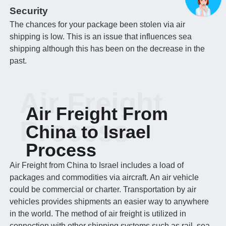
Security
The chances for your package been stolen via air
shipping is low. This is an issue that influences sea
shipping although this has been on the decrease in the
past.
Air Freight
Air Freight From
Process
China to Israel
Process
Air Freight from China to Israel includes a load of
packages and commodities via aircraft. An air vehicle
could be commercial or charter. Transportation by air
vehicles provides shipments an easier way to anywhere
in the world. The method of air freight is utilized in
connection with other shipping systems such as rail, sea