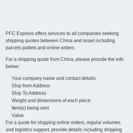
PFC Express offers services to all companies seeking
shipping quotes between China and Israel including
parcels pallets and online orders.
For a shipping quote from China, please provide the info
below:
Your company name and contact details
Ship from Address
Ship To Address
Weight and dimensions of each piece
Item(s) being sent
Value
For a quote for shipping online orders, regular volumes
and logistics support, provide details including shipping