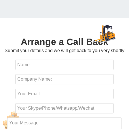
Arrange a Call Back
Submit your details and we will get back to you very shortly