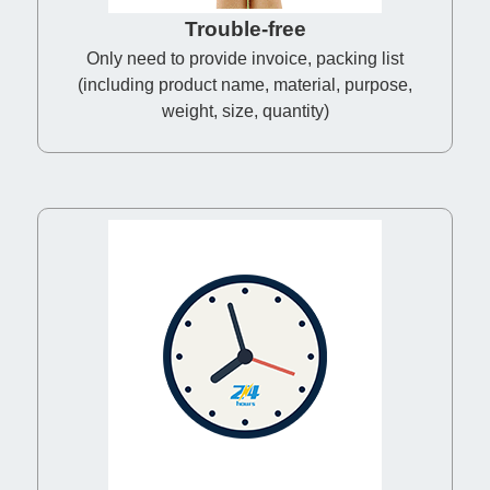
Trouble-free
Only need to provide invoice, packing list
(including product name, material, purpose,
weight, size, quantity)