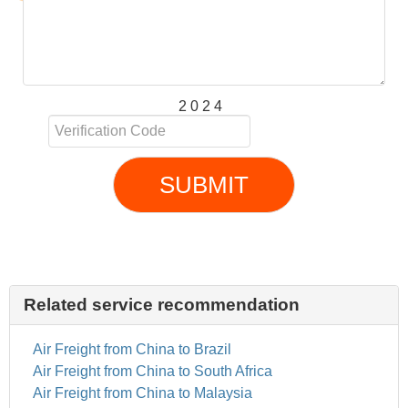
2 0 2 4
SUBMIT
Related service recommendation
Air Freight from China to Brazil
Air Freight from China to South Africa
Air Freight from China to Malaysia