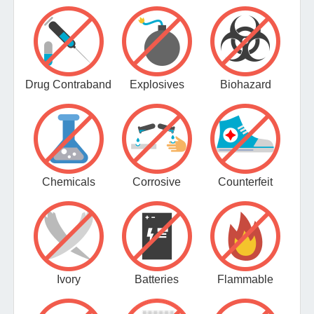
Drug Contraband
Explosives
Biohazard
Chemicals
Corrosive
Counterfeit
Ivory
Batteries
Flammable