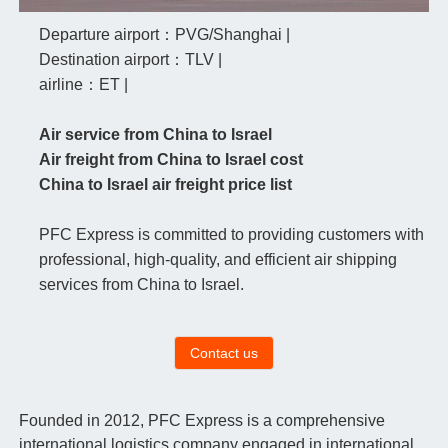
Departure airport：PVG/Shanghai |
Destination airport：TLV |
airline：ET |
Air service from China to Israel
Air freight from China to Israel cost
China to Israel air freight price list
PFC Express is committed to providing customers with
professional, high-quality, and efficient air shipping
services from China to Israel.
Contact us
Founded in 2012, PFC Express is a comprehensive
international logistics company engaged in international