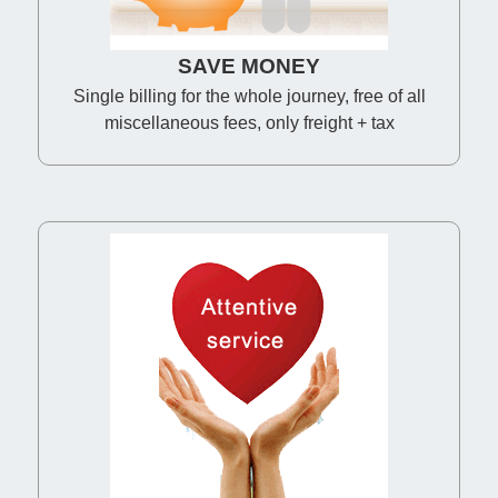
SAVE MONEY
Single billing for the whole journey, free of all
miscellaneous fees, only freight + tax