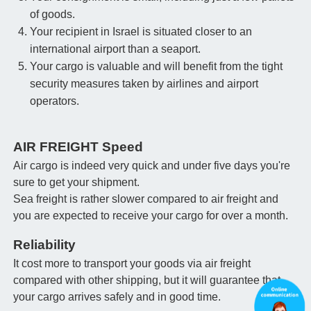
of goods.
Your recipient in Israel is situated closer to an
international airport than a seaport.
Your cargo is valuable and will benefit from the tight
security measures taken by airlines and airport
operators.
AIR FREIGHT Speed
Air cargo is indeed very quick and under five days you're
sure to get your shipment.
Sea freight is rather slower compared to air freight and
you are expected to receive your cargo for over a month.
Reliability
It cost more to transport your goods via air freight
compared with other shipping, but it will guarantee that
your cargo arrives safely and in good time.