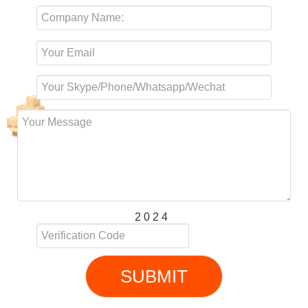
2 0 2 4
SUBMIT