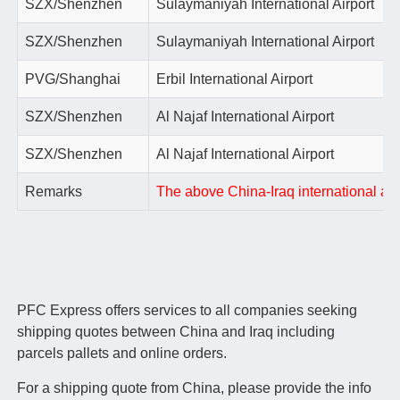
SZX/Shenzhen
Sulaymaniyah International Airport
SZX/Shenzhen
Sulaymaniyah International Airport
PVG/Shanghai
Erbil International Airport
SZX/Shenzhen
Al Najaf International Airport
SZX/Shenzhen
Al Najaf International Airport
Remarks
The above China-Iraq international air 
PFC Express offers services to all companies seeking
shipping quotes between China and Iraq including
parcels pallets and online orders.
For a shipping quote from China, please provide the info