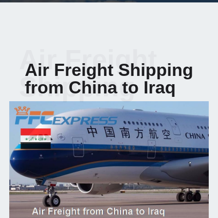
Air Freight
Air Freight Shipping
Shipping
from China to Iraq