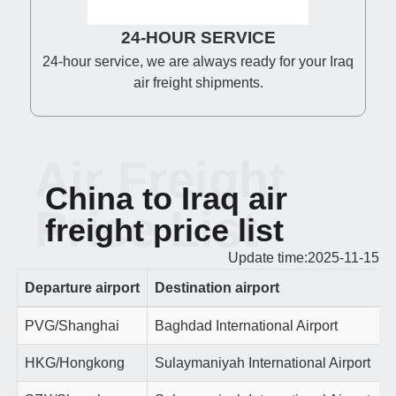
24-HOUR SERVICE
24-hour service, we are always ready for your Iraq
air freight shipments.
Air Freight
China to Iraq air
Price List
freight price list
Update time:2025-11-15
Departure airport
Destination airport
PVG/Shanghai
Baghdad International Airport
HKG/Hongkong
Sulaymaniyah International Airport