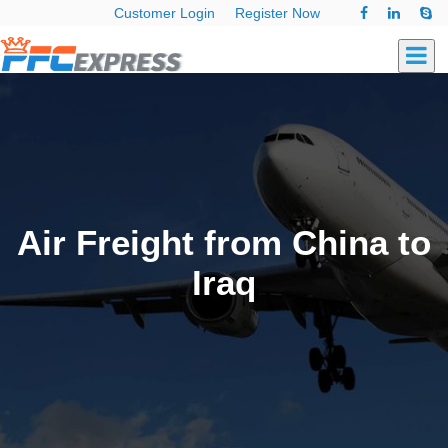
Customer Login
Register Now
Air Freight from China to
Iraq