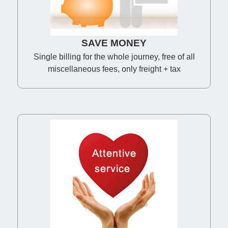
SAVE MONEY
Single billing for the whole journey, free of all
miscellaneous fees, only freight + tax