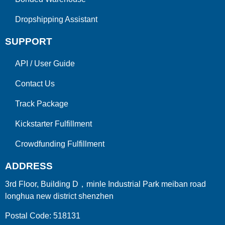
Dropshipping Assistant
SUPPORT
API
/
User Guide
Contact Us
Track Package
Kickstarter Fulfillment
Crowdfunding Fulfillment
ADDRESS
3rd Floor, Building D，minle Industrial Park meiban road
longhua new district shenzhen
Postal Code: 518131