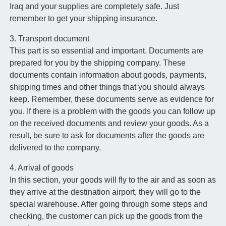
Iraq and your supplies are completely safe. Just
remember to get your shipping insurance.
3. Transport document
This part is so essential and important. Documents are
prepared for you by the shipping company. These
documents contain information about goods, payments,
shipping times and other things that you should always
keep. Remember, these documents serve as evidence for
you. If there is a problem with the goods you can follow up
on the received documents and review your goods. As a
result, be sure to ask for documents after the goods are
delivered to the company.
4. Arrival of goods
In this section, your goods will fly to the air and as soon as
they arrive at the destination airport, they will go to the
special warehouse. After going through some steps and
checking, the customer can pick up the goods from the