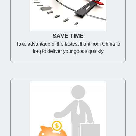
SAVE TIME
Take advantage of the fastest flight from China to
Iraq to deliver your goods quickly