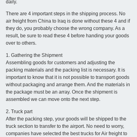
daily.
There are 4 important steps in the shipping process. No
air freight from China to Iraq is done without these 4 and if
they do, you probably choose the wrong company. As a
result, be sure to read these 4 before handing your goods
over to others.
1. Gathering the Shipment
Assembling goods for customers and adjusting the
packing materials and the packing list is necessary. It is
important to know that it is not possible to transport goods
without packaging and arrange them. And the materials in
the package must be an array. Once the shipment is
assembled we can move onto the next step.
2. Truck part
After the packing step, your goods will be shipped to the
truck section to transfer to the airport. No need to worry,
companies have selected the best trucks for Air freight to