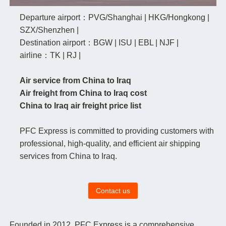
Departure airport：PVG/Shanghai | HKG/Hongkong |
SZX/Shenzhen |
Destination airport：BGW | ISU | EBL | NJF |
airline：TK | RJ |
Air service from China to Iraq
Air freight from China to Iraq cost
China to Iraq air freight price list
PFC Express is committed to providing customers with
professional, high-quality, and efficient air shipping
services from China to Iraq.
Contact us
Founded in 2012, PFC Express is a comprehensive