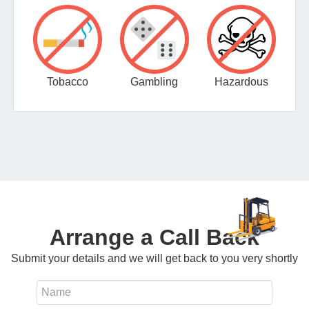
Tobacco
Gambling
Hazardous
Arrange a Call Back
Submit your details and we will get back to you very shortly