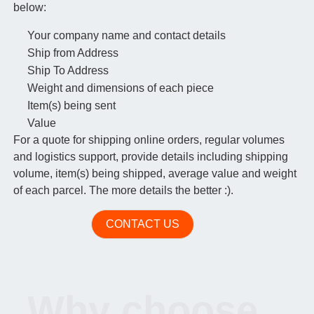
below:
Your company name and contact details
Ship from Address
Ship To Address
Weight and dimensions of each piece
Item(s) being sent
Value
For a quote for shipping online orders, regular volumes
and logistics support, provide details including shipping
volume, item(s) being shipped, average value and weight
of each parcel. The more details the better :).
CONTACT US
Why choose