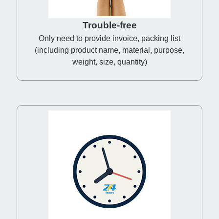
Trouble-free
Only need to provide invoice, packing list
(including product name, material, purpose,
weight, size, quantity)