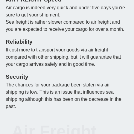
Air cargo is indeed very quick and under five days you're
sure to get your shipment.
Sea freight is rather slower compared to air freight and
you are expected to receive your cargo for over a month.
Reliability
It cost more to transport your goods via air freight
compared with other shipping, but it will guarantee that
your cargo arrives safely and in good time.
Security
The chances for your package been stolen via air
shipping is low. This is an issue that influences sea
shipping although this has been on the decrease in the
past.
Air Freight