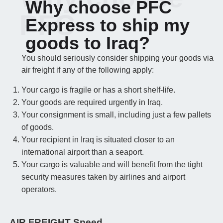
Why choose PFC
PFC
Express to ship my
goods to Iraq?
You should seriously consider shipping your goods via
air freight if any of the following apply:
Your cargo is fragile or has a short shelf-life.
Your goods are required urgently in Iraq.
Your consignment is small, including just a few pallets
of goods.
Your recipient in Iraq is situated closer to an
international airport than a seaport.
Your cargo is valuable and will benefit from the tight
security measures taken by airlines and airport
operators.
AIR FREIGHT Speed