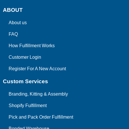
ABOUT
About us
FAQ
How Fulfillment Works
Customer Login
Register For A New Account
Custom Services
Branding, Kitting & Assembly
Shopify Fulfillment
Pick and Pack Order Fulfillment
Bonded Warehouse