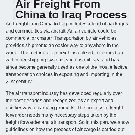
Air Freight From
Process
China to Iraq Process
Air Freight from China to Iraq includes a load of packages
and commodities via aircraft. An air vehicle could be
commercial or charter. Transportation by air vehicles
provides shipments an easier way to anywhere in the
world. The method of air freight is utilized in connection
with other shipping systems such as rail, sea and has
since become generally used as one of the most effective
transportation choices in exporting and importing in the
21st century.
The air transport industry has developed regularly over
the past decades and recognized as an expert and
quicker way of carrying products. The process of freight
forwarder needs many necessary steps taken by the
freight forwarder and air transport. So in this part, we show
guidelines on how the process of air cargo is carried out