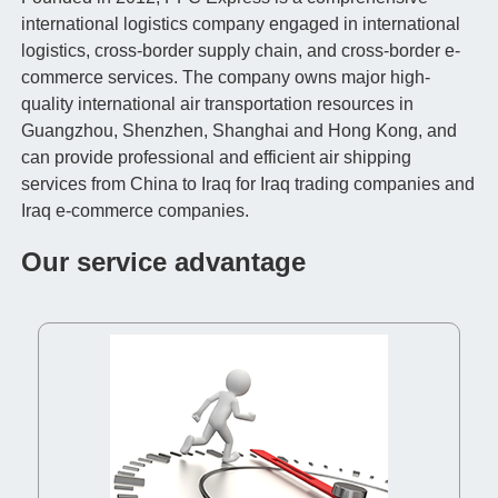
international logistics company engaged in international
logistics, cross-border supply chain, and cross-border e-
commerce services. The company owns major high-
quality international air transportation resources in
Guangzhou, Shenzhen, Shanghai and Hong Kong, and
can provide professional and efficient air shipping
services from China to Iraq for Iraq trading companies and
Iraq e-commerce companies.
Our service advantage