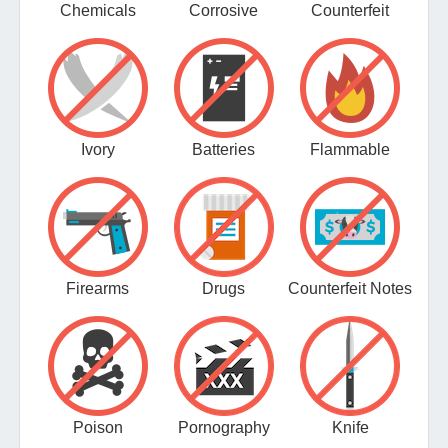
Chemicals
Corrosive
Counterfeit
Ivory
Batteries
Flammable
Firearms
Drugs
Counterfeit Notes
Poison
Pornography
Knife