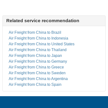
Related service recommendation
Air Freight from China to Brazil
Air Freight from China to Indonesia
Air Freight from China to United States
Air Freight from China to Thailand
Air Freight from China to Japan
Air Freight from China to Germany
Air Freight from China to Greece
Air Freight from China to Sweden
Air Freight from China to Argentina
Air Freight from China to Spain