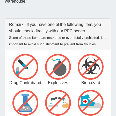
warehouse.
Remark : If you have one of the following item, you
should check directly with our PFC server.
Some of those items are restricted or even totally prohibited, it is
important to avoid such shipment to prevent from troubles.
Drug Contraband
Explosives
Biohazard