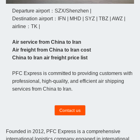
Departure airport：SZX/Shenzhen |
Destination airport：IFN | MHD | SYZ | TBZ | AWZ |
airline：TK |
Air service from China to Iran
Air freight from China to Iran cost
China to Iran air freight price list
PFC Express is committed to providing customers with
professional, high-quality, and efficient air shipping
services from China to Iran.
Contact us
Founded in 2012, PFC Express is a comprehensive
international logistics company engaged in international