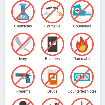
Chemicals
Corrosive
Counterfeit
Ivory
Batteries
Flammable
Firearms
Drugs
Counterfeit Notes