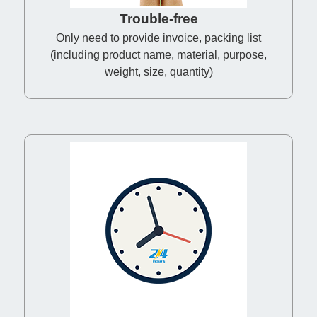
Trouble-free
Only need to provide invoice, packing list
(including product name, material, purpose,
weight, size, quantity)