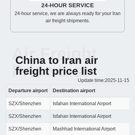
24-HOUR SERVICE
24-hour service, we are always ready for your Iran
air freight shipments.
Air Freight
China to Iran air
Price List
freight price list
Update time:2025-11-15
Departure airport
Destination airport
SZX/Shenzhen
Isfahan International Airport
SZX/Shenzhen
Isfahan International Airport
SZX/Shenzhen
Mashhad International Airport