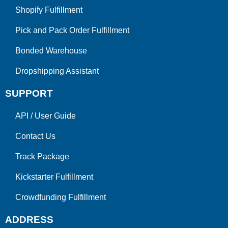
Shopify Fulfillment
Pick and Pack Order Fulfillment
Bonded Warehouse
Dropshipping Assistant
SUPPORT
API
/
User Guide
Contact Us
Track Package
Kickstarter Fulfillment
Crowdfunding Fulfillment
ADDRESS