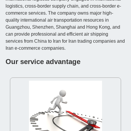
logistics, cross-border supply chain, and cross-border e-
commerce services. The company owns major high-
quality international air transportation resources in
Guangzhou, Shenzhen, Shanghai and Hong Kong, and
can provide professional and efficient air shipping
services from China to Iran for Iran trading companies and
Iran e-commerce companies.
Our service advantage