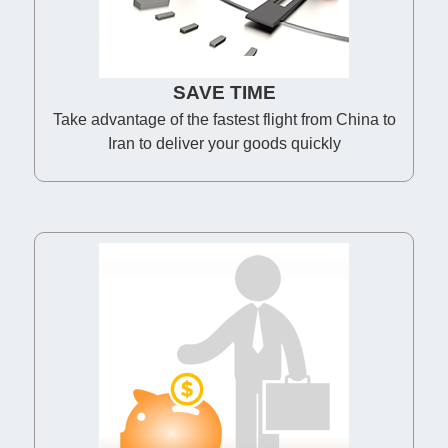
SAVE TIME
Take advantage of the fastest flight from China to
Iran to deliver your goods quickly