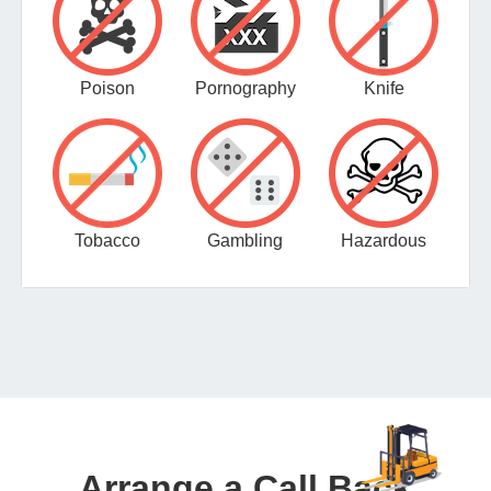
Poison
Pornography
Knife
Tobacco
Gambling
Hazardous
Arrange a Call Back