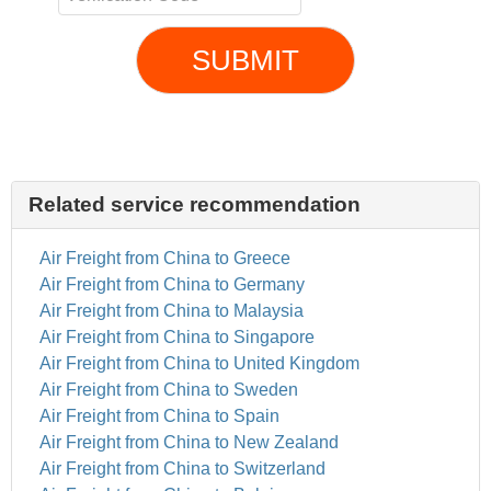
SUBMIT
Related service recommendation
Air Freight from China to Greece
Air Freight from China to Germany
Air Freight from China to Malaysia
Air Freight from China to Singapore
Air Freight from China to United Kingdom
Air Freight from China to Sweden
Air Freight from China to Spain
Air Freight from China to New Zealand
Air Freight from China to Switzerland