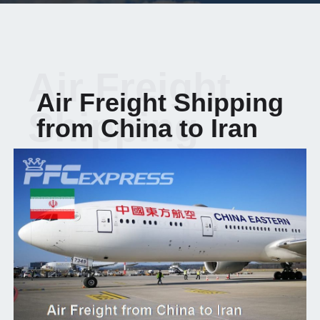
Air Freight
Air Freight Shipping
Shipping
from China to Iran