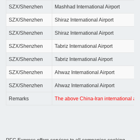
SZX/Shenzhen
Mashhad International Airport
SZX/Shenzhen
Shiraz International Airport
SZX/Shenzhen
Shiraz International Airport
SZX/Shenzhen
Tabriz International Airport
SZX/Shenzhen
Tabriz International Airport
SZX/Shenzhen
Ahwaz International Airport
SZX/Shenzhen
Ahwaz International Airport
Remarks
The above China-Iran international air 