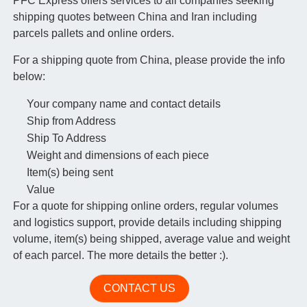
PFC Express offers services to all companies seeking
shipping quotes between China and Iran including
parcels pallets and online orders.
For a shipping quote from China, please provide the info
below:
Your company name and contact details
Ship from Address
Ship To Address
Weight and dimensions of each piece
Item(s) being sent
Value
For a quote for shipping online orders, regular volumes
and logistics support, provide details including shipping
volume, item(s) being shipped, average value and weight
of each parcel. The more details the better :).
CONTACT US