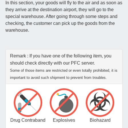
In this section, your goods will fly to the air and as soon as
they arrive at the destination airport, they will go to the
special warehouse. After going through some steps and
checking, the customer can pick up the goods from the
warehouse.
Remark : If you have one of the following item, you
should check directly with our PFC server.
Some of those items are restricted or even totally prohibited, it is
important to avoid such shipment to prevent from troubles.
Drug Contraband
Explosives
Biohazard