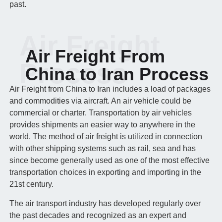
past.
Air Freight
Air Freight From
Process
China to Iran Process
Air Freight from China to Iran includes a load of packages
and commodities via aircraft. An air vehicle could be
commercial or charter. Transportation by air vehicles
provides shipments an easier way to anywhere in the
world. The method of air freight is utilized in connection
with other shipping systems such as rail, sea and has
since become generally used as one of the most effective
transportation choices in exporting and importing in the
21st century.
The air transport industry has developed regularly over
the past decades and recognized as an expert and