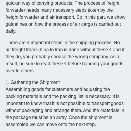
quicker way of carrying products. The process of freight
forwarder needs many necessary steps taken by the
freight forwarder and air transport. So in this part, we show
guidelines on how the process of air cargo is carried out
daily.
There are 4 important steps in the shipping process. No
air freight from China to Iran is done without these 4 and if
they do, you probably choose the wrong company. As a
result, be sure to read these 4 before handing your goods
over to others.
1. Gathering the Shipment
Assembling goods for customers and adjusting the
packing materials and the packing list is necessary. It is
important to know that it is not possible to transport goods
without packaging and arrange them. And the materials in
the package must be an array. Once the shipment is
assembled we can move onto the next step.