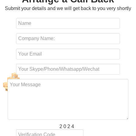
Submit your details and we will get back to you very shortly
2 0 2 4