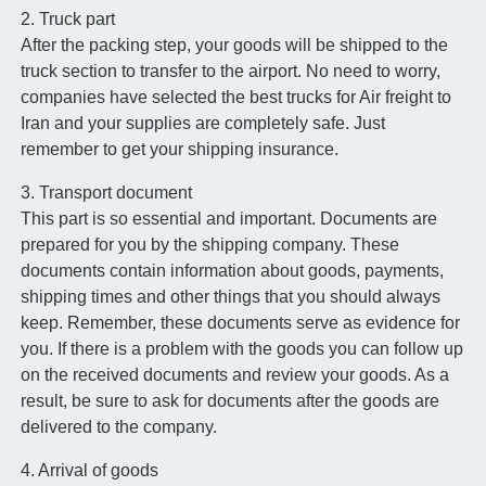
2. Truck part
After the packing step, your goods will be shipped to the
truck section to transfer to the airport. No need to worry,
companies have selected the best trucks for Air freight to
Iran and your supplies are completely safe. Just
remember to get your shipping insurance.
3. Transport document
This part is so essential and important. Documents are
prepared for you by the shipping company. These
documents contain information about goods, payments,
shipping times and other things that you should always
keep. Remember, these documents serve as evidence for
you. If there is a problem with the goods you can follow up
on the received documents and review your goods. As a
result, be sure to ask for documents after the goods are
delivered to the company.
4. Arrival of goods