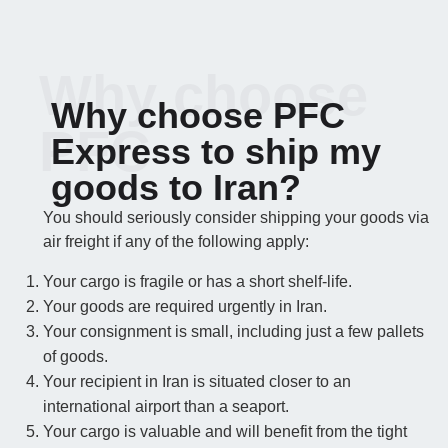
Why choose
Why choose PFC
PFC
Express to ship my
goods to Iran?
You should seriously consider shipping your goods via
air freight if any of the following apply:
Your cargo is fragile or has a short shelf-life.
Your goods are required urgently in Iran.
Your consignment is small, including just a few pallets
of goods.
Your recipient in Iran is situated closer to an
international airport than a seaport.
Your cargo is valuable and will benefit from the tight