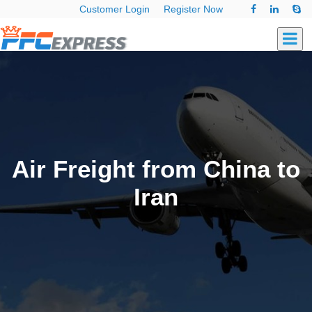
Customer Login
Register Now
Air Freight from China to
Iran