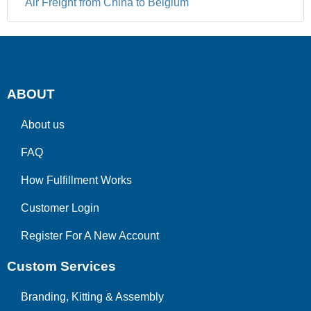
Air Freight from China to Belgium
ABOUT
About us
FAQ
How Fulfillment Works
Customer Login
Register For A New Account
Custom Services
Branding, Kitting & Assembly