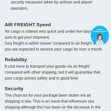
security measures taken by airlines and airport
operators.
AIR FREIGHT Speed
Air cargo is indeed very quick and under five days you're
sure to get your shipment.
Sea freight is rather slower compared to air freight and
you are expected to receive your cargo for over a month.
Reliability
It cost more to transport your goods via air freight
compared with other shipping, but it will guarantee that
your cargo arrives safely and in good time.
Security
The chances for your package been stolen via air
shipping is low. This is an issue that influences sea
shipping although this has been on the decrease in the