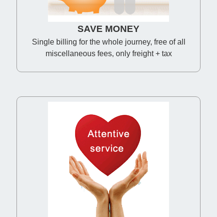
SAVE MONEY
Single billing for the whole journey, free of all
miscellaneous fees, only freight + tax