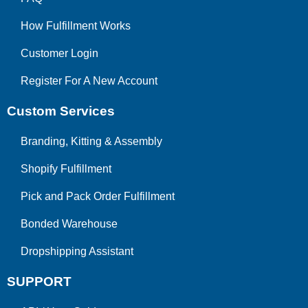
How Fulfillment Works
Customer Login
Register For A New Account
Custom Services
Branding, Kitting & Assembly
Shopify Fulfillment
Pick and Pack Order Fulfillment
Bonded Warehouse
Dropshipping Assistant
SUPPORT