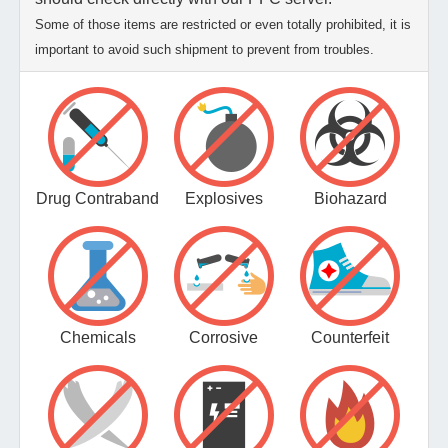
Some of those items are restricted or even totally prohibited, it is
important to avoid such shipment to prevent from troubles.
Drug Contraband
Explosives
Biohazard
Chemicals
Corrosive
Counterfeit