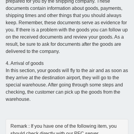
prepared for you by the shipping company. These
documents contain information about goods, payments,
shipping times and other things that you should always
keep. Remember, these documents serve as evidence for
you. If there is a problem with the goods you can follow up
on the received documents and review your goods. As a
result, be sure to ask for documents after the goods are
delivered to the company.
4. Arrival of goods
In this section, your goods will fly to the air and as soon as
they arrive at the destination airport, they will go to the
special warehouse. After going through some steps and
checking, the customer can pick up the goods from the
warehouse.
Remark : If you have one of the following item, you
should check directly with our PFC server.