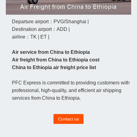
Departure airport：PVG/Shanghai |
Destination airport：ADD |
airline：TK | ET |
Air service from China to Ethiopia
Air freight from China to Ethiopia cost
China to Ethiopia air freight price list
PFC Express is committed to providing customers with
professional, high-quality, and efficient air shipping
services from China to Ethiopia.
Contact us