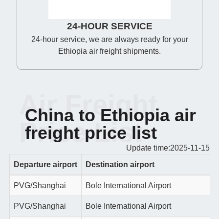
24-HOUR SERVICE
24-hour service, we are always ready for your
Ethiopia air freight shipments.
Air Freight
China to Ethiopia air
Price List
freight price list
Update time:2025-11-15
Departure airport
Destination airport
PVG/Shanghai
Bole International Airport
PVG/Shanghai
Bole International Airport