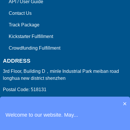
API
/
User Guide
Contact Us
Track Package
Kickstarter Fulfillment
Crowdfunding Fulfillment
ADDRESS
3rd Floor, Building D，minle Industrial Park meiban road
longhua new district shenzhen
Postal Code: 518131
Country/Region:China (Mainland)
×
Welcome to our website. May...