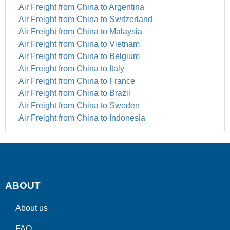
Air Freight from China to Argentina
Air Freight from China to Switzerland
Air Freight from China to Malaysia
Air Freight from China to Vietnam
Air Freight from China to Belgium
Air Freight from China to Italy
Air Freight from China to France
Air Freight from China to Brazil
Air Freight from China to Sweden
Air Freight from China to Indonesia
ABOUT
About us
FAQ