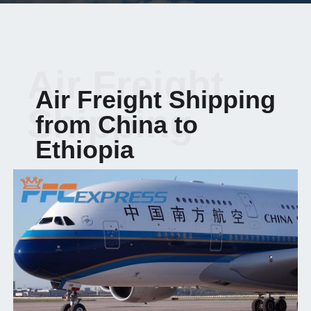
Air Freight
Air Freight Shipping
Shipping
from China to
Ethiopia