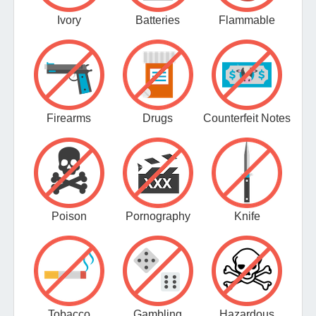
Ivory
Batteries
Flammable
Firearms
Drugs
Counterfeit Notes
Poison
Pornography
Knife
Tobacco
Gambling
Hazardous