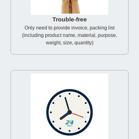
Trouble-free
Only need to provide invoice, packing list
(including product name, material, purpose,
weight, size, quantity)