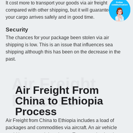
It cost more to transport your goods via air freight
compared with other shipping, but it will guarantee that
your cargo arrives safely and in good time.
Security
The chances for your package been stolen via air
shipping is low. This is an issue that influences sea
shipping although this has been on the decrease in the
past.
Air Freight
Air Freight From
Process
China to Ethiopia
Process
Air Freight from China to Ethiopia includes a load of
packages and commodities via aircraft. An air vehicle