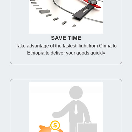
SAVE TIME
Take advantage of the fastest flight from China to
Ethiopia to deliver your goods quickly