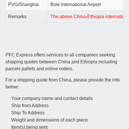
PVG/Shanghai
Bole International Airport
Remarks
The above China-Ethiopia international 
PFC Express offers services to all companies seeking
shipping quotes between China and Ethiopia including
parcels pallets and online orders.
For a shipping quote from China, please provide the info
below:
Your company name and contact details
Ship from Address
Ship To Address
Weight and dimensions of each piece
Item(s) being sent