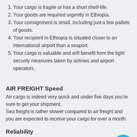
Your cargo is fragile or has a short shelf-life.
Your goods are required urgently in Ethiopia.
Your consignment is small, including just a few pallets
of goods.
Your recipient in Ethiopia is situated closer to an
international airport than a seaport.
Your cargo is valuable and will benefit from the tight
security measures taken by airlines and airport
operators.
AIR FREIGHT Speed
Air cargo is indeed very quick and under five days you're
sure to get your shipment.
Sea freight is rather slower compared to air freight and
you are expected to receive your cargo for over a month.
Reliability