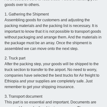
goods over to others.
1. Gathering the Shipment
Assembling goods for customers and adjusting the
packing materials and the packing list is necessary. It is
important to know that it is not possible to transport goods
without packaging and arrange them. And the materials in
the package must be an array. Once the shipment is
assembled we can move onto the next step.
2. Truck part
After the packing step, your goods will be shipped to the
truck section to transfer to the airport. No need to worry,
companies have selected the best trucks for Air freight to
Ethiopia and your supplies are completely safe. Just
remember to get your shipping insurance.
3. Transport document
This part is so essential and important. Documents are