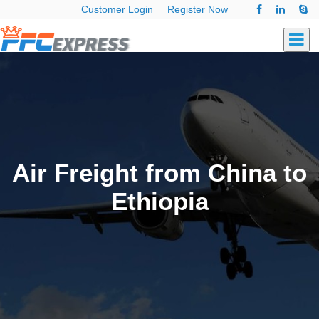
Customer Login
Register Now
Air Freight from China to
Ethiopia