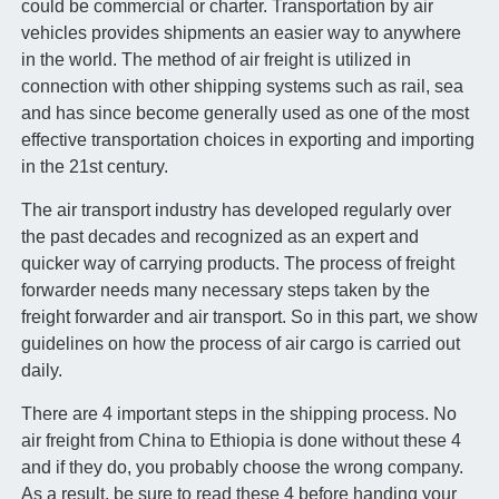
could be commercial or charter. Transportation by air
vehicles provides shipments an easier way to anywhere
in the world. The method of air freight is utilized in
connection with other shipping systems such as rail, sea
and has since become generally used as one of the most
effective transportation choices in exporting and importing
in the 21st century.
The air transport industry has developed regularly over
the past decades and recognized as an expert and
quicker way of carrying products. The process of freight
forwarder needs many necessary steps taken by the
freight forwarder and air transport. So in this part, we show
guidelines on how the process of air cargo is carried out
daily.
There are 4 important steps in the shipping process. No
air freight from China to Ethiopia is done without these 4
and if they do, you probably choose the wrong company.
As a result, be sure to read these 4 before handing your