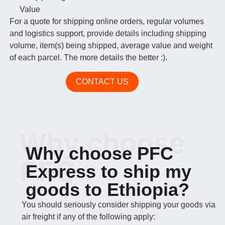
Value
For a quote for shipping online orders, regular volumes
and logistics support, provide details including shipping
volume, item(s) being shipped, average value and weight
of each parcel. The more details the better :).
CONTACT US
Why choose
Why choose PFC
PFC
Express to ship my
goods to Ethiopia?
You should seriously consider shipping your goods via
air freight if any of the following apply: