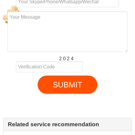
2 0 2 4
SUBMIT
Related service recommendation