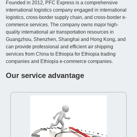
Founded in 2012, PFC Express is a comprehensive
international logistics company engaged in international
logistics, cross-border supply chain, and cross-border e-
commerce services. The company owns major high-
quality international air transportation resources in
Guangzhou, Shenzhen, Shanghai and Hong Kong, and
can provide professional and efficient air shipping
services from China to Ethiopia for Ethiopia trading
companies and Ethiopia e-commerce companies.
Our service advantage