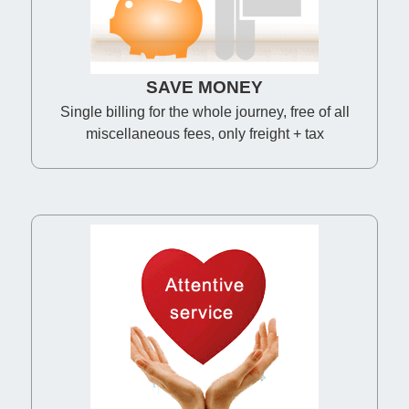
SAVE MONEY
Single billing for the whole journey, free of all
miscellaneous fees, only freight + tax