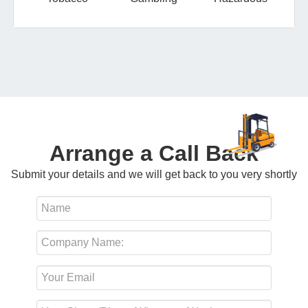
Arrange a Call Back
Submit your details and we will get back to you very shortly