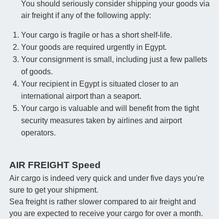
You should seriously consider shipping your goods via
air freight if any of the following apply:
Your cargo is fragile or has a short shelf-life.
Your goods are required urgently in Egypt.
Your consignment is small, including just a few pallets
of goods.
Your recipient in Egypt is situated closer to an
international airport than a seaport.
Your cargo is valuable and will benefit from the tight
security measures taken by airlines and airport
operators.
AIR FREIGHT Speed
Air cargo is indeed very quick and under five days you're
sure to get your shipment.
Sea freight is rather slower compared to air freight and
you are expected to receive your cargo for over a month.