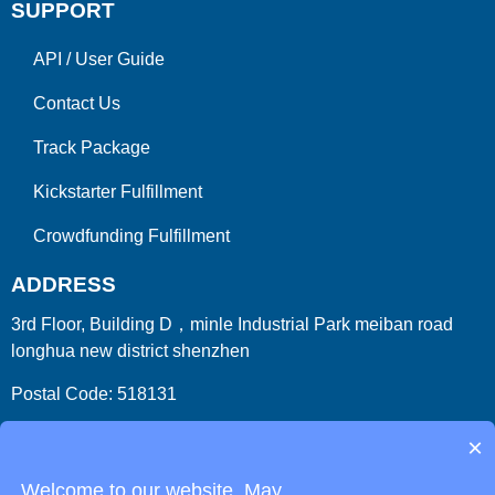
SUPPORT
API
/
User Guide
Contact Us
Track Package
Kickstarter Fulfillment
Crowdfunding Fulfillment
ADDRESS
3rd Floor, Building D，minle Industrial Park meiban road
longhua new district shenzhen
Postal Code: 518131
Country/Region:China (Mainland)
×
Welcome to our website. May...