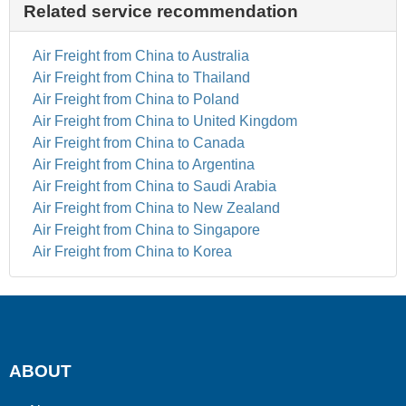
Related service recommendation
Air Freight from China to Australia
Air Freight from China to Thailand
Air Freight from China to Poland
Air Freight from China to United Kingdom
Air Freight from China to Canada
Air Freight from China to Argentina
Air Freight from China to Saudi Arabia
Air Freight from China to New Zealand
Air Freight from China to Singapore
Air Freight from China to Korea
ABOUT