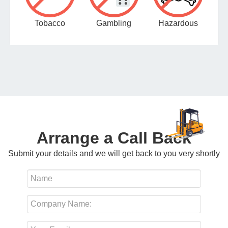
Tobacco
Gambling
Hazardous
Arrange a Call Back
Submit your details and we will get back to you very shortly