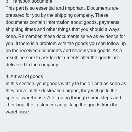
3. Transport document
This part is so essential and important. Documents are
prepared for you by the shipping company. These
documents contain information about goods, payments,
shipping times and other things that you should always
keep. Remember, these documents serve as evidence for
you. If there is a problem with the goods you can follow up
on the received documents and review your goods. As a
result, be sure to ask for documents after the goods are
delivered to the company.
4. Arrival of goods
In this section, your goods will fly to the air and as soon as
they arrive at the destination airport, they will go to the
special warehouse. After going through some steps and
checking, the customer can pick up the goods from the
warehouse.