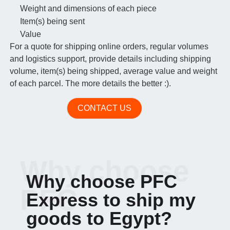
Weight and dimensions of each piece
Item(s) being sent
Value
For a quote for shipping online orders, regular volumes
and logistics support, provide details including shipping
volume, item(s) being shipped, average value and weight
of each parcel. The more details the better :).
CONTACT US
Why choose
Why choose PFC
PFC
Express to ship my
goods to Egypt?