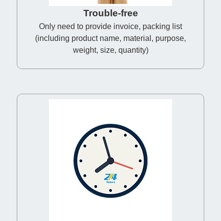
Trouble-free
Only need to provide invoice, packing list
(including product name, material, purpose,
weight, size, quantity)