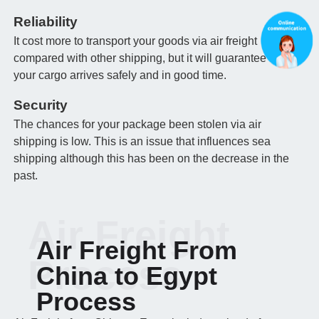
Reliability
It cost more to transport your goods via air freight
compared with other shipping, but it will guarantee that
your cargo arrives safely and in good time.
Security
The chances for your package been stolen via air
shipping is low. This is an issue that influences sea
shipping although this has been on the decrease in the
past.
Air Freight
Air Freight From
Process
China to Egypt
Process