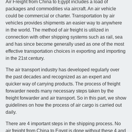
Air Freight from China to Egypt includes a load of
packages and commodities via aircraft. An air vehicle
could be commercial or charter. Transportation by air
vehicles provides shipments an easier way to anywhere
in the world. The method of air freight is utilized in
connection with other shipping systems such as rail, sea
and has since become generally used as one of the most
effective transportation choices in exporting and importing
in the 21st century.
The air transport industry has developed regularly over
the past decades and recognized as an expert and
quicker way of carrying products. The process of freight
forwarder needs many necessary steps taken by the
freight forwarder and air transport. So in this part, we show
guidelines on how the process of air cargo is carried out
daily.
There are 4 important steps in the shipping process. No
air freight from China to Egypt is done without these 4 and