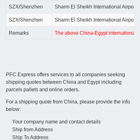
SZX/Shenzhen
Sharm El Sheikh International Airport
SZX/Shenzhen
Sharm El Sheikh International Airport
Remarks
The above China-Egypt international air
PFC Express offers services to all companies seeking
shipping quotes between China and Egypt including
parcels pallets and online orders.
For a shipping quote from China, please provide the info
below:
Your company name and contact details
Ship from Address
Ship To Address