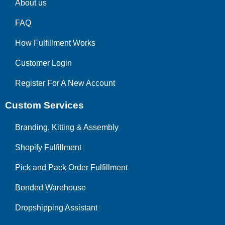
About us
FAQ
How Fulfillment Works
Customer Login
Register For A New Account
Custom Services
Branding, Kitting & Assembly
Shopify Fulfillment
Pick and Pack Order Fulfillment
Bonded Warehouse
Dropshipping Assistant