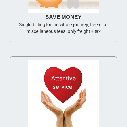
SAVE MONEY
Single billing for the whole journey, free of all
miscellaneous fees, only freight + tax