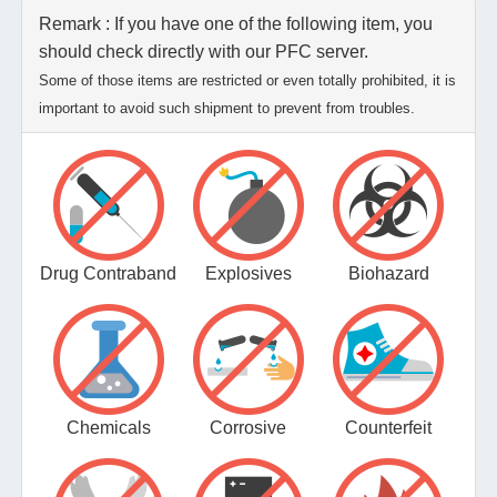
Remark : If you have one of the following item, you
should check directly with our PFC server.
Some of those items are restricted or even totally prohibited, it is
important to avoid such shipment to prevent from troubles.
Drug Contraband
Explosives
Biohazard
Chemicals
Corrosive
Counterfeit