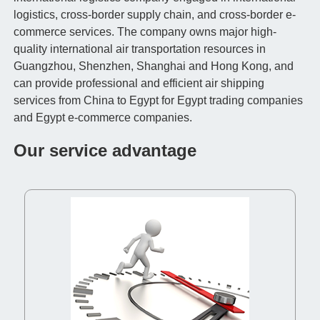
logistics, cross-border supply chain, and cross-border e-
commerce services. The company owns major high-
quality international air transportation resources in
Guangzhou, Shenzhen, Shanghai and Hong Kong, and
can provide professional and efficient air shipping
services from China to Egypt for Egypt trading companies
and Egypt e-commerce companies.
Our service advantage