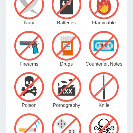
Ivory
Batteries
Flammable
Firearms
Drugs
Counterfeit Notes
Poison
Pornography
Knife