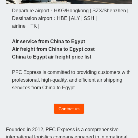
Departure airport：HKG/Hongkong | SZX/Shenzhen |
Destination airport：HBE | ALY | SSH |
airline：TK |
Air service from China to Egypt
Air freight from China to Egypt cost
China to Egypt air freight price list
PFC Express is committed to providing customers with
professional, high-quality, and efficient air shipping
services from China to Egypt.
Contact us
Founded in 2012, PFC Express is a comprehensive
international logistics company engaged in international