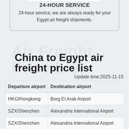
24-HOUR SERVICE
24-hour service, we are always ready for your
Egypt air freight shipments.
Air Freight
China to Egypt air
Price List
freight price list
Update time:2025-11-15
Departure airport
Destination airport
HKG/Hongkong
Borg El Arab Airport
SZX/Shenzhen
Alexandria International Airport
SZX/Shenzhen
Alexandria International Airport