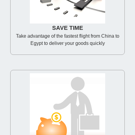
SAVE TIME
Take advantage of the fastest flight from China to
Egypt to deliver your goods quickly