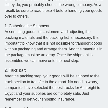
if they do, you probably choose the wrong company. As a
result, be sure to read these 4 before handing your goods
over to others.
1. Gathering the Shipment
Assembling goods for customers and adjusting the
packing materials and the packing list is necessary. It is
important to know that it is not possible to transport goods
without packaging and arrange them. And the materials in
the package must be an array. Once the shipment is
assembled we can move onto the next step.
2. Truck part
After the packing step, your goods will be shipped to the
truck section to transfer to the airport. No need to worry,
companies have selected the best trucks for Air freight to
Egypt and your supplies are completely safe. Just
remember to get your shipping insurance.