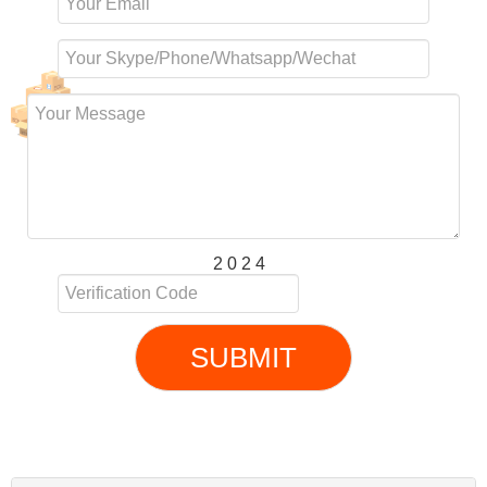
2 0 2 4
SUBMIT