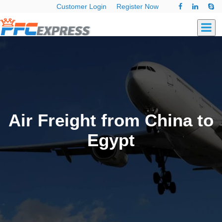
Customer Login
Register Now
Air Freight from China to
Egypt