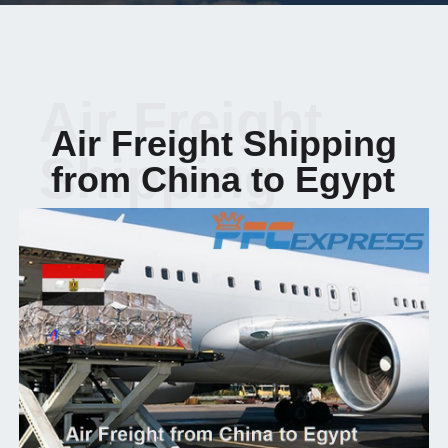
Air Freight
Air Freight Shipping
Shipping
from China to Egypt