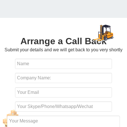
Arrange a Call Back
Submit your details and we will get back to you very shortly