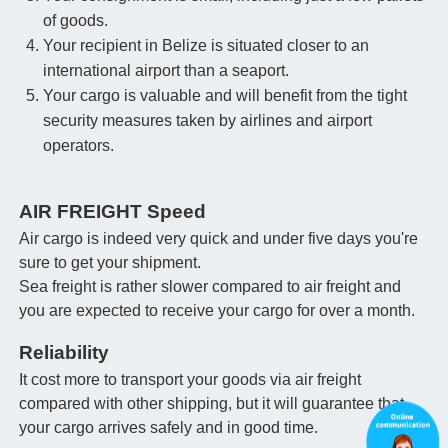
of goods.
Your recipient in Belize is situated closer to an
international airport than a seaport.
Your cargo is valuable and will benefit from the tight
security measures taken by airlines and airport
operators.
AIR FREIGHT Speed
Air cargo is indeed very quick and under five days you're
sure to get your shipment.
Sea freight is rather slower compared to air freight and
you are expected to receive your cargo for over a month.
Reliability
It cost more to transport your goods via air freight
compared with other shipping, but it will guarantee that
your cargo arrives safely and in good time.