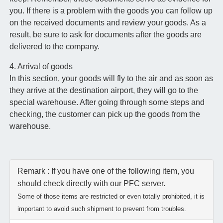
you. If there is a problem with the goods you can follow up
on the received documents and review your goods. As a
result, be sure to ask for documents after the goods are
delivered to the company.
4. Arrival of goods
In this section, your goods will fly to the air and as soon as
they arrive at the destination airport, they will go to the
special warehouse. After going through some steps and
checking, the customer can pick up the goods from the
warehouse.
Remark : If you have one of the following item, you
should check directly with our PFC server.
Some of those items are restricted or even totally prohibited, it is
important to avoid such shipment to prevent from troubles.