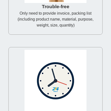
Trouble-free
Only need to provide invoice, packing list
(including product name, material, purpose,
weight, size, quantity)