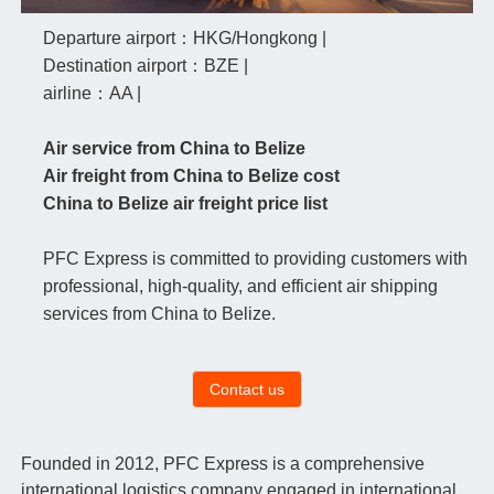
Departure airport：HKG/Hongkong |
Destination airport：BZE |
airline：AA |
Air service from China to Belize
Air freight from China to Belize cost
China to Belize air freight price list
PFC Express is committed to providing customers with
professional, high-quality, and efficient air shipping
services from China to Belize.
Contact us
Founded in 2012, PFC Express is a comprehensive
international logistics company engaged in international