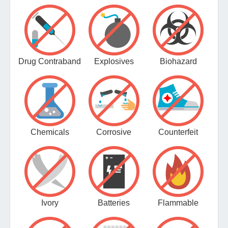
Drug Contraband
Explosives
Biohazard
Chemicals
Corrosive
Counterfeit
Ivory
Batteries
Flammable