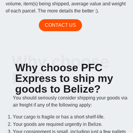
volume, item(s) being shipped, average value and weight
of each parcel. The more details the better :).
CONTACT US
Why choose
Why choose PFC
PFC
Express to ship my
goods to Belize?
You should seriously consider shipping your goods via
air freight if any of the following apply:
Your cargo is fragile or has a short shelf-life.
Your goods are required urgently in Belize.
Your consignment is small, including just a few pallets