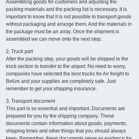
Assembling goods for customers and adjusting the
packing materials and the packing list is necessary. It is
important to know that it is not possible to transport goods
without packaging and arrange them. And the materials in
the package must be an array. Once the shipment is
assembled we can move onto the next step.
2. Truck part
After the packing step, your goods will be shipped to the
truck section to transfer to the airport. No need to worry,
companies have selected the best trucks for Air freight to
Belize and your supplies are completely safe. Just
remember to get your shipping insurance.
3. Transport document
This part is so essential and important. Documents are
prepared for you by the shipping company. These
documents contain information about goods, payments,
shipping times and other things that you should always
keep. Remember, these documents serve as evidence for