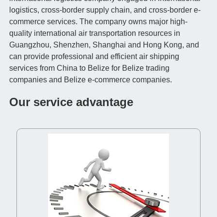
logistics, cross-border supply chain, and cross-border e-
commerce services. The company owns major high-
quality international air transportation resources in
Guangzhou, Shenzhen, Shanghai and Hong Kong, and
can provide professional and efficient air shipping
services from China to Belize for Belize trading
companies and Belize e-commerce companies.
Our service advantage