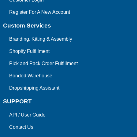
Register For A New Account
Custom Services
Branding, Kitting & Assembly
Shopify Fulfillment
Pick and Pack Order Fulfillment
Bonded Warehouse
Dropshipping Assistant
SUPPORT
API
/
User Guide
Contact Us