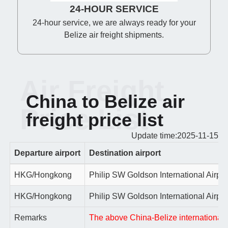
24-HOUR SERVICE
24-hour service, we are always ready for your
Belize air freight shipments.
Air Freight
China to Belize air
Price List
freight price list
Update time:2025-11-15
Departure airport
Destination airport
HKG/Hongkong
Philip SW Goldson International Airpor
HKG/Hongkong
Philip SW Goldson International Airpor
Remarks
The above China-Belize international ai