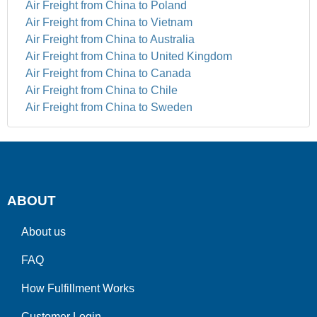
Air Freight from China to Poland
Air Freight from China to Vietnam
Air Freight from China to Australia
Air Freight from China to United Kingdom
Air Freight from China to Canada
Air Freight from China to Chile
Air Freight from China to Sweden
ABOUT
About us
FAQ
How Fulfillment Works
Customer Login