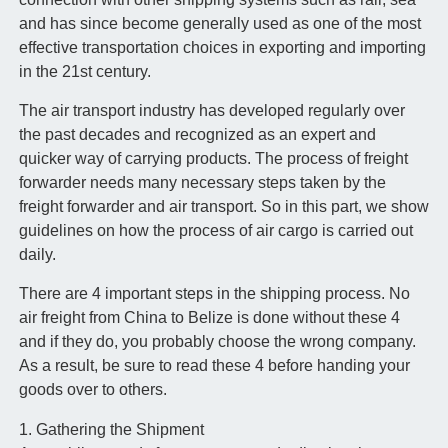
and has since become generally used as one of the most
effective transportation choices in exporting and importing
in the 21st century.
The air transport industry has developed regularly over
the past decades and recognized as an expert and
quicker way of carrying products. The process of freight
forwarder needs many necessary steps taken by the
freight forwarder and air transport. So in this part, we show
guidelines on how the process of air cargo is carried out
daily.
There are 4 important steps in the shipping process. No
air freight from China to Belize is done without these 4
and if they do, you probably choose the wrong company.
As a result, be sure to read these 4 before handing your
goods over to others.
1. Gathering the Shipment