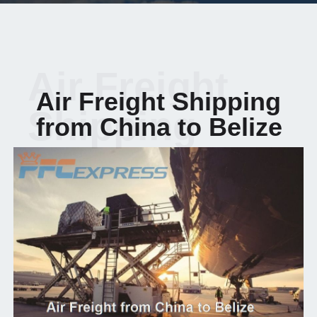
Air Freight
Air Freight Shipping
Shipping
from China to Belize