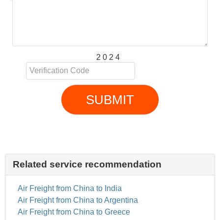
2 0 2 4
SUBMIT
Related service recommendation
Air Freight from China to India
Air Freight from China to Argentina
Air Freight from China to Greece