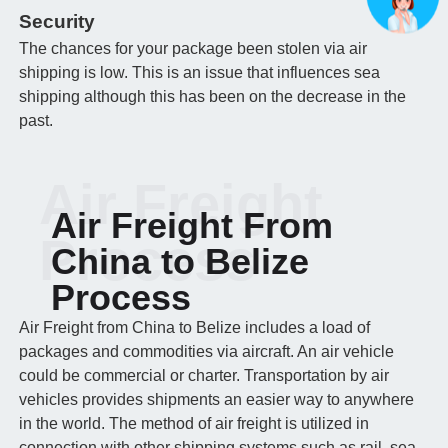
Security
The chances for your package been stolen via air
shipping is low. This is an issue that influences sea
shipping although this has been on the decrease in the
past.
Air Freight
Air Freight From
Process
China to Belize
Process
Air Freight from China to Belize includes a load of
packages and commodities via aircraft. An air vehicle
could be commercial or charter. Transportation by air
vehicles provides shipments an easier way to anywhere
in the world. The method of air freight is utilized in
connection with other shipping systems such as rail, sea