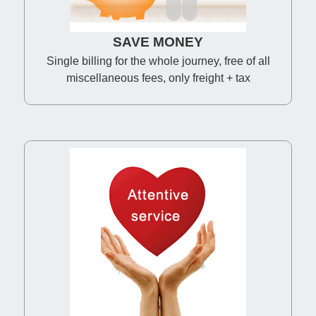
SAVE MONEY
Single billing for the whole journey, free of all
miscellaneous fees, only freight + tax