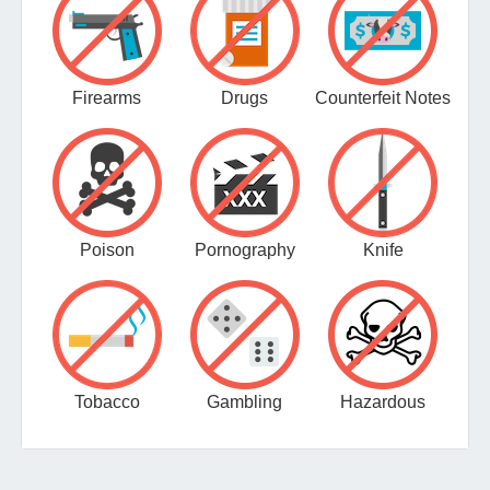
Firearms
Drugs
Counterfeit Notes
Poison
Pornography
Knife
Tobacco
Gambling
Hazardous