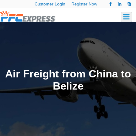
Customer Login
Register Now
Air Freight from China to
Belize