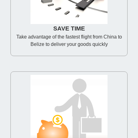
SAVE TIME
Take advantage of the fastest flight from China to
Belize to deliver your goods quickly