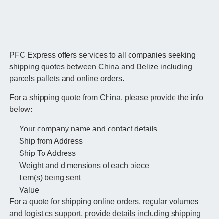
PFC Express offers services to all companies seeking
shipping quotes between China and Belize including
parcels pallets and online orders.
For a shipping quote from China, please provide the info
below:
Your company name and contact details
Ship from Address
Ship To Address
Weight and dimensions of each piece
Item(s) being sent
Value
For a quote for shipping online orders, regular volumes
and logistics support, provide details including shipping