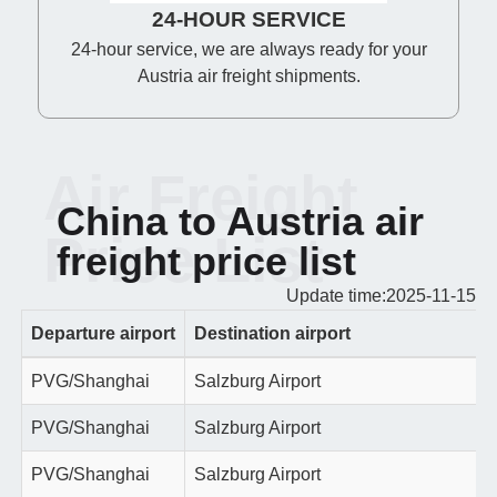
24-HOUR SERVICE
24-hour service, we are always ready for your
Austria air freight shipments.
Air Freight
China to Austria air
Price List
freight price list
Update time:2025-11-15
Departure airport
Destination airport
PVG/Shanghai
Salzburg Airport
PVG/Shanghai
Salzburg Airport
PVG/Shanghai
Salzburg Airport