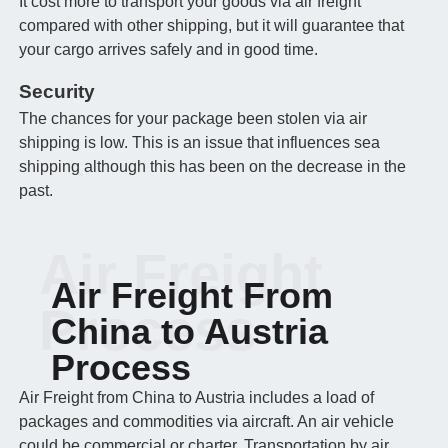
It cost more to transport your goods via air freight
compared with other shipping, but it will guarantee that
your cargo arrives safely and in good time.
Security
The chances for your package been stolen via air
shipping is low. This is an issue that influences sea
shipping although this has been on the decrease in the
past.
Air Freight
Air Freight From
Process
China to Austria
Process
Air Freight from China to Austria includes a load of
packages and commodities via aircraft. An air vehicle
could be commercial or charter. Transportation by air