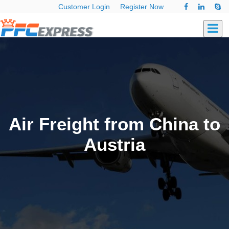
Customer Login
Register Now
Air Freight from China to
Austria