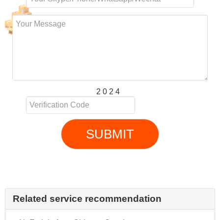
2 0 2 4
SUBMIT
Related service recommendation