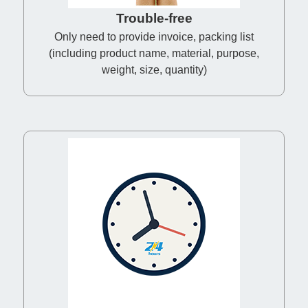
Trouble-free
Only need to provide invoice, packing list
(including product name, material, purpose,
weight, size, quantity)