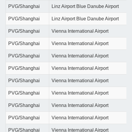
PVG/Shanghai
Linz Airport Blue Danube Airport
PVG/Shanghai
Linz Airport Blue Danube Airport
PVG/Shanghai
Vienna International Airport
PVG/Shanghai
Vienna International Airport
PVG/Shanghai
Vienna International Airport
PVG/Shanghai
Vienna International Airport
PVG/Shanghai
Vienna International Airport
PVG/Shanghai
Vienna International Airport
PVG/Shanghai
Vienna International Airport
PVG/Shanghai
Vienna International Airport
PVG/Shanghai
Vienna International Airport