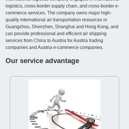
logistics, cross-border supply chain, and cross-border e-
commerce services. The company owns major high-
quality international air transportation resources in
Guangzhou, Shenzhen, Shanghai and Hong Kong, and
can provide professional and efficient air shipping
services from China to Austria for Austria trading
companies and Austria e-commerce companies.
Our service advantage