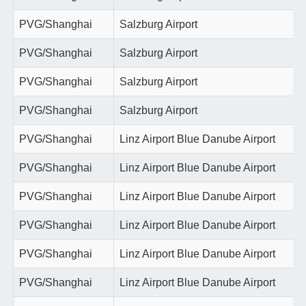
PVG/Shanghai
Salzburg Airport
PVG/Shanghai
Salzburg Airport
PVG/Shanghai
Salzburg Airport
PVG/Shanghai
Salzburg Airport
PVG/Shanghai
Linz Airport Blue Danube Airport
PVG/Shanghai
Linz Airport Blue Danube Airport
PVG/Shanghai
Linz Airport Blue Danube Airport
PVG/Shanghai
Linz Airport Blue Danube Airport
PVG/Shanghai
Linz Airport Blue Danube Airport
PVG/Shanghai
Linz Airport Blue Danube Airport