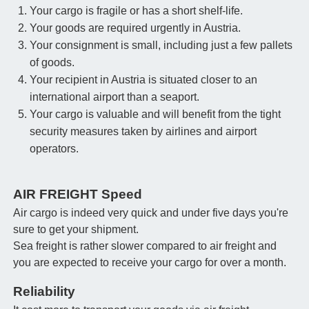
Your cargo is fragile or has a short shelf-life.
Your goods are required urgently in Austria.
Your consignment is small, including just a few pallets
of goods.
Your recipient in Austria is situated closer to an
international airport than a seaport.
Your cargo is valuable and will benefit from the tight
security measures taken by airlines and airport
operators.
AIR FREIGHT Speed
Air cargo is indeed very quick and under five days you're
sure to get your shipment.
Sea freight is rather slower compared to air freight and
you are expected to receive your cargo for over a month.
Reliability