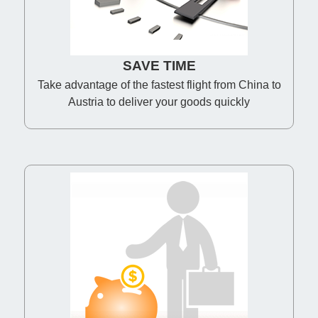
SAVE TIME
Take advantage of the fastest flight from China to
Austria to deliver your goods quickly