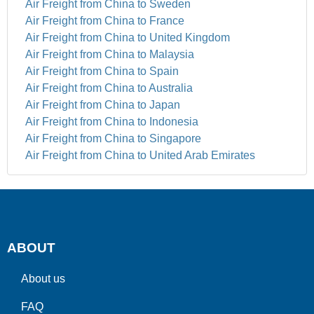
Air Freight from China to Sweden
Air Freight from China to France
Air Freight from China to United Kingdom
Air Freight from China to Malaysia
Air Freight from China to Spain
Air Freight from China to Australia
Air Freight from China to Japan
Air Freight from China to Indonesia
Air Freight from China to Singapore
Air Freight from China to United Arab Emirates
ABOUT
About us
FAQ