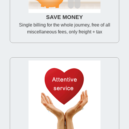
SAVE MONEY
Single billing for the whole journey, free of all
miscellaneous fees, only freight + tax