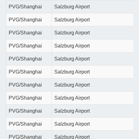
PVG/Shanghai
Salzburg Airport
PVG/Shanghai
Salzburg Airport
PVG/Shanghai
Salzburg Airport
PVG/Shanghai
Salzburg Airport
PVG/Shanghai
Salzburg Airport
PVG/Shanghai
Salzburg Airport
PVG/Shanghai
Salzburg Airport
PVG/Shanghai
Salzburg Airport
PVG/Shanghai
Salzburg Airport
PVG/Shanghai
Salzburg Airport
PVG/Shanghai
Salzburg Airport