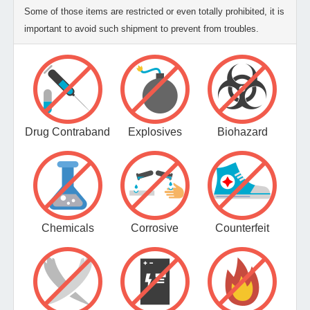
Some of those items are restricted or even totally prohibited, it is
important to avoid such shipment to prevent from troubles.
Drug Contraband
Explosives
Biohazard
Chemicals
Corrosive
Counterfeit