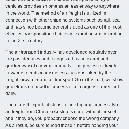
vehicles provides shipments an easier way to anywhere
in the world. The method of air freight is utilized in
connection with other shipping systems such as rail, sea
and has since become generally used as one of the most
effective transportation choices in exporting and importing
in the 21st century.
The air transport industry has developed regularly over
the past decades and recognized as an expert and
quicker way of carrying products. The process of freight
forwarder needs many necessary steps taken by the
freight forwarder and air transport. So in this part, we show
guidelines on how the process of air cargo is carried out
daily.
There are 4 important steps in the shipping process. No
air freight from China to Austria is done without these 4
and if they do, you probably choose the wrong company.
As a result, be sure to read these 4 before handing your