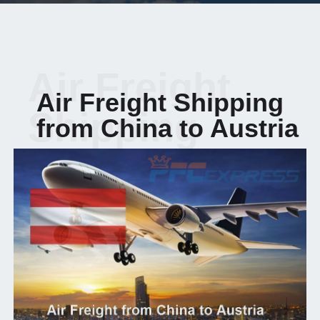
Air Freight
Air Freight Shipping
Shipping
from China to Austria