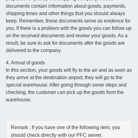
documents contain information about goods, payments,
shipping times and other things that you should always
keep. Remember, these documents serve as evidence for
you. If there is a problem with the goods you can follow up
on the received documents and review your goods. As a
result, be sure to ask for documents after the goods are
delivered to the company.
4. Arrival of goods
In this section, your goods will fly to the air and as soon as
they arrive at the destination airport, they will go to the
special warehouse. After going through some steps and
checking, the customer can pick up the goods from the
warehouse.
Remark : If you have one of the following item, you
should check directly with our PFC server.