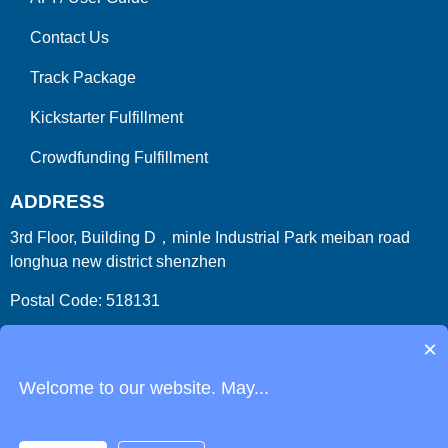
Contact Us
Track Package
Kickstarter Fulfillment
Crowdfunding Fulfillment
ADDRESS
3rd Floor, Building D，minle Industrial Park meiban road
longhua new district shenzhen
Postal Code: 518131
Country/Region:China (Mainland)
×
Welcome to our website. May...