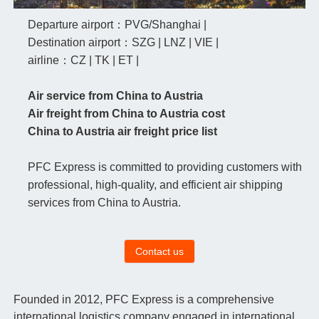
Departure airport：PVG/Shanghai |
Destination airport：SZG | LNZ | VIE |
airline：CZ | TK | ET |
Air service from China to Austria
Air freight from China to Austria cost
China to Austria air freight price list
PFC Express is committed to providing customers with
professional, high-quality, and efficient air shipping
services from China to Austria.
Contact us
Founded in 2012, PFC Express is a comprehensive
international logistics company engaged in international