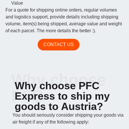
Value
For a quote for shipping online orders, regular volumes
and logistics support, provide details including shipping
volume, item(s) being shipped, average value and weight
of each parcel. The more details the better :).
CONTACT US
Why choose
Why choose PFC
PFC
Express to ship my
goods to Austria?
You should seriously consider shipping your goods via
air freight if any of the following apply: