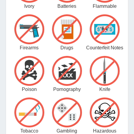
Ivory
Batteries
Flammable
Firearms
Drugs
Counterfeit Notes
Poison
Pornography
Knife
Tobacco
Gambling
Hazardous