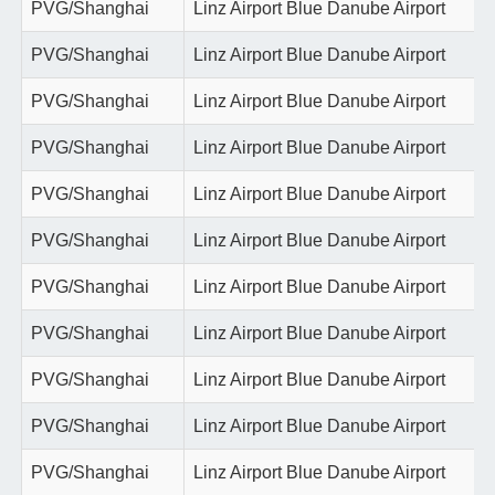
PVG/Shanghai
Linz Airport Blue Danube Airport
PVG/Shanghai
Linz Airport Blue Danube Airport
PVG/Shanghai
Linz Airport Blue Danube Airport
PVG/Shanghai
Linz Airport Blue Danube Airport
PVG/Shanghai
Linz Airport Blue Danube Airport
PVG/Shanghai
Linz Airport Blue Danube Airport
PVG/Shanghai
Linz Airport Blue Danube Airport
PVG/Shanghai
Linz Airport Blue Danube Airport
PVG/Shanghai
Linz Airport Blue Danube Airport
PVG/Shanghai
Linz Airport Blue Danube Airport
PVG/Shanghai
Linz Airport Blue Danube Airport