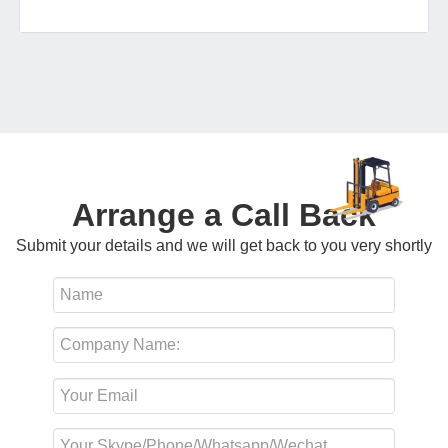
Arrange a Call Back
Submit your details and we will get back to you very shortly