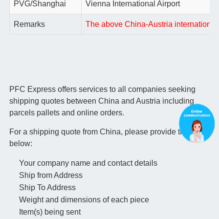
PVG/Shanghai
Vienna International Airport
Remarks
The above China-Austria international a
PFC Express offers services to all companies seeking
shipping quotes between China and Austria including
parcels pallets and online orders.
For a shipping quote from China, please provide the info
below:
Your company name and contact details
Ship from Address
Ship To Address
Weight and dimensions of each piece
Item(s) being sent