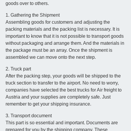
goods over to others.
1. Gathering the Shipment
Assembling goods for customers and adjusting the
packing materials and the packing list is necessary. It is
important to know that it is not possible to transport goods
without packaging and arrange them. And the materials in
the package must be an array. Once the shipment is
assembled we can move onto the next step.
2. Truck part
After the packing step, your goods will be shipped to the
truck section to transfer to the airport. No need to worry,
companies have selected the best trucks for Air freight to
Austria and your supplies are completely safe. Just
remember to get your shipping insurance.
3. Transport document
This part is so essential and important. Documents are
prepared for you by the shipping company. These