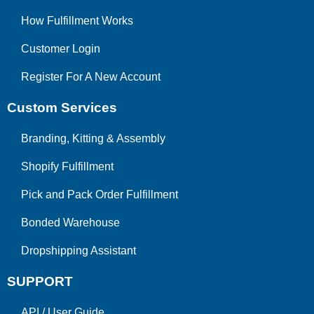
How Fulfillment Works
Customer Login
Register For A New Account
Custom Services
Branding, Kitting & Assembly
Shopify Fulfillment
Pick and Pack Order Fulfillment
Bonded Warehouse
Dropshipping Assistant
SUPPORT
API
/
User Guide