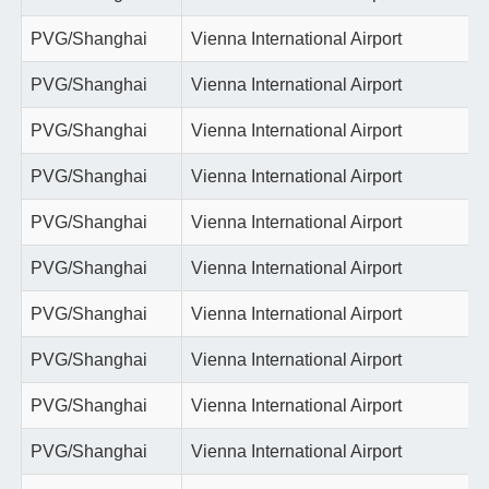
PVG/Shanghai
Vienna International Airport
PVG/Shanghai
Vienna International Airport
PVG/Shanghai
Vienna International Airport
PVG/Shanghai
Vienna International Airport
PVG/Shanghai
Vienna International Airport
PVG/Shanghai
Vienna International Airport
PVG/Shanghai
Vienna International Airport
PVG/Shanghai
Vienna International Airport
PVG/Shanghai
Vienna International Airport
PVG/Shanghai
Vienna International Airport